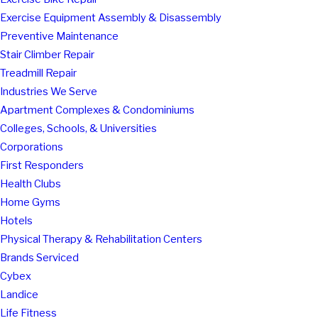
Exercise Equipment Assembly & Disassembly
Preventive Maintenance
Stair Climber Repair
Treadmill Repair
Industries We Serve
Apartment Complexes & Condominiums
Colleges, Schools, & Universities
Corporations
First Responders
Health Clubs
Home Gyms
Hotels
Physical Therapy & Rehabilitation Centers
Brands Serviced
Cybex
Landice
Life Fitness