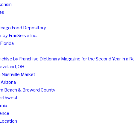
consin
es
hicago Food Depository
 by FranServe Inc.
Florida
hise by Franchise Dictionary Magazine for the Second Year in a 
leveland, OH
 Nashville Market
 Arizona
Palm Beach & Broward County
Northwest
rnia
rence
Location
o