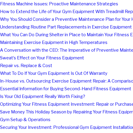
Fitness Machine Issues: Proactive Maintenance Strategies
How to Extend the Life of Your Gym Equipment With Treadmill Re
Why You Should Consider a Preventive Maintenance Plan for You
Understanding Routine Part Replacements in Exercise Equipment
What You Can Do During Shelter in Place to Maintain Your Fitness
Maintaining Exercise Equipment in High Temperatures
A Conversation with the CEO: The Imperative of Preventive Main
Sweat’s Effect on Your Fitness Equipment
Repair vs. Replace & Cost
What To Do If Your Gym Equipment Is Out Of Warranty
In-House vs. Outsourcing Exercise Equipment Repair: A Comparis
Essential Information for Buying Second-Hand Fitness Equipment
Is Your Old Equipment Really Worth Fixing?
Optimizing Your Fitness Equipment Investment: Repair or Purcha
Save Money This Holiday Season by Repairing Your Fitness Equip
Gym Setup & Operations
Securing Your Investment: Professional Gym Equipment Installatio