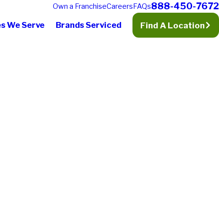
888-450-7672
Own a Franchise
Careers
FAQs
es We Serve
Brands Serviced
Find A Location