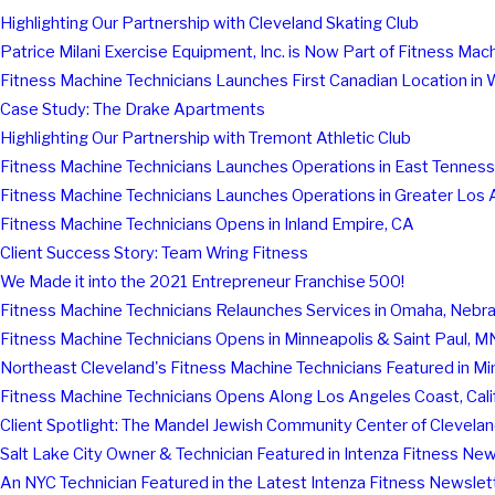
Highlighting Our Partnership with Cleveland Skating Club
Patrice Milani Exercise Equipment, Inc. is Now Part of Fitness Mac
Fitness Machine Technicians Launches First Canadian Location in
Case Study: The Drake Apartments
Highlighting Our Partnership with Tremont Athletic Club
Fitness Machine Technicians Launches Operations in East Tennes
Fitness Machine Technicians Launches Operations in Greater Los 
Fitness Machine Technicians Opens in Inland Empire, CA
Client Success Story: Team Wring Fitness
We Made it into the 2021 Entrepreneur Franchise 500!
Fitness Machine Technicians Relaunches Services in Omaha, Nebr
Fitness Machine Technicians Opens in Minneapolis & Saint Paul, M
Northeast Cleveland's Fitness Machine Technicians Featured in M
Fitness Machine Technicians Opens Along Los Angeles Coast, Cali
Client Spotlight: The Mandel Jewish Community Center of Clevela
Salt Lake City Owner & Technician Featured in Intenza Fitness New
An NYC Technician Featured in the Latest Intenza Fitness Newslet