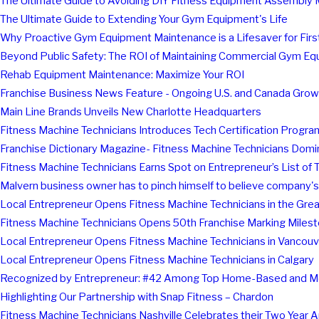
The Ultimate Guide to Avoiding DIY Fitness Equipment Assembly 
The Ultimate Guide to Extending Your Gym Equipment's Life
Why Proactive Gym Equipment Maintenance is a Lifesaver for Fir
Beyond Public Safety: The ROI of Maintaining Commercial Gym E
Rehab Equipment Maintenance: Maximize Your ROI
Franchise Business News Feature - Ongoing U.S. and Canada Grow
Main Line Brands Unveils New Charlotte Headquarters
Fitness Machine Technicians Introduces Tech Certification Program
Franchise Dictionary Magazine- Fitness Machine Technicians Domi
Fitness Machine Technicians Earns Spot on Entrepreneur’s List of 
Malvern business owner has to pinch himself to believe company
Local Entrepreneur Opens Fitness Machine Technicians in the Gre
Fitness Machine Technicians Opens 50th Franchise Marking Milesto
Local Entrepreneur Opens Fitness Machine Technicians in Vancouv
Local Entrepreneur Opens Fitness Machine Technicians in Calgary
Recognized by Entrepreneur: #42 Among Top Home-Based and Mo
Highlighting Our Partnership with Snap Fitness – Chardon
Fitness Machine Technicians Nashville Celebrates their Two Year 