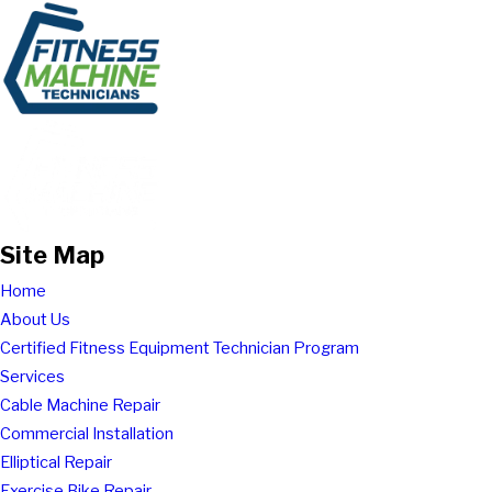
Site Map
Home
About Us
Certified Fitness Equipment Technician Program
Services
Cable Machine Repair
Commercial Installation
Elliptical Repair
Exercise Bike Repair