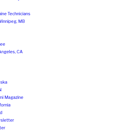
hine Technicians
 Winnipeg, MB
see
Angeles, CA
aska
N
imi Magazine
fornia
nd
sletter
ter