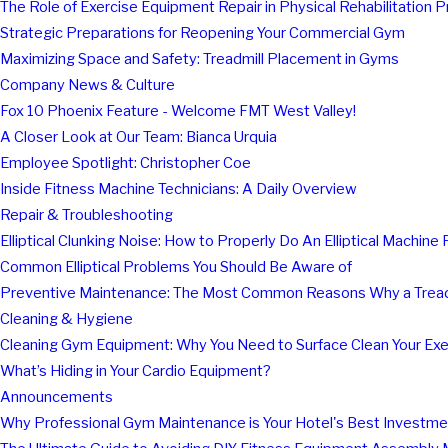
The Role of Exercise Equipment Repair in Physical Rehabilitation 
Strategic Preparations for Reopening Your Commercial Gym
Maximizing Space and Safety: Treadmill Placement in Gyms
Company News & Culture
Fox 10 Phoenix Feature - Welcome FMT West Valley!
A Closer Look at Our Team: Bianca Urquia
Employee Spotlight: Christopher Coe
Inside Fitness Machine Technicians: A Daily Overview
Repair & Troubleshooting
Elliptical Clunking Noise: How to Properly Do An Elliptical Machine 
Common Elliptical Problems You Should Be Aware of
Preventive Maintenance: The Most Common Reasons Why a Tread
Cleaning & Hygiene
Cleaning Gym Equipment: Why You Need to Surface Clean Your Ex
What’s Hiding in Your Cardio Equipment?
Announcements
Why Professional Gym Maintenance is Your Hotel's Best Investme