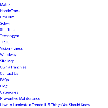
Matrix
NordicTrack
ProForm
Schwinn
Star Trac
Technogym
TRUE
Vision Fitness
Woodway
Site Map
Own a Franchise
Contact Us
FAQs
Blog
Categories
Preventive Maintenance
How to Lubricate a Treadmill: 5 Things You Should Know