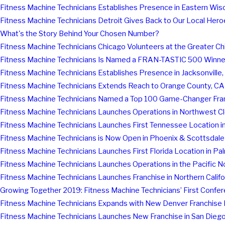
Fitness Machine Technicians Establishes Presence in Eastern Wis
Fitness Machine Technicians Detroit Gives Back to Our Local Hero
What's the Story Behind Your Chosen Number?
Fitness Machine Technicians Chicago Volunteers at the Greater C
Fitness Machine Technicians Is Named a FRAN-TASTIC 500 Winner
Fitness Machine Technicians Establishes Presence in Jacksonville, 
Fitness Machine Technicians Extends Reach to Orange County, CA
Fitness Machine Technicians Named a Top 100 Game-Changer Franc
Fitness Machine Technicians Launches Operations in Northwest C
Fitness Machine Technicians Launches First Tennessee Location in
Fitness Machine Technicians is Now Open in Phoenix & Scottsdale
Fitness Machine Technicians Launches First Florida Location in 
Fitness Machine Technicians Launches Operations in the Pacific 
Fitness Machine Technicians Launches Franchise in Northern Califo
Growing Together 2019: Fitness Machine Technicians’ First Confe
Fitness Machine Technicians Expands with New Denver Franchise 
Fitness Machine Technicians Launches New Franchise in San Dieg