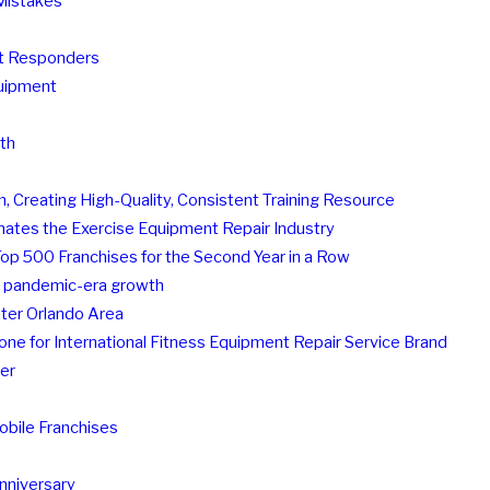
Mistakes
st Responders
quipment
th
, Creating High-Quality, Consistent Training Resource
nates the Exercise Equipment Repair Industry
Top 500 Franchises for the Second Year in a Row
's pandemic-era growth
ater Orlando Area
ne for International Fitness Equipment Repair Service Brand
er
bile Franchises
Anniversary