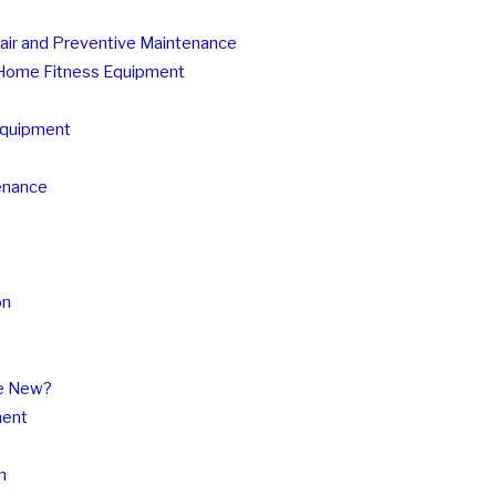
pair and Preventive Maintenance
r Home Fitness Equipment
 Equipment
tenance
on
se New?
ment
n