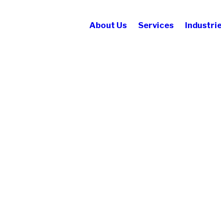
About Us
Services
Industri