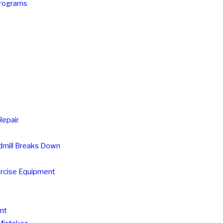
Programs
Repair
mill Breaks Down
ercise Equipment
nt