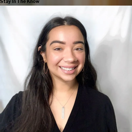
Stay In The Know