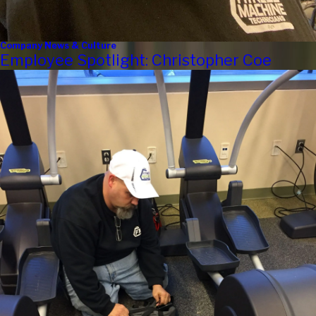
Company News & Culture
Employee Spotlight: Christopher Coe