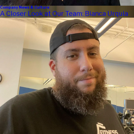
Company News & Culture
A Closer Look at Our Team: Bianca Urquia