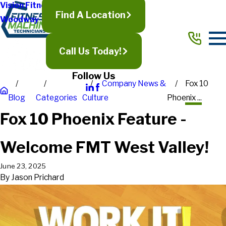
Vision Fitness
Find A Location
Woodway
Call Us Today!
Follow Us
Company News &
Fox 10
Blog
Categories
Culture
Phoenix ...
Fox 10 Phoenix Feature -
Welcome FMT West Valley!
June 23, 2025
By
Jason Prichard