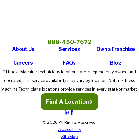
888-450-7672
About Us
Services
Own a Franchise
Careers
FAQs
Blog
* Fitness Machine Technicians locations are independently owned and
operated, and service availability may vary by location. Not all Fitness
Machine Technicians locations provide services in every state or market.
Find A Location
© 2026 All Rights Reserved.
Accessibility
Site Map