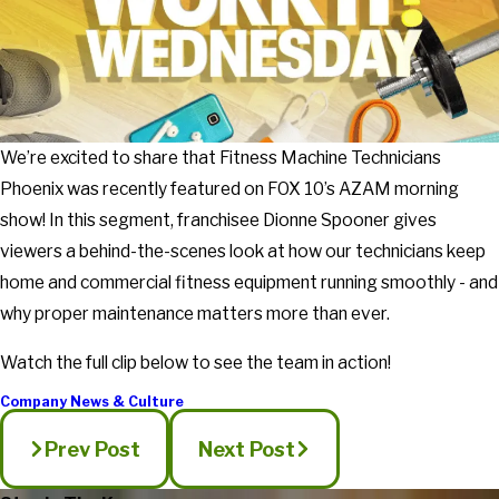
We’re excited to share that Fitness Machine Technicians
Phoenix was recently featured on FOX 10’s AZAM morning
show! In this segment, franchisee Dionne Spooner gives
viewers a behind-the-scenes look at how our technicians keep
home and commercial fitness equipment running smoothly - and
why proper maintenance matters more than ever.
Watch the full clip below to see the team in action!
Company News & Culture
Prev Post
Next Post