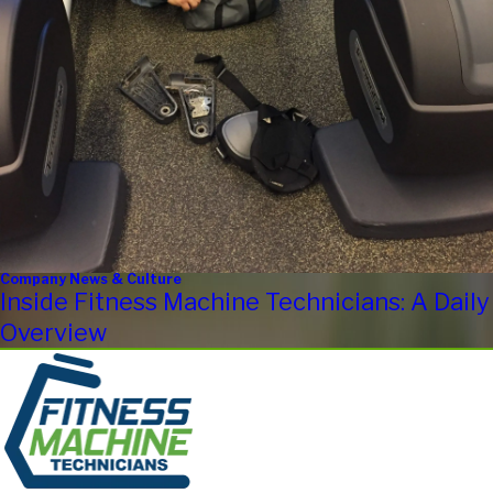
Company News & Culture
Inside Fitness Machine Technicians: A Daily
Overview