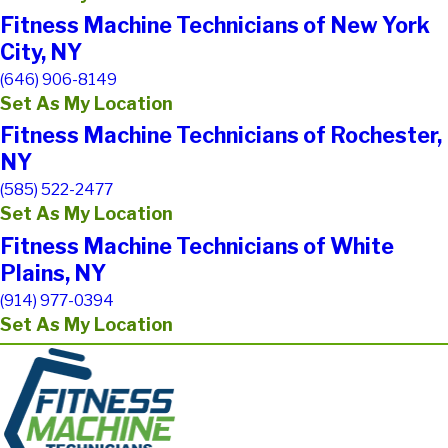
Fitness Machine Technicians of New York
City, NY
(646) 906-8149
Set As My Location
Fitness Machine Technicians of Rochester,
NY
(585) 522-2477
Set As My Location
Fitness Machine Technicians of White
Plains, NY
(914) 977-0394
Set As My Location