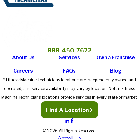
888-450-7672
About Us
Services
Own a Franchise
Careers
FAQs
Blog
* Fitness Machine Technicians locations are independently owned and
operated, and service availability may vary by location. Not all Fitness
Machine Technicians locations provide services in every state or market.
Find A Location
© 2026 All Rights Reserved.
Accessibility