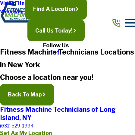
Vision Fitness
Find A Location
Woodway
Call Us Today!
Follow Us
Fitness Machine Technicians Locations
in New York
Choose a location near you!
Back To Map
Fitness Machine Technicians of Long
Island, NY
(631) 529-1994
Set As My Location