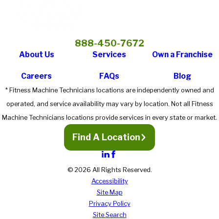
888-450-7672
About Us
Services
Own a Franchise
Careers
FAQs
Blog
* Fitness Machine Technicians locations are independently owned and
operated, and service availability may vary by location. Not all Fitness
Machine Technicians locations provide services in every state or market.
Find A Location
© 2026 All Rights Reserved.
Accessibility
Site Map
Privacy Policy
Site Search