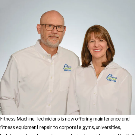
Fitness Machine Technicians is now offering maintenance and
fitness equipment repair to corporate gyms, universities,