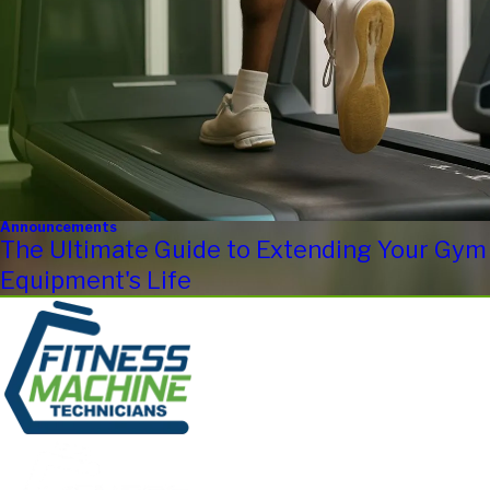
Announcements
The Ultimate Guide to Extending Your Gym
Equipment's Life