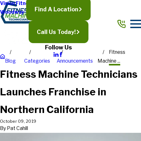
Vision Fitness
Find A Location
Woodway
Call Us Today!
Follow Us
Fitness
Blog
Categories
Announcements
Machine ...
Fitness Machine Technicians
Launches Franchise in
Northern California
October 09, 2019
By
Pat Cahill