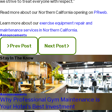
we strive to treat everyone with respect.”
Read more about our Northern California opening on
PRweb.
Learn more about our
exercise equipment repair and
maintenance services in Northern California.
Announcements
Prev Post
Next Post
Stay In The Know
Announcements
Why Professional Gym Maintenance is
Your Hotel's Best Investment