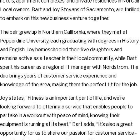
hotels, apartment complexes, and private residences in NorCal!
Local owners, Bart and Joy Stevans of Sacramento, are thrilled
to embark on this new business venture together.
The pair grew up in Northern California, where they met at
Pepperdine University, each graduating with degrees in History
and English. Joy homeschooled their five daughters and
remains active as a teacher in their local community, while Bart
spent his career as a regional IT manager with Nordstrom. The
duo brings years of customer service experience and
knowledge of the area, making them the perfect fit for the job.
Joy states, “Fitness is an important part of life, and we’re
looking forward to offering a service that enables people to
partake in a workout with peace of mind, knowing their
equipment is running at its best.” Bart adds, “It’s also a great
opportunity for us to share our passion for customer service -