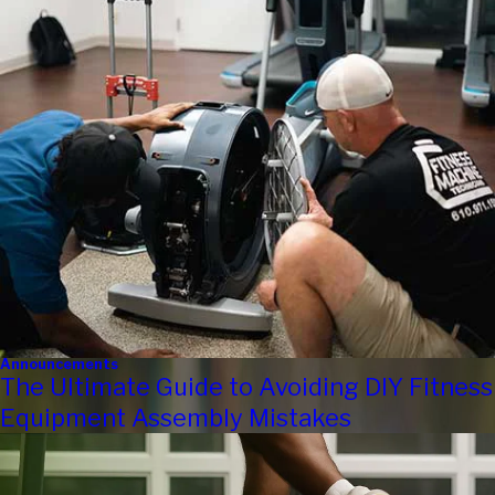
Announcements
The Ultimate Guide to Avoiding DIY Fitness
Equipment Assembly Mistakes