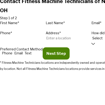
Contact Fitness Machine Technicians of N
OH
Step 1 of 2
First Name*
Last Name*
Email*
Phone*
Address*
How did
Preferred Contact Method
Next Step
Phone
Email
Text
* Fitness Machine Technicians locations are independently owned and operate
by location. Not all Fitness Machine Technicians location