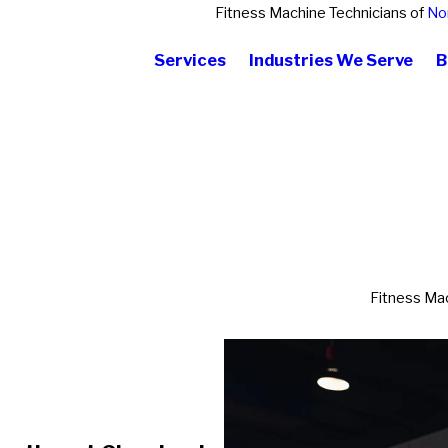
Fitness Machine Technicians of
No
Services
Industries We Serve
B
Fitness Mac