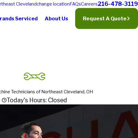
216-478-3119
rtheast Cleveland
change location
FAQs
Careers
rands Serviced
About Us
Request A Quote
hine Technicians of Northeast Cleveland, OH
Today's Hours: Closed