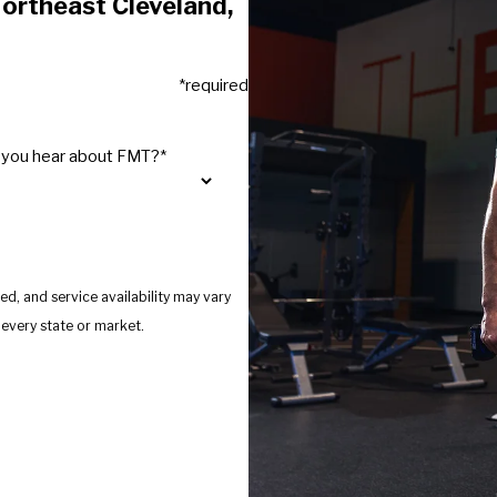
ortheast Cleveland,
*required
 you hear about FMT?*
d, and service availability may vary
s provide services in every state or market.