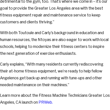
detrimental to the gym, too. That’s where we come in – it’s our
goal to provide the Greater Los Angeles area with the best
fitness equipment repair and maintenance service to keep
customers and clients thriving.”
With both Toutoule and Carly's background in education and
human resources, the Ntoyas are also eager to work with local
schools, helping to modernize their fitness centers to inspire
the next generation of exercise enthusiasts.
Carly explains, “With many residents currently rediscovering
their at-home fitness equipment, we’re ready to help fellow
Angelenos get back up and running with tune-ups and other
needed maintenance on their machines.”
Learn more about the Fitness Machine Technicians Greater Los
Angeles, CA launch on
PRWeb.