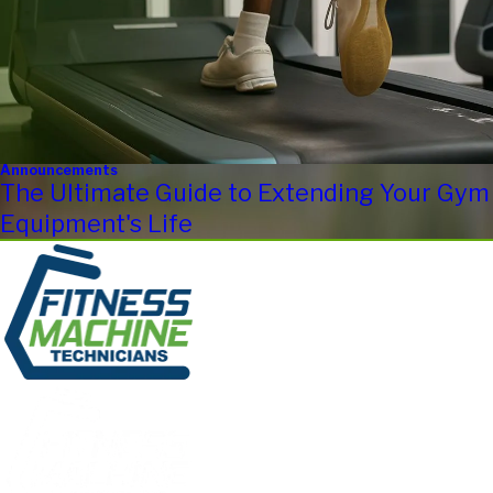
Announcements
The Ultimate Guide to Extending Your Gym
Equipment's Life