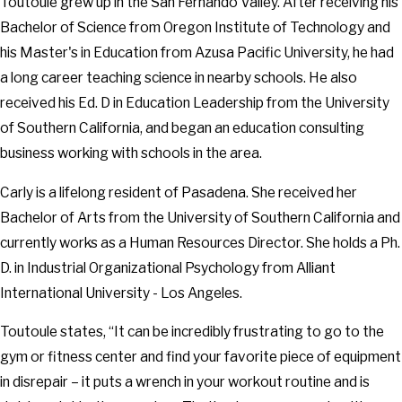
Toutoule grew up in the San Fernando Valley. After receiving his
Bachelor of Science from Oregon Institute of Technology and
his Master's in Education from Azusa Pacific University, he had
a long career teaching science in nearby schools. He also
received his Ed. D in Education Leadership from the University
of Southern California, and began an education consulting
business working with schools in the area.
Carly is a lifelong resident of Pasadena. She received her
Bachelor of Arts from the University of Southern California and
currently works as a Human Resources Director. She holds a Ph.
D. in Industrial Organizational Psychology from Alliant
International University - Los Angeles.
Toutoule states, “It can be incredibly frustrating to go to the
gym or fitness center and find your favorite piece of equipment
in disrepair – it puts a wrench in your workout routine and is