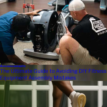
Announcements
The Ultimate Guide to Avoiding DIY Fitness
Equipment Assembly Mistakes