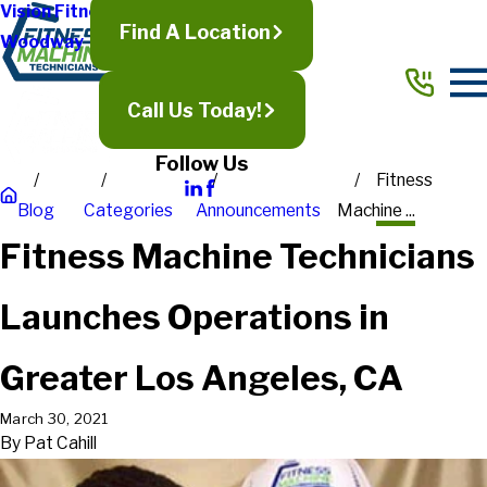
Vision Fitness
Find A Location
Woodway
Call Us Today!
Follow Us
Fitness
Blog
Categories
Announcements
Machine ...
Fitness Machine Technicians
Launches Operations in
Greater Los Angeles, CA
March 30, 2021
By
Pat Cahill