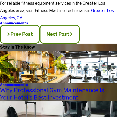
For reliable fitness equipment services in the Greater Los
Angeles area, visit Fitness Machine Technicians in
Greater Los
Angeles, CA.
Announcements
Prev Post
Next Post
Stay In The Know
Announcements
Why Professional Gym Maintenance is
Your Hotel's Best Investment