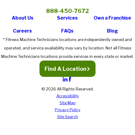
888-450-7672
About Us
Services
Own a Franchise
Careers
FAQs
Blog
* Fitness Machine Technicians locations are independently owned and
operated, and service availability may vary by location. Not all Fitness
Machine Technicians locations provide services in every state or market.
Find A Location
© 2026 All Rights Reserved.
Accessibility
Site Map
Privacy Policy
Site Search