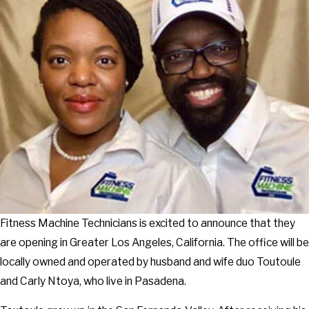
Fitness Machine Technicians is excited to announce that they
are opening in Greater Los Angeles, California. The office will be
locally owned and operated by husband and wife duo Toutoule
and Carly Ntoya, who live in Pasadena.