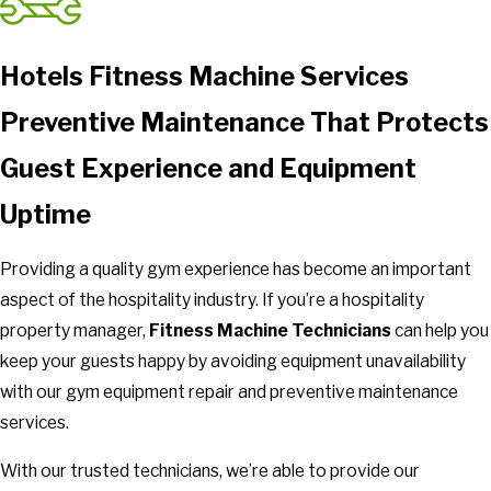
Hotels Fitness Machine Services
Preventive Maintenance That Protects
Guest Experience and Equipment
Uptime
Providing a quality gym experience has become an important
aspect of the hospitality industry. If you’re a hospitality
property manager,
Fitness Machine Technicians
can help you
keep your guests happy by avoiding equipment unavailability
with our gym equipment repair and preventive maintenance
services.
With our trusted technicians, we’re able to provide our