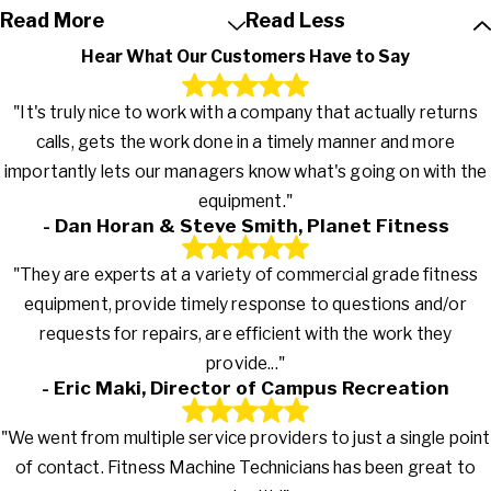
Read More
Read Less
Hear What Our Customers Have to Say
"It's truly nice to work with a company that actually returns
calls, gets the work done in a timely manner and more
importantly lets our managers know what's going on with the
equipment."
- Dan Horan & Steve Smith, Planet Fitness
"They are experts at a variety of commercial grade fitness
equipment, provide timely response to questions and/or
requests for repairs, are efficient with the work they
provide..."
- Eric Maki, Director of Campus Recreation
"We went from multiple service providers to just a single point
of contact. Fitness Machine Technicians has been great to