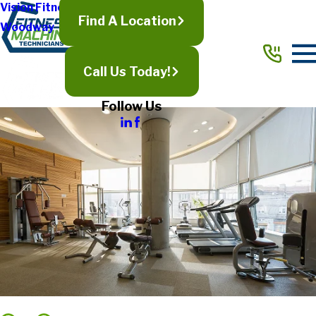
Vision Fitness
Find A Location
Woodway
Call Us Today!
Follow Us