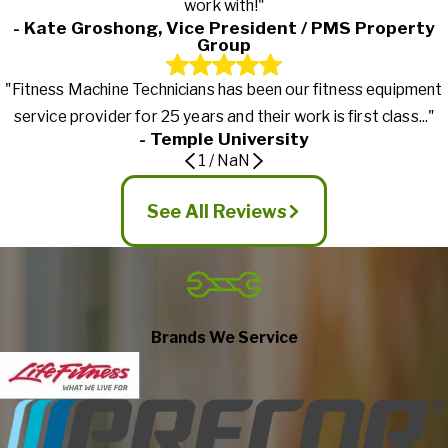
work with!"
- Kate Groshong, Vice President / PMS Property
Group
"Fitness Machine Technicians has been our fitness equipment
service provider for 25 years and their work is first class..."
- Temple University
1
/
NaN
See All Reviews
Brands We Service