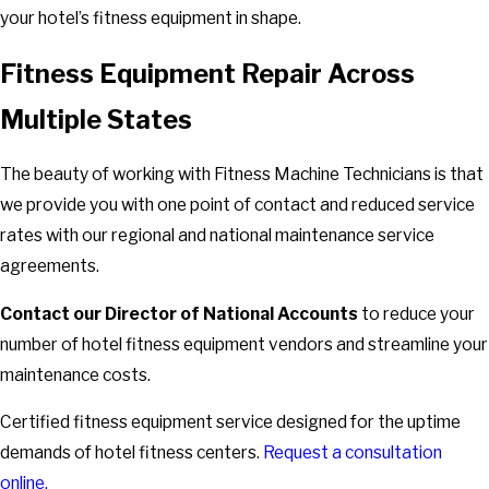
your hotel’s fitness equipment in shape.
Fitness Equipment Repair Across
Multiple States
The beauty of working with Fitness Machine Technicians is that
we provide you with one point of contact and reduced service
rates with our regional and national maintenance service
agreements.
Contact our Director of National Accounts
to reduce your
number of hotel fitness equipment vendors and streamline your
maintenance costs.
Certified fitness equipment service designed for the uptime
demands of hotel fitness centers.
Request a consultation
online.