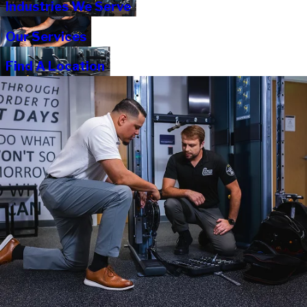
Industries We Serve
Our Services
Find A Location