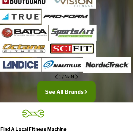
1
/
NaN
See All Brands
Find A Local Fitness Machine