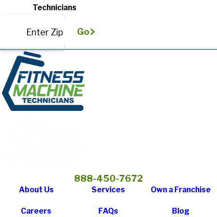
Technicians
Go
Enter Zip
888-450-7672
About Us
Services
Own a Franchise
Careers
FAQs
Blog