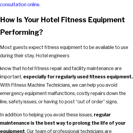
consultation online
.
How Is Your Hotel Fitness Equipment
Performing?
Most guests expect fitness equipment to be available to use
during their stay. Hotel engineers
know that hotel fitness repair and facility maintenance are
important,
especially for regularly used fitness equipment.
With Fitness Machine Technicians, we can help you avoid
emergency equipment malfunctions, costly repairs down the
line, safety issues, or having to post “out of order” signs.
In addition to helping you avoid these issues,
regular
maintenance is the best way to prolong the life of your
equipment
. Our team of professional technicians are