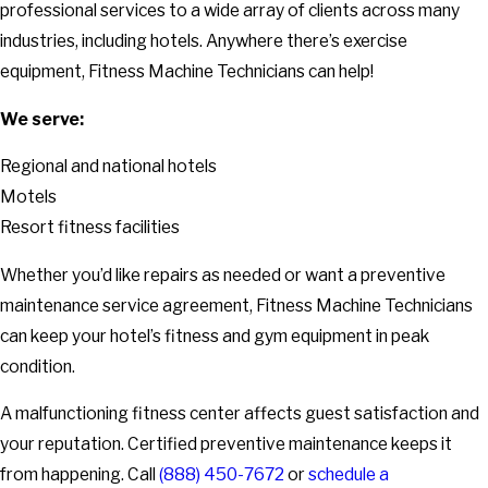
professional services to a wide array of clients across many
industries, including hotels. Anywhere there’s exercise
equipment, Fitness Machine Technicians can help!
We serve:
Regional and national hotels
Motels
Resort fitness facilities
Whether you’d like repairs as needed or want a preventive
maintenance service agreement, Fitness Machine Technicians
can keep your hotel’s fitness and gym equipment in peak
condition.
A malfunctioning fitness center affects guest satisfaction and
your reputation. Certified preventive maintenance keeps it
from happening. Call
(888) 450-7672
or
schedule a