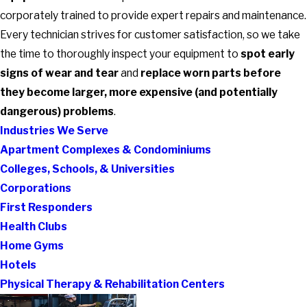
corporately trained to provide expert repairs and maintenance.
Every technician strives for customer satisfaction, so we take
the time to thoroughly inspect your equipment to
spot early
signs of wear and tear
and
replace worn parts before
they become larger, more expensive (and potentially
dangerous) problems
.
Industries We Serve
Apartment Complexes & Condominiums
Colleges, Schools, & Universities
Corporations
First Responders
Health Clubs
Home Gyms
Hotels
Physical Therapy & Rehabilitation Centers