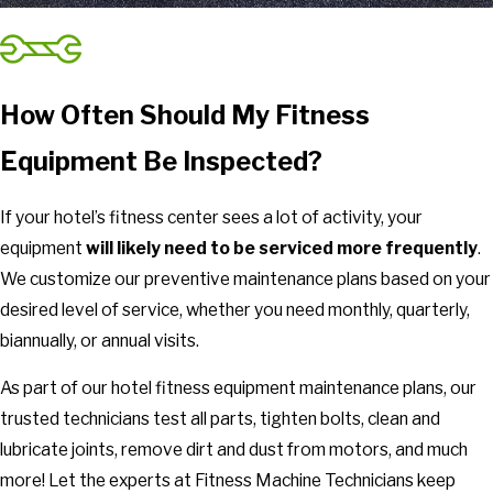
How Often Should My Fitness
Equipment Be Inspected?
If your hotel’s fitness center sees a lot of activity, your
equipment
will likely need to be serviced more frequently
.
We customize our preventive maintenance plans based on your
desired level of service, whether you need monthly, quarterly,
biannually, or annual visits.
As part of our hotel fitness equipment maintenance plans, our
trusted technicians test all parts, tighten bolts, clean and
lubricate joints, remove dirt and dust from motors, and much
more! Let the experts at Fitness Machine Technicians keep