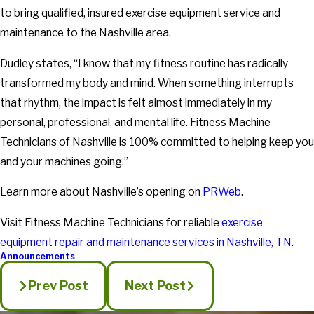
to bring qualified, insured exercise equipment service and
maintenance to the Nashville area.
Dudley states, “I know that my fitness routine has radically
transformed my body and mind. When something interrupts
that rhythm, the impact is felt almost immediately in my
personal, professional, and mental life. Fitness Machine
Technicians of Nashville is 100% committed to helping keep you
and your machines going.”
Learn more about Nashville’s opening on
PRWeb
.
Visit Fitness Machine Technicians for reliable
exercise
equipment repair and maintenance services in Nashville, TN
.
Announcements
Prev Post
Next Post