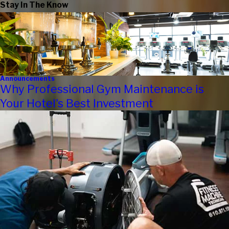
Stay In The Know
Announcements
Why Professional Gym Maintenance is
Your Hotel's Best Investment