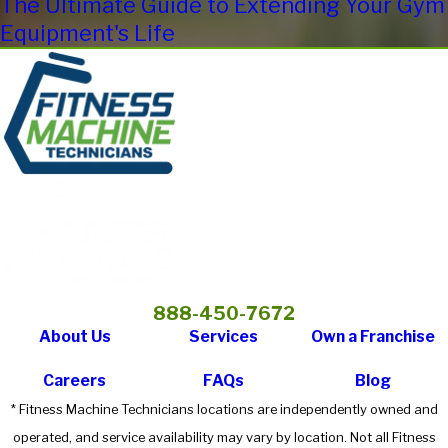
The Ultimate Guide to Extending Your Gym
Equipment's Life
888-450-7672
About Us
Services
Own a Franchise
Careers
FAQs
Blog
* Fitness Machine Technicians locations are independently owned and
operated, and service availability may vary by location. Not all Fitness