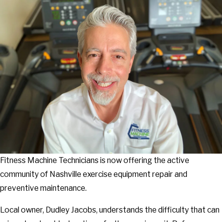
Fitness Machine Technicians is now offering the active
community of Nashville exercise equipment repair and
preventive maintenance.
Local owner, Dudley Jacobs, understands the difficulty that can