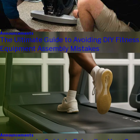
Announcements
The Ultimate Guide to Avoiding DIY Fitness
Equipment Assembly Mistakes
Announcements