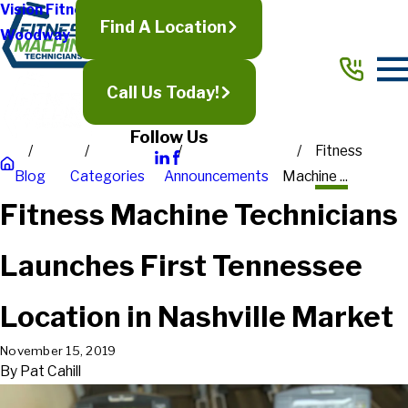
Vision Fitness
Find A Location
Woodway
Call Us Today!
Follow Us
Fitness
Blog
Categories
Announcements
Machine ...
Fitness Machine Technicians
Launches First Tennessee
Location in Nashville Market
November 15, 2019
By
Pat Cahill