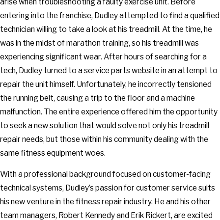
arise when troubleshooting a faulty exercise unit. Before
entering into the franchise, Dudley attempted to find a qualified
technician willing to take a look at his treadmill. At the time, he
was in the midst of marathon training, so his treadmill was
experiencing significant wear. After hours of searching for a
tech, Dudley turned to a service parts website in an attempt to
repair the unit himself. Unfortunately, he incorrectly tensioned
the running belt, causing a trip to the floor and a machine
malfunction. The entire experience offered him the opportunity
to seek a new solution that would solve not only his treadmill
repair needs, but those within his community dealing with the
same fitness equipment woes.
With a professional background focused on customer-facing
technical systems, Dudley’s passion for customer service suits
his new venture in the fitness repair industry. He and his other
team managers, Robert Kennedy and Erik Rickert, are excited