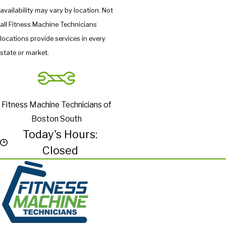
availability may vary by location. Not
all Fitness Machine Technicians
locations provide services in every
state or market.
Fitness Machine Technicians of
Boston South
Today's Hours:
Closed