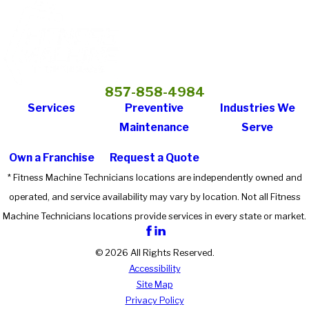
857-858-4984
Services
Preventive
Industries We
Maintenance
Serve
Own a Franchise
Request a Quote
* Fitness Machine Technicians locations are independently owned and
operated, and service availability may vary by location. Not all Fitness
Machine Technicians locations provide services in every state or market.
© 2026 All Rights Reserved.
Accessibility
Site Map
Privacy Policy