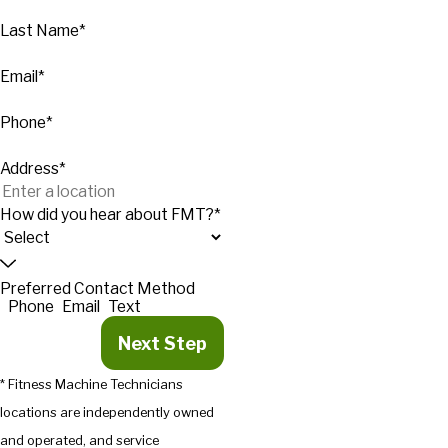
Last Name*
Email*
Phone*
Address*
How did you hear about FMT?*
Preferred Contact Method
Phone
Email
Text
Next Step
* Fitness Machine Technicians
locations are independently owned
and operated, and service