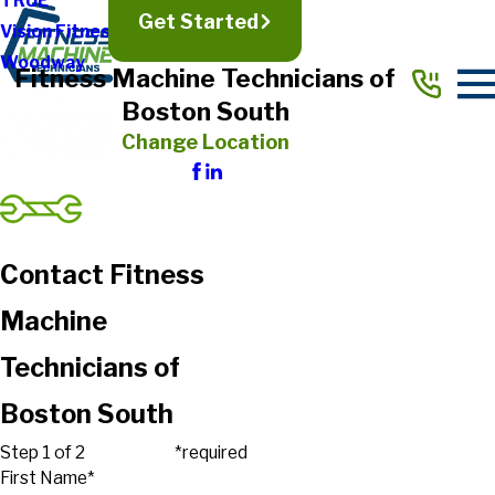
TRUE
Get Started
Vision Fitness
Woodway
Fitness Machine Technicians of
Boston South
Change Location
Contact Fitness
Machine
Technicians of
Boston South
Step 1 of 2
*required
First Name*