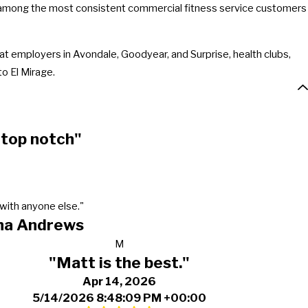
e among the most consistent commercial fitness service customers
t employers in Avondale, Goodyear, and Surprise, health clubs,
o El Mirage.
 top notch"
with anyone else."
ha Andrews
M
"Matt is the best."
Apr 14, 2026
5/14/2026 8:48:09 PM +00:00