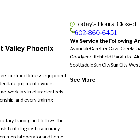
Today's Hours
Closed
602-860-6451
We Service the Following Ar
t Valley Phoenix
Avondale
Carefree
Cave Creek
Ch
Goodyear
Litchfield Park
Luke Ai
Scottsdale
Sun City
Sun City Wes
vers certified fitness equipment
See More
idential equipment owners
network is structured entirely
onship, and every training
ietary training and follows the
nsistent diagnostic accuracy,
 commercial operator and home