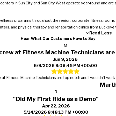
centers in Sun City and Sun City West operate year-round and ar
wellness programs throughout the region, corporate fitness rooms a
ers, and physical therapy and rehabilitation clinics from Buckeye t
Read Less
Hear What Our Customers Have to Say
M
crew at Fitness Machine Technicians are
Jun 9, 2026
6/9/2026 9:06:45 PM +00:00
 at Fitness Machine Technicians are top notch and I wouldn't work 
Mart
R
"Did My First Ride as a Demo"
Apr 22, 2026
5/14/2026 8:48:13 PM +00:00