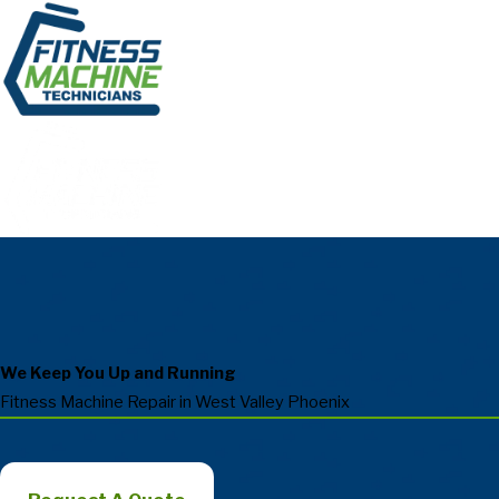
We Keep You Up and Running
Fitness Machine Repair in West Valley Phoenix