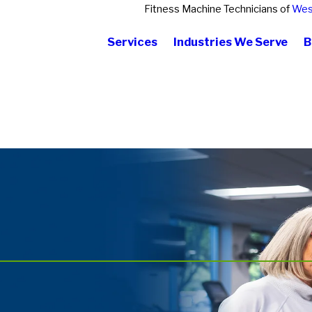
Fitness Machine Technicians of
Wes
Services
Industries We Serve
B