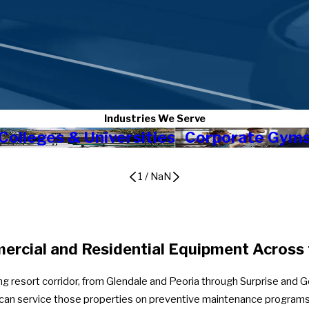
Industries We Serve
Colleges & Universities
Corporate Gym
1
/
NaN
rcial and Residential Equipment Across 
ing resort corridor, from Glendale and Peoria through Surprise and 
e can service those properties on preventive maintenance programs