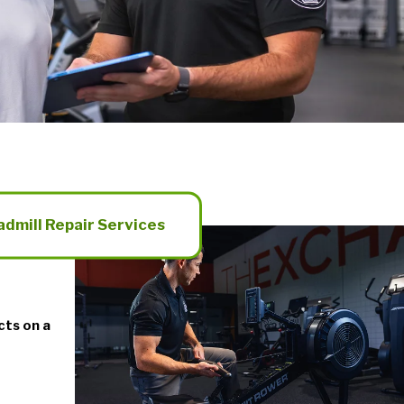
admill Repair Services
cts on a