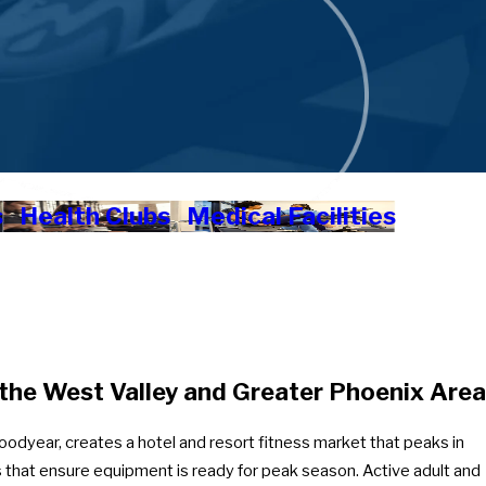
s
Health Clubs
Medical Facilities
the West Valley and Greater Phoenix Area
Goodyear, creates a hotel and resort fitness market that peaks in
 that ensure equipment is ready for peak season. Active adult and