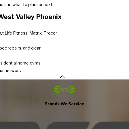
 and what to plan for next.
est Valley Phoenix
g Life Fitness, Matrix, Precor,
pec repairs, and clear
residential home gyms
our network
Brands We Service