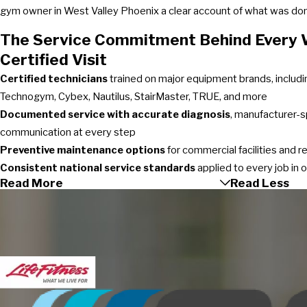
gym owner in West Valley Phoenix a clear account of what was done
The Service Commitment Behind Every W
Certified Visit
Certified technicians
trained on major equipment brands, includin
Technogym, Cybex, Nautilus, StairMaster, TRUE, and more
Documented service with accurate diagnosis
, manufacturer-s
communication at every step
Preventive maintenance options
for commercial facilities and 
Consistent national service standards
applied to every job in 
Read More
Read Less