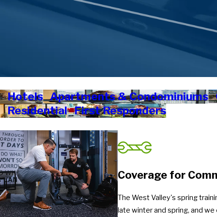
Hotels
Apartments & Condominiums
Residential
First Responders
Coverage for Comme
The West Valley's spring train
late winter and spring, and w