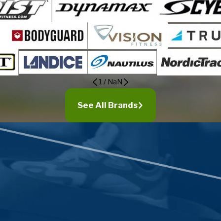
1
/
NaN
See All Brands