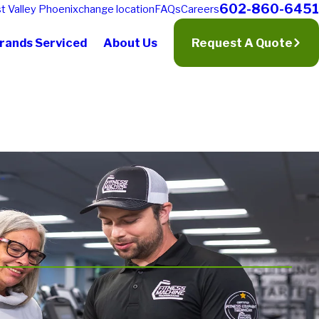
602-860-6451
t Valley Phoenix
change location
FAQs
Careers
rands Serviced
About Us
Request A Quote