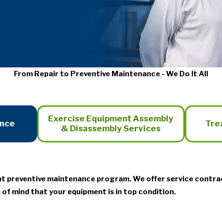
From Repair to Preventive Maintenance - We Do It All
Exercise Equipment Assembly
ance
Tre
& Disassembly Services
nt preventive maintenance program. We offer service contra
 of mind that your equipment is in top condition.