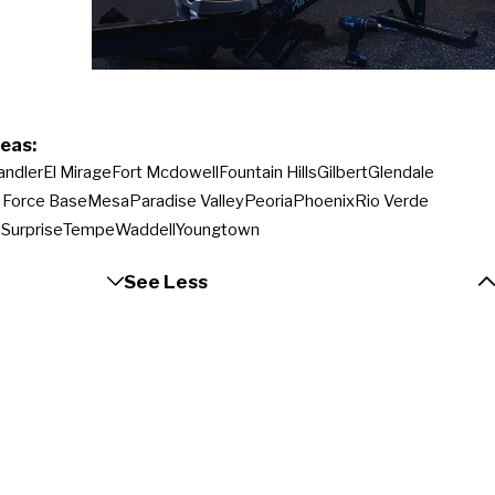
eas:
andler
El Mirage
Fort Mcdowell
Fountain Hills
Gilbert
Glendale
r Force Base
Mesa
Paradise Valley
Peoria
Phoenix
Rio Verde
t
Surprise
Tempe
Waddell
Youngtown
See Less