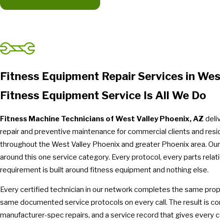
Fitness Equipment Repair Services in Wes
Fitness Equipment Service Is All We Do
Fitness Machine Technicians of West Valley Phoenix, AZ
deli
repair and preventive maintenance for commercial clients and res
throughout the West Valley Phoenix and greater Phoenix area. Our 
around this one service category. Every protocol, every parts relati
requirement is built around fitness equipment and nothing else.
Every certified technician in our network completes the same propr
same documented service protocols on every call. The result is co
manufacturer-spec repairs, and a service record that gives every