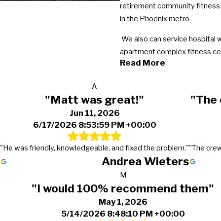
retirement community fitness 
in the Phoenix metro.
We also can service hospital 
apartment complex fitness cent
Read More
A
"Matt was great!"
"The 
Jun 11, 2026
6/17/2026 8:53:59 PM +00:00
"He was friendly, knowledgeable, and fixed the problem."
"The crew
Andrea Wieters
M
"I would 100% recommend them"
May 1, 2026
5/14/2026 8:48:10 PM +00:00