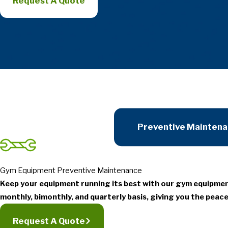
Request A Quote
Preventive Mainten
Gym Equipment Preventive Maintenance
Keep your equipment running its best with our gym equipme
monthly, bimonthly, and quarterly basis, giving you the peace
Request A Quote