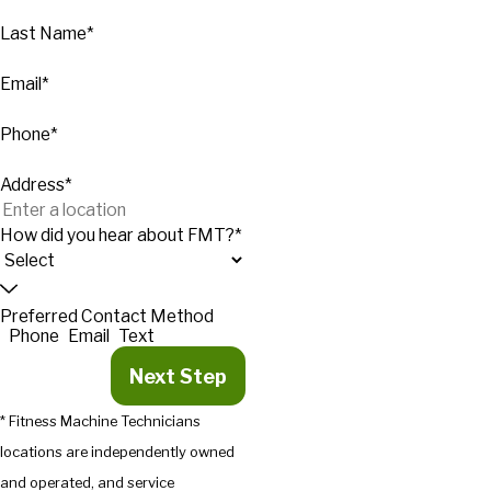
Last Name*
Email*
Phone*
Address*
How did you hear about FMT?*
Preferred Contact Method
Phone
Email
Text
Next Step
* Fitness Machine Technicians
locations are independently owned
and operated, and service