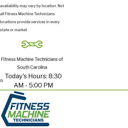
availability may vary by location. Not
all Fitness Machine Technicians
locations provide services in every
state or market.
Fitness Machine Technicians of
South Carolina
Today's Hours: 8:30
AM - 5:00 PM