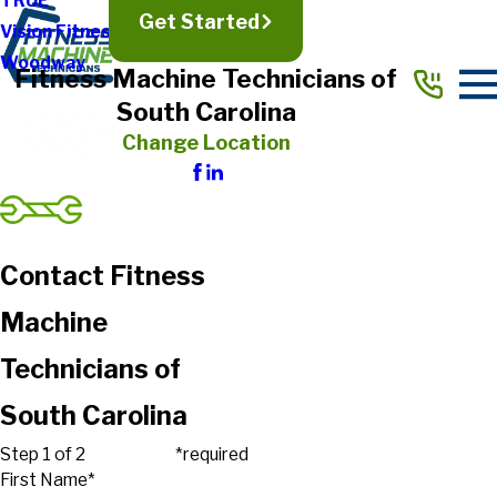
TRUE
Get Started
Vision Fitness
Woodway
Fitness Machine Technicians of
South Carolina
Change Location
Contact Fitness
Machine
Technicians of
South Carolina
Step 1 of 2
*required
First Name*