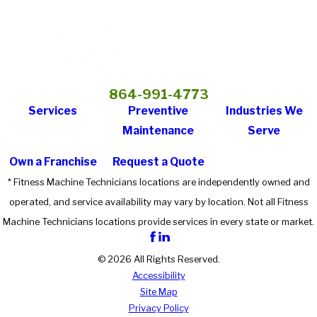
864-991-4773
Services
Preventive
Industries We
Maintenance
Serve
Own a Franchise
Request a Quote
* Fitness Machine Technicians locations are independently owned and
operated, and service availability may vary by location. Not all Fitness
Machine Technicians locations provide services in every state or market.
© 2026 All Rights Reserved.
Accessibility
Site Map
Privacy Policy