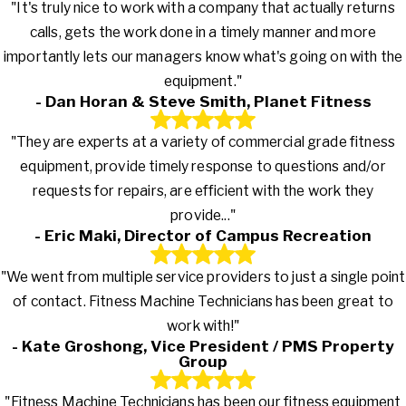
"It's truly nice to work with a company that actually returns
calls, gets the work done in a timely manner and more
importantly lets our managers know what's going on with the
equipment."
- Dan Horan & Steve Smith, Planet Fitness
"They are experts at a variety of commercial grade fitness
equipment, provide timely response to questions and/or
requests for repairs, are efficient with the work they
provide..."
- Eric Maki, Director of Campus Recreation
"We went from multiple service providers to just a single point
of contact. Fitness Machine Technicians has been great to
work with!"
- Kate Groshong, Vice President / PMS Property
Group
"Fitness Machine Technicians has been our fitness equipment