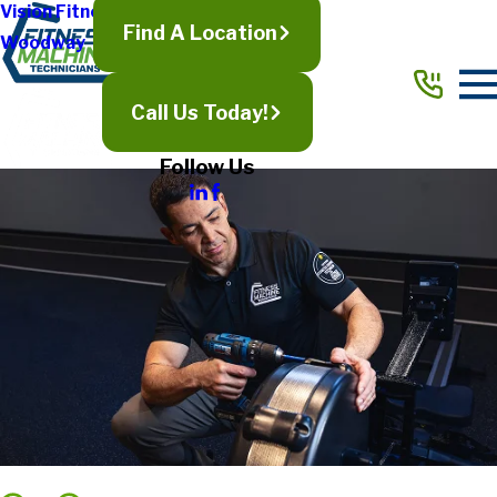
Vision Fitness
Find A Location
Woodway
Call Us Today!
Follow Us