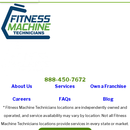
888-450-7672
About Us
Services
Own a Franchise
Careers
FAQs
Blog
* Fitness Machine Technicians locations are independently owned and
operated, and service availability may vary by location. Not all Fitness
Machine Technicians locations provide services in every state or market.