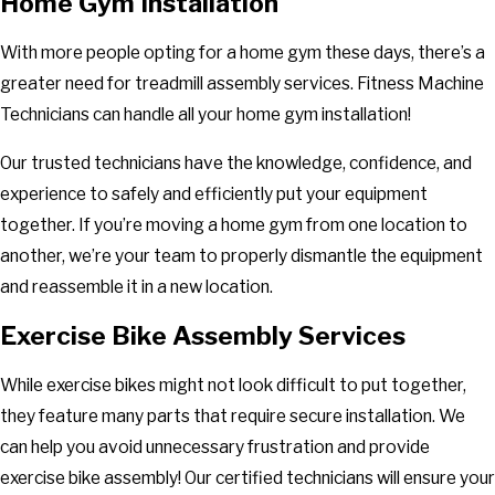
Home Gym Installation
With more people opting for a home gym these days, there’s a
greater need for treadmill assembly services. Fitness Machine
Technicians can handle all your home gym installation!
Our trusted technicians have the knowledge, confidence, and
experience to safely and efficiently put your equipment
together. If you’re moving a home gym from one location to
another, we’re your team to properly dismantle the equipment
and reassemble it in a new location.
Exercise Bike Assembly Services
While exercise bikes might not look difficult to put together,
they feature many parts that require secure installation. We
can help you avoid unnecessary frustration and provide
exercise bike assembly! Our certified technicians will ensure your