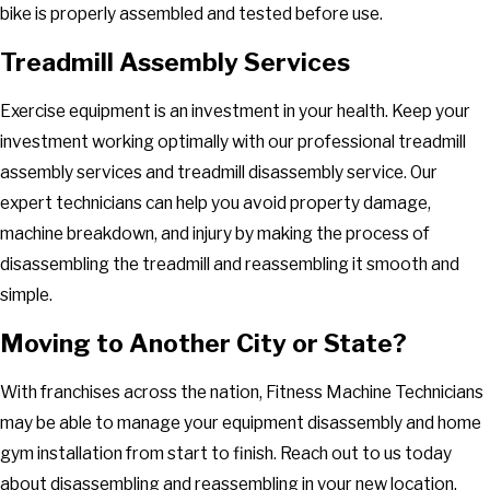
bike is properly assembled and tested before use.
Treadmill Assembly Services
Exercise equipment is an investment in your health. Keep your
investment working optimally with our professional treadmill
assembly services and treadmill disassembly service. Our
expert technicians can help you avoid property damage,
machine breakdown, and injury by making the process of
disassembling the treadmill and reassembling it smooth and
simple.
Moving to Another City or State?
With franchises across the nation, Fitness Machine Technicians
may be able to manage your equipment disassembly and home
gym installation from start to finish. Reach out to us today
about disassembling and reassembling in your new location.