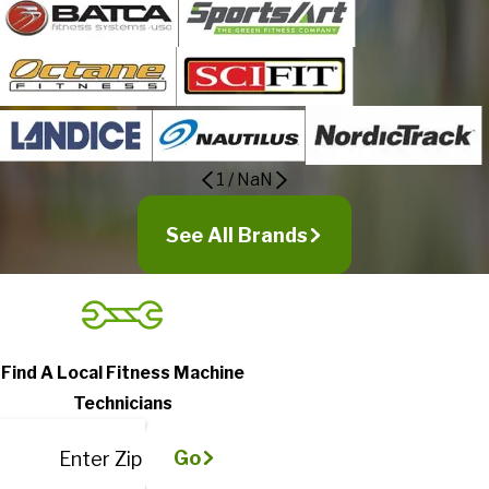
1
/
NaN
See All Brands
Find A Local Fitness Machine
Technicians
Go
Enter Zip