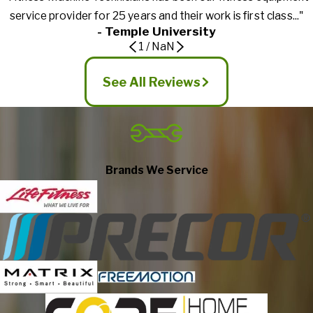
service provider for 25 years and their work is first class..."
- Temple University
1
/
NaN
See All Reviews
Brands We Service