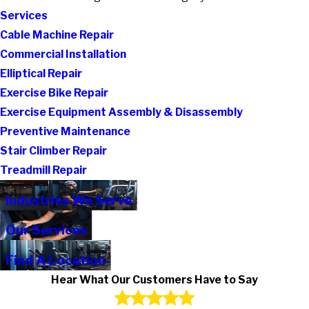
Services
Cable Machine Repair
Commercial Installation
Elliptical Repair
Exercise Bike Repair
Exercise Equipment Assembly & Disassembly
Preventive Maintenance
Stair Climber Repair
Treadmill Repair
Industries We Serve
Our Services
Find A Location
Hear What Our Customers Have to Say