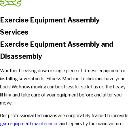
Exercise Equipment Assembly
Services
Exercise Equipment Assembly and
Disassembly
Whether breaking down a single piece of fitness equipment or
installing several units, Fitness Machine Technicians have your
back! We know moving can be stressful, so let us do the heavy
lifting and take care of your equipment before and after your
move.
Our professional technicians are corporately trained to provide
gym equipment maintenance
and repairs by the manufacturer