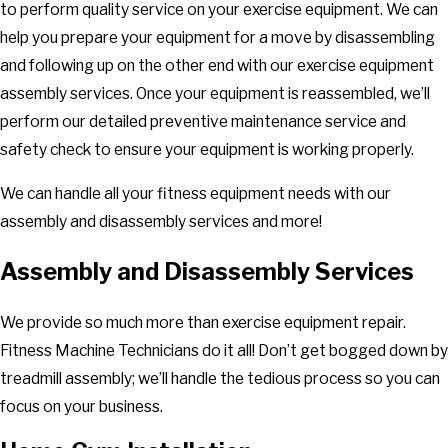
to perform quality service on your exercise equipment. We can
help you prepare your equipment for a move by disassembling
and following up on the other end with our exercise equipment
assembly services. Once your equipment is reassembled, we’ll
perform our detailed preventive maintenance service and
safety check to ensure your equipment is working properly.
We can handle all your fitness equipment needs with our
assembly and disassembly services and more!
Assembly and Disassembly Services
We provide so much more than exercise equipment repair.
Fitness Machine Technicians do it all! Don’t get bogged down by
treadmill assembly; we’ll handle the tedious process so you can
focus on your business.