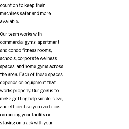
count on to keep their
machines safer and more
available.
Our team works with
commercial gyms, apartment
and condo fitness rooms,
schools, corporate wellness
spaces, and home gyms across
the area. Each of these spaces
depends on equipment that
works properly. Our goal is to
make getting help simple, clear,
and efficient so you can focus
on running your facility or
staying on track with your