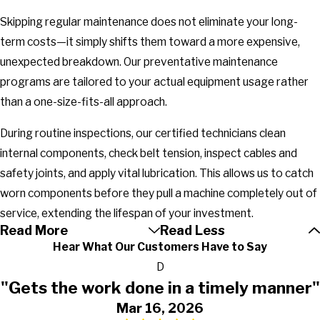
Skipping regular maintenance does not eliminate your long-
term costs—it simply shifts them toward a more expensive,
unexpected breakdown. Our preventative maintenance
programs are tailored to your actual equipment usage rather
than a one-size-fits-all approach.
During routine inspections, our certified technicians clean
internal components, check belt tension, inspect cables and
safety joints, and apply vital lubrication. This allows us to catch
worn components before they pull a machine completely out of
service, extending the lifespan of your investment.
Read More
Read Less
Hear What Our Customers Have to Say
D
"Gets the work done in a timely manner"
Mar 16, 2026