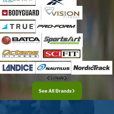
Daleville
Eagle Rock
Elliston
Evington
Ferrum
Fieldale
Fincastle
Floyd
Forest
Glade Hill
Gladys
1
/
NaN
Glasgow
Glen Wilton
See All Brands
Goode
Goodview
Gretna