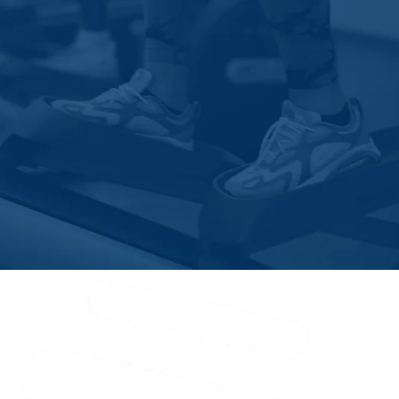
Hardy
Henry
Huddleston
Hurt
Iron Gate
Java
Lexington
Long Island
Low Moor
Lowry
Lynch Station
Lynchburg
Madison Heights
Martinsville
Mc Coy
Moneta