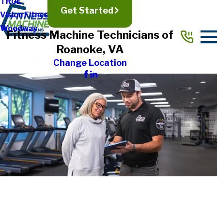
TRUE
Get Started
Vision Fitness
Woodway
Fitness Machine Technicians of
Roanoke, VA
Change Location