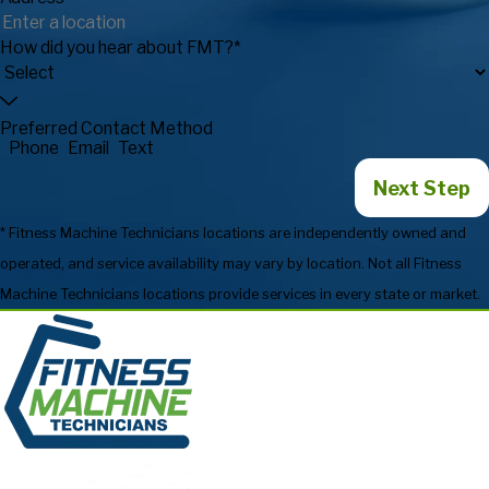
How did you hear about FMT?*
Preferred Contact Method
Phone
Email
Text
Next Step
* Fitness Machine Technicians locations are independently owned and
operated, and service availability may vary by location. Not all Fitness
Machine Technicians locations provide services in every state or market.