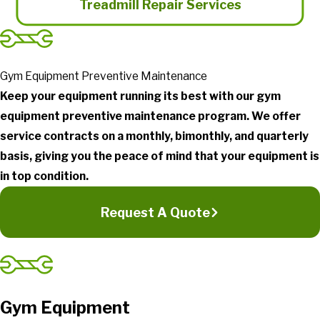
Treadmill Repair Services
Gym Equipment Preventive Maintenance
Keep your equipment running its best with our gym
equipment preventive maintenance program. We offer
service contracts on a monthly, bimonthly, and quarterly
basis, giving you the peace of mind that your equipment is
in top condition.
Request A Quote
Gym Equipment