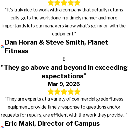
"It's truly nice to work with a company that actually returns
calls, gets the work done in a timely manner and more
importantly lets our managers know what's going on with the
equipment."
Dan Horan & Steve Smith, Planet
Fitness
E
"They go above and beyond in exceeding
expectations"
Mar 9, 2026
"They are experts at a variety of commercial grade fitness
equipment, provide timely response to questions and/or
requests for repairs, are efficient with the work they provide..."
Eric Maki, Director of Campus