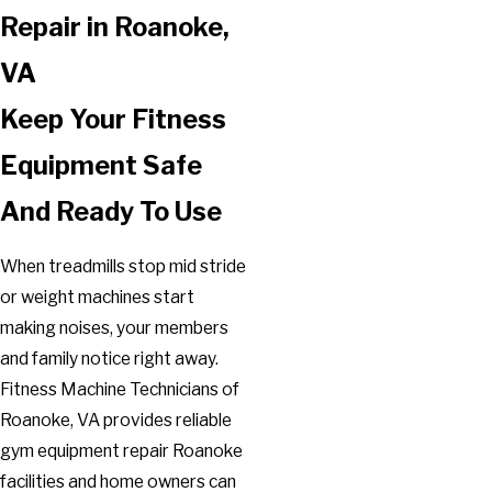
Repair in Roanoke,
VA
Keep Your Fitness
Equipment Safe
And Ready To Use
When treadmills stop mid stride
or weight machines start
making noises, your members
and family notice right away.
Fitness Machine Technicians of
Roanoke, VA provides reliable
gym equipment repair Roanoke
facilities and home owners can