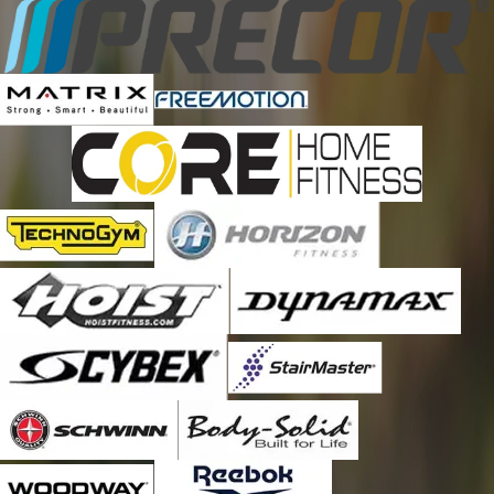
Brookneal
Buchanan
Buena Vista
Callaway
Catawba
Chatham
Check
Christiansburg
Clifford
Clifton Forge
Cloverdale
Coleman Falls
Collinsville
Concord
Copper Hill
Covington