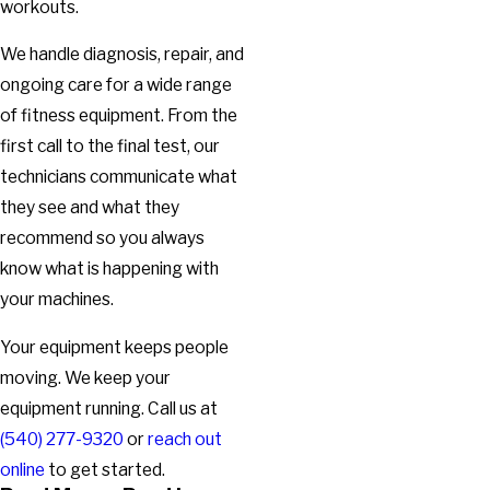
workouts.
We handle diagnosis, repair, and
ongoing care for a wide range
of fitness equipment. From the
first call to the final test, our
technicians communicate what
they see and what they
recommend so you always
know what is happening with
your machines.
Your equipment keeps people
moving. We keep your
equipment running. Call us at
(540) 277-9320
or
reach out
online
to get started.