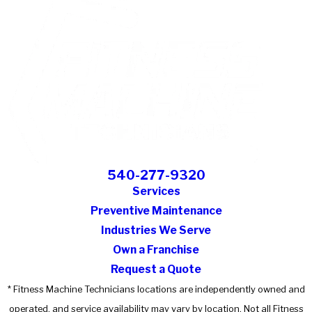
540-277-9320
Services
Preventive Maintenance
Industries We Serve
Own a Franchise
Request a Quote
* Fitness Machine Technicians locations are independently owned and
operated, and service availability may vary by location. Not all Fitness