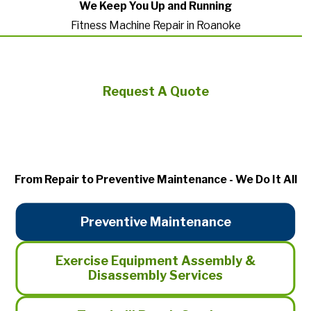
We Keep You Up and Running
Fitness Machine Repair in Roanoke
Request A Quote
From Repair to Preventive Maintenance - We Do It All
Preventive Maintenance
Exercise Equipment Assembly &
Disassembly Services