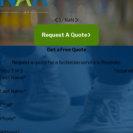
Recreation
1
/
NaN
Request A Quote
Get a Free Quote
Request a quote for a technician service in Roanoke.
Step 1 of 2
*required
First Name*
Last Name*
Email*
Phone*
Address*