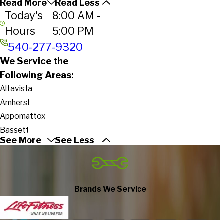
Read More
Read Less
Today's
8:00 AM -
Hours
5:00 PM
540-277-9320
We Service the
Following Areas:
Altavista
Amherst
Appomattox
Bassett
See More
See Less
Bedford
Bent Mountain
Big Island
Blacksburg
Brands We Service
Blue Ridge
Boones Mill