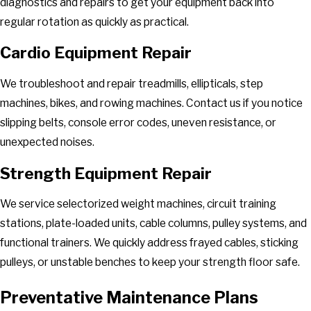
diagnostics and repairs to get your equipment back into
Vinton
regular rotation as quickly as practical.
Wirtz
Cardio Equipment Repair
We troubleshoot and repair treadmills, ellipticals, step
machines, bikes, and rowing machines. Contact us if you notice
slipping belts, console error codes, uneven resistance, or
unexpected noises.
Strength Equipment Repair
We service selectorized weight machines, circuit training
stations, plate-loaded units, cable columns, pulley systems, and
functional trainers. We quickly address frayed cables, sticking
pulleys, or unstable benches to keep your strength floor safe.
Preventative Maintenance Plans