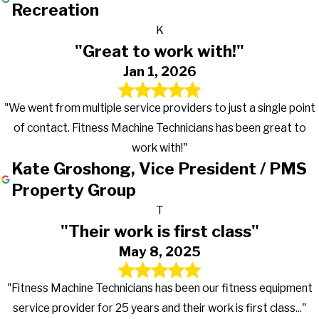
Recreation
K
"Great to work with!"
Jan 1, 2026
"We went from multiple service providers to just a single point
of contact. Fitness Machine Technicians has been great to
work with!"
Kate Groshong, Vice President / PMS
Property Group
T
"Their work is first class"
May 8, 2025
"Fitness Machine Technicians has been our fitness equipment
service provider for 25 years and their work is first class..."