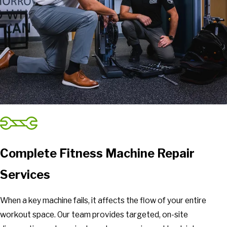
Riner
Ripplemead
Roanoke
Rocky Mount
Rustburg
Salem
Sandy Level
Selma
Shawsville
Spout Spring
Stanleytown
Complete Fitness Machine Repair
Thaxton
Services
Troutville
Union Hall
When a key machine fails, it affects the flow of your entire
Vesuvius
workout space. Our team provides targeted, on-site
Villamont