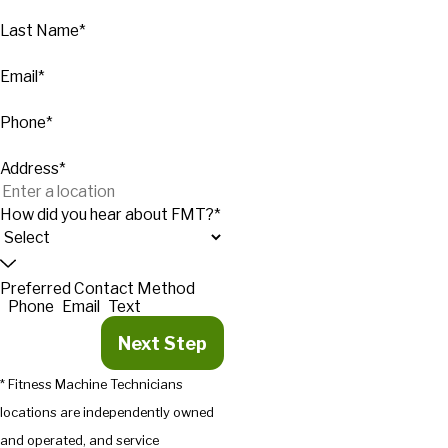
Last Name*
Email*
Phone*
Address*
How did you hear about FMT?*
Preferred Contact Method
Phone
Email
Text
Next Step
* Fitness Machine Technicians
locations are independently owned
and operated, and service