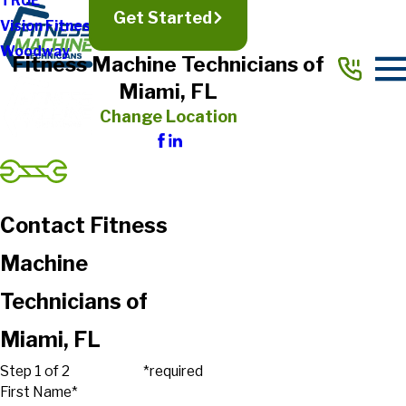
TRUE
Get Started
Vision Fitness
Woodway
Fitness Machine Technicians of
Miami, FL
Change Location
Contact Fitness
Machine
Technicians of
Miami, FL
Step 1 of 2
*required
First Name*