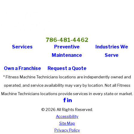
786-481-4462
Services
Preventive
Industries We
Maintenance
Serve
Own a Franchise
Request a Quote
* Fitness Machine Technicians locations are independently owned and
operated, and service availability may vary by location. Not all Fitness
Machine Technicians locations provide services in every state or market.
© 2026 All Rights Reserved.
Accessibility
Site Map
Privacy Policy