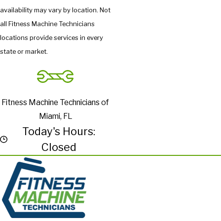
availability may vary by location. Not
all Fitness Machine Technicians
locations provide services in every
state or market.
Fitness Machine Technicians of
Miami, FL
Today's Hours:
Closed