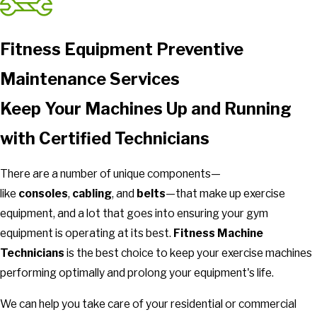
Fitness Equipment Preventive
Maintenance Services
Keep Your Machines Up and Running
with Certified Technicians
There are a number of unique components—
like
consoles
,
cabling
, and
belts
—that make up exercise
equipment, and a lot that goes into ensuring your gym
equipment is operating at its best.
Fitness Machine
Technicians
is the best choice to keep your exercise machines
performing optimally and prolong your equipment's life.
We can help you take care of your residential or commercial