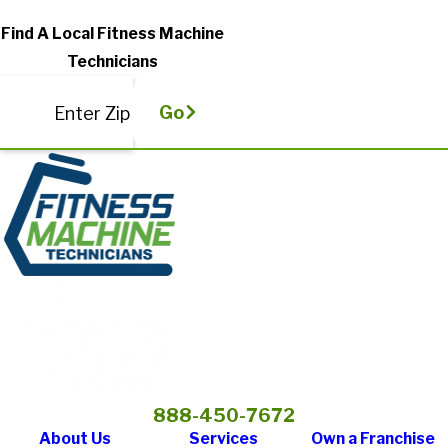
Find A Local Fitness Machine
Technicians
Go
Enter Zip
888-450-7672
About Us
Services
Own a Franchise