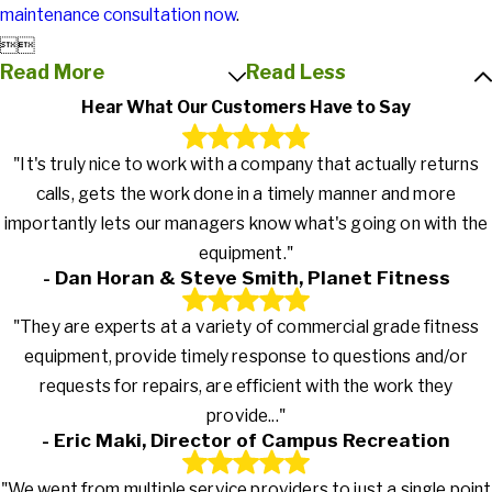
maintenance consultation now
.


Read More
Read Less
Hear What Our Customers Have to Say
"It's truly nice to work with a company that actually returns
calls, gets the work done in a timely manner and more
importantly lets our managers know what's going on with the
equipment."
- Dan Horan & Steve Smith, Planet Fitness
"They are experts at a variety of commercial grade fitness
equipment, provide timely response to questions and/or
requests for repairs, are efficient with the work they
provide..."
- Eric Maki, Director of Campus Recreation
"We went from multiple service providers to just a single point