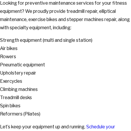
Looking for preventive maintenance services for your fitness
equipment? We proudly provide treadmill repair, elliptical
maintenance, exercise bikes and stepper machines repair, along
with specialty equipment, including:
Strength equipment (multi and single station)
Air bikes
Rowers
Pneumatic equipment
Upholstery repair
Exercycles
Climbing machines
Treadmill desks
Spin bikes
Reformers (Pilates)
Let’s keep your equipment up and running.
Schedule your