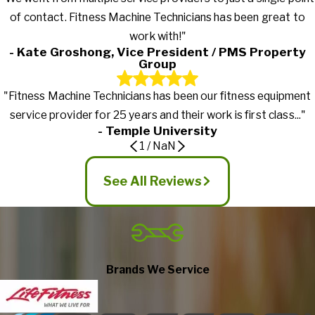
of contact. Fitness Machine Technicians has been great to
work with!"
- Kate Groshong, Vice President / PMS Property
Group
"Fitness Machine Technicians has been our fitness equipment
service provider for 25 years and their work is first class..."
- Temple University
1
/
NaN
See All Reviews
Brands We Service