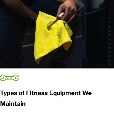
Types of Fitness Equipment We
Maintain