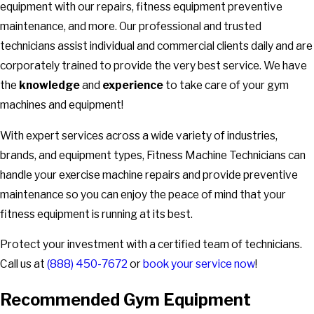
equipment with our repairs, fitness equipment preventive
maintenance, and more. Our professional and trusted
technicians assist individual and commercial clients daily and are
corporately trained to provide the very best service. We have
the
knowledge
and
experience
to take care of your gym
machines and equipment!
With expert services across a wide variety of industries,
brands, and equipment types, Fitness Machine Technicians can
handle your exercise machine repairs and provide preventive
maintenance so you can enjoy the peace of mind that your
fitness equipment is running at its best.
Protect your investment with a certified team of technicians.
Call us at
(888) 450-7672
or
book your service now
!
Recommended Gym Equipment