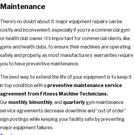
Maintenance
There’s no doubt about it: major equipment repairs can be
costly and inconvenient, especially if you’re a commercial gym
or health club owner. It’s important for commercial clients, like
gyms and health clubs, to ensure their machines are operating
safely and properly, as most manufacturers’ warranties require
you to have preventive maintenance.
The best way to extend the life of your equipment is to keep it
in top condition with a
preventive maintenance service
agreement from Fitness Machine Technicians.
Our
monthly
,
bimonthly
, and
quarterly
gym maintenance
service agreements decrease downtime and “out of order”
sign postings while keeping your facility safe by preventing
major equipment failures.