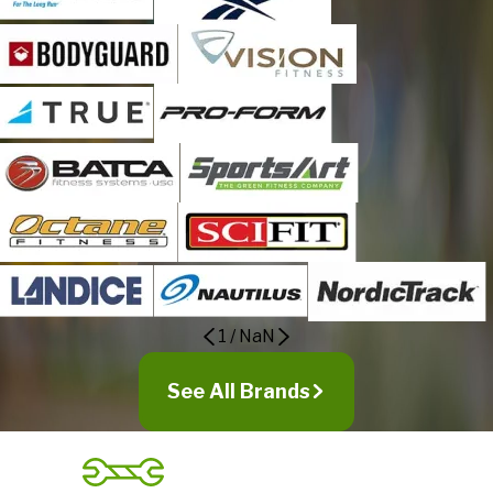
1
/
NaN
See All Brands