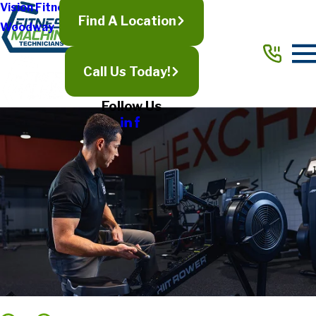
Vision Fitness
Find A Location
Woodway
Call Us Today!
Follow Us