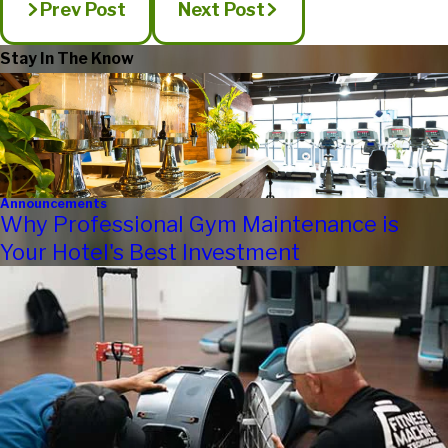
Prev Post
Next Post
Stay In The Know
Announcements
Why Professional Gym Maintenance is
Your Hotel's Best Investment