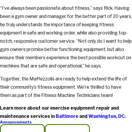
“I’ve always been passionate about fitness,” says Rick. Having
been a gym owner and manager for the better part of 20 years,
he truly understands the importance of keeping fitness
equipment in safe and working order, while also providing top-
notch, responsive customer service. “Not only do I want to help
gym owners promise better functioning equipment, but also
ensure their members experience the best possible workout on
machines that are safe and operational,” he says.
Together, the Maffezzolis are ready to help extend the life of
their community’s fitness equipment. We’re thrilled to have
them as part of the Fitness Machine Technicians team!
Learn more about our exercise equipment repair and
maintenance services in
Baltimore
and
Washington, DC
.
Announcements