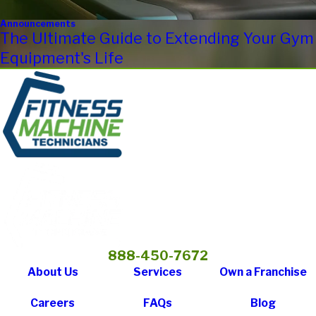
Announcements
The Ultimate Guide to Extending Your Gym
Equipment's Life
888-450-7672
About Us
Services
Own a Franchise
Careers
FAQs
Blog