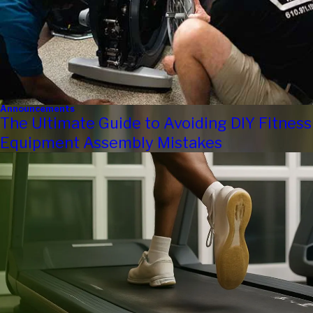
Announcements
The Ultimate Guide to Avoiding DIY Fitness
Equipment Assembly Mistakes