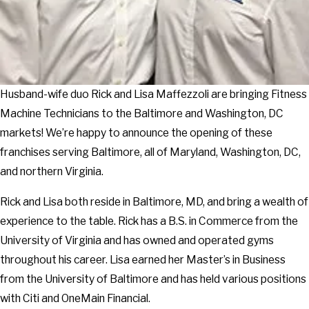
Husband-wife duo Rick and Lisa Maffezzoli are bringing Fitness
Machine Technicians to the Baltimore and Washington, DC
markets! We’re happy to announce the opening of these
franchises serving Baltimore, all of Maryland, Washington, DC,
and northern Virginia.
Rick and Lisa both reside in Baltimore, MD, and bring a wealth of
experience to the table. Rick has a B.S. in Commerce from the
University of Virginia and has owned and operated gyms
throughout his career. Lisa earned her Master’s in Business
from the University of Baltimore and has held various positions
with Citi and OneMain Financial.