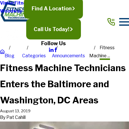
Vision Fitness
Find A Location
Woodway
Call Us Today!
Follow Us
Fitness
Blog
Categories
Announcements
Machine ...
Fitness Machine Technicians
Enters the Baltimore and
Washington, DC Areas
August 13, 2019
By
Pat Cahill