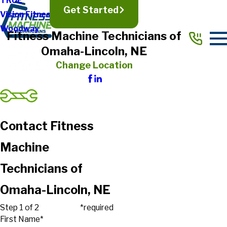
TRUE
Get Started
Vision Fitness
Woodway
Fitness Machine Technicians of
Omaha-Lincoln, NE
Change Location
Contact Fitness
Machine
Technicians of
Omaha-Lincoln, NE
Step 1 of 2
*required
First Name*