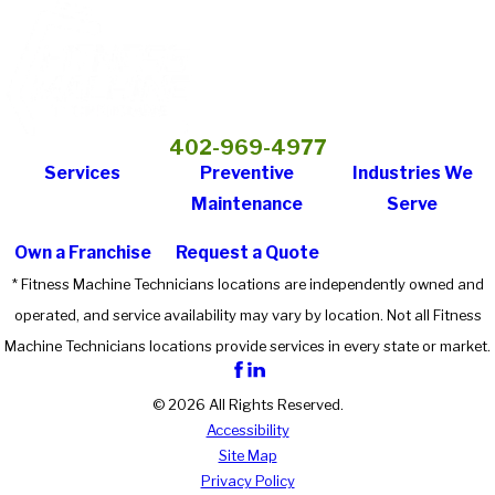
402-969-4977
Services
Preventive
Industries We
Maintenance
Serve
Own a Franchise
Request a Quote
* Fitness Machine Technicians locations are independently owned and
operated, and service availability may vary by location. Not all Fitness
Machine Technicians locations provide services in every state or market.
© 2026 All Rights Reserved.
Accessibility
Site Map
Privacy Policy