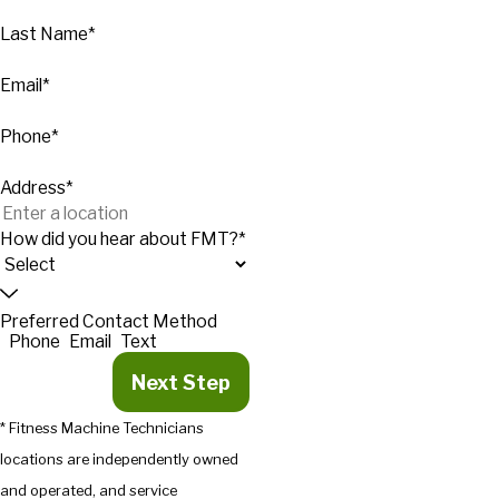
Last Name*
Email*
Phone*
Address*
How did you hear about FMT?*
Preferred Contact Method
Phone
Email
Text
Next Step
* Fitness Machine Technicians
locations are independently owned
and operated, and service