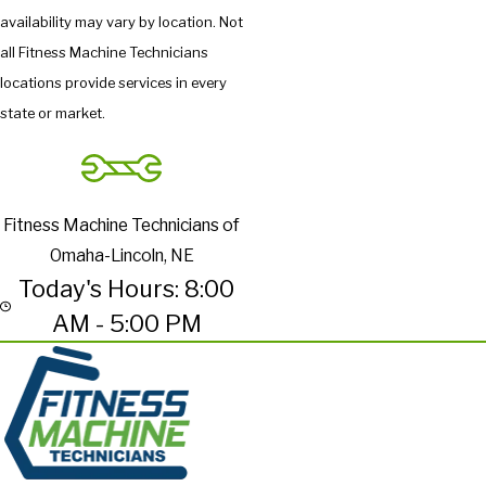
availability may vary by location. Not
all Fitness Machine Technicians
locations provide services in every
state or market.
Fitness Machine Technicians of
Omaha-Lincoln, NE
Today's Hours: 8:00
AM - 5:00 PM