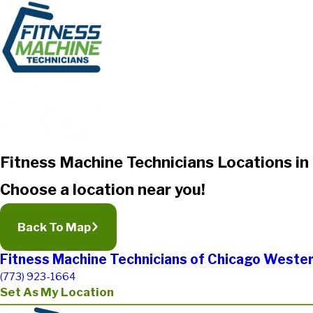
Fitness Machine Technicians Locations in I
Choose a location near you!
Back To Map
Fitness Machine Technicians of Chicago Wester
(773) 923-1664
Set As My Location