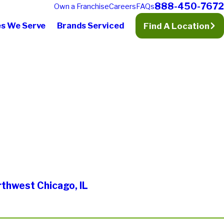
888-450-7672
Own a Franchise
Careers
FAQs
es We Serve
Brands Serviced
Find A Location
rthwest Chicago, IL