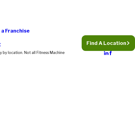
a Franchise
Find A Location
g
 by location. Not all Fitness Machine