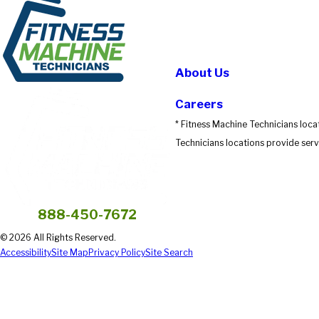
About Us
Careers
* Fitness Machine Technicians loca
Technicians locations provide servi
888-450-7672
© 2026 All Rights Reserved.
Accessibility
Site Map
Privacy Policy
Site Search