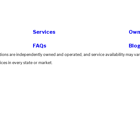
Services
Own 
FAQs
Blo
tions are independently owned and operated, and service availability may vary
ces in every state or market.