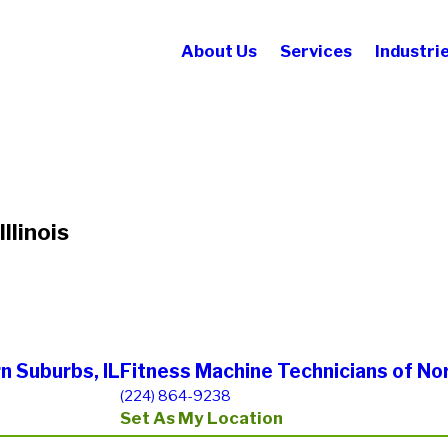
About Us
Services
Industri
llinois
n Suburbs, IL
Fitness Machine Technicians of No
(224) 864-9238
Set As My Location