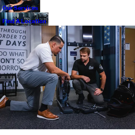
Our Services
Find A Location