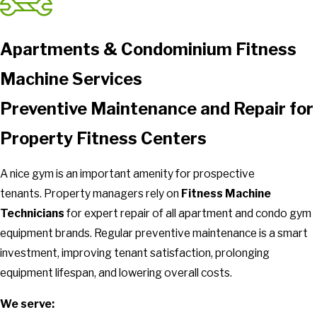
Apartments & Condominium Fitness
Machine Services
Preventive Maintenance and Repair for
Property Fitness Centers
A nice gym is an important amenity for prospective
tenants.
Property managers rely on
Fitness Machine
Technicians
for expert repair of all apartment and condo gym
equipment brands. Regular preventive maintenance is a smart
investment, improving tenant satisfaction, prolonging
equipment lifespan, and lowering overall costs.
We serve: