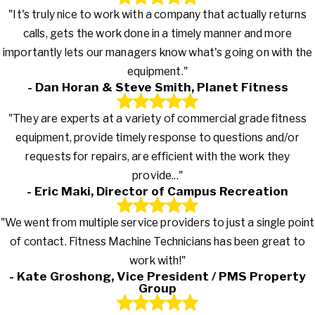
"It's truly nice to work with a company that actually returns
calls, gets the work done in a timely manner and more
importantly lets our managers know what's going on with the
equipment."
- Dan Horan & Steve Smith, Planet Fitness
"They are experts at a variety of commercial grade fitness
equipment, provide timely response to questions and/or
requests for repairs, are efficient with the work they
provide..."
- Eric Maki, Director of Campus Recreation
"We went from multiple service providers to just a single point
of contact. Fitness Machine Technicians has been great to
work with!"
- Kate Groshong, Vice President / PMS Property
Group