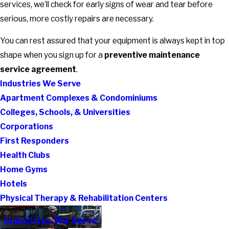
services, we’ll check for early signs of wear and tear before
serious, more costly repairs are necessary.
You can rest assured that your equipment is always kept in top
shape when you sign up for a
preventive maintenance
service agreement
.
Industries We Serve
Apartment Complexes & Condominiums
Colleges, Schools, & Universities
Corporations
First Responders
Health Clubs
Home Gyms
Hotels
Physical Therapy & Rehabilitation Centers
Industries We Serve