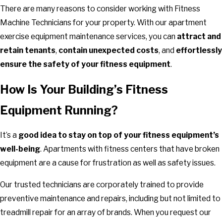
There are many reasons to consider working with Fitness
Machine Technicians for your property. With our apartment
exercise equipment maintenance services, you can
attract and
retain tenants
,
contain unexpected costs
, and
effortlessly
ensure the safety of your fitness equipment
.
How Is Your Building’s Fitness
Equipment Running?
It’s a
good idea to stay on top of your fitness equipment’s
well-being
. Apartments with fitness centers that have broken
equipment are a cause for frustration as well as safety issues.
Our trusted technicians are corporately trained to provide
preventive maintenance and repairs, including but not limited to
treadmill repair for an array of brands. When you request our