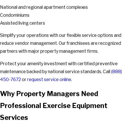
National and regional apartment complexes
Condominiums
Assisted living centers
Simplify your operations with our flexible service options and
reduce vendor management. Our franchisees are recognized
partners with major property management firms.
Protect your amenity investment with certified preventive
maintenance backed by national service standards. Call
(888)
450-7672
or
request service online
.
Why Property Managers Need
Professional Exercise Equipment
Services