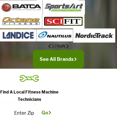
1
/
NaN
See All Brands
Find A Local Fitness Machine
Technicians
Go
Enter Zip