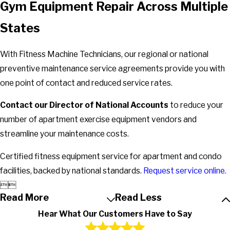
Gym Equipment Repair Across Multiple
States
With Fitness Machine Technicians, our regional or national
preventive maintenance service agreements provide you with
one point of contact and reduced service rates.
Contact our Director of National Accounts
to reduce your
number of apartment exercise equipment vendors and
streamline your maintenance costs.
Certified fitness equipment service for apartment and condo
facilities, backed by national standards.
Request service online.


Read More
Read Less
Hear What Our Customers Have to Say