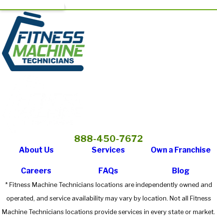
888-450-7672
About Us
Services
Own a Franchise
Careers
FAQs
Blog
* Fitness Machine Technicians locations are independently owned and
operated, and service availability may vary by location. Not all Fitness
Machine Technicians locations provide services in every state or market.