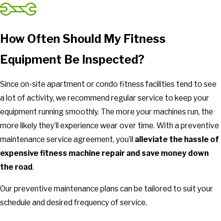
How Often Should My Fitness
Equipment Be Inspected?
Since on-site apartment or condo fitness facilities tend to see
a lot of activity, we recommend regular service to keep your
equipment running smoothly. The more your machines run, the
more likely they’ll experience wear over time. With a preventive
maintenance service agreement, you’ll
alleviate the hassle of
expensive fitness machine repair and save money down
the road
.
Our preventive maintenance plans can be tailored to suit your
schedule and desired frequency of service.