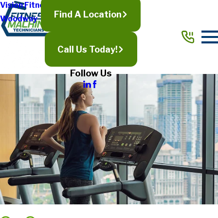
Vision Fitness
Find A Location
Woodway
Call Us Today!
Follow Us