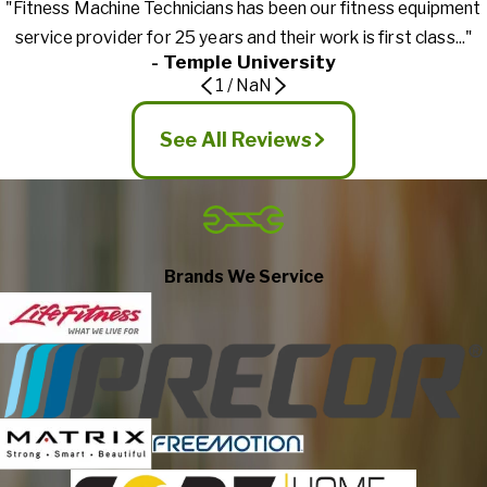
"Fitness Machine Technicians has been our fitness equipment
service provider for 25 years and their work is first class..."
- Temple University
1
/
NaN
See All Reviews
Brands We Service