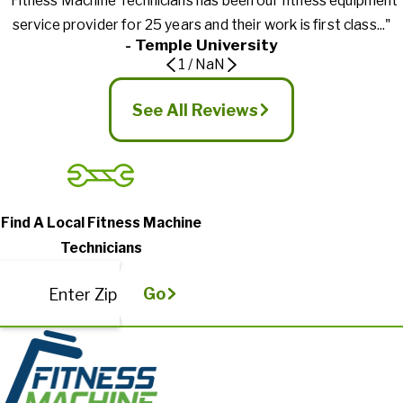
"Fitness Machine Technicians has been our fitness equipment
service provider for 25 years and their work is first class..."
- Temple University
1
/
NaN
See All Reviews
Find A Local Fitness Machine
Technicians
Go
Enter Zip