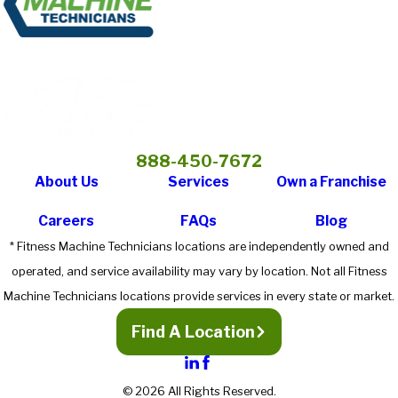
888-450-7672
About Us
Services
Own a Franchise
Careers
FAQs
Blog
* Fitness Machine Technicians locations are independently owned and
operated, and service availability may vary by location. Not all Fitness
Machine Technicians locations provide services in every state or market.
Find A Location
© 2026 All Rights Reserved.