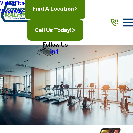
Vision Fitness
Find A Location
Woodway
Call Us Today!
Follow Us