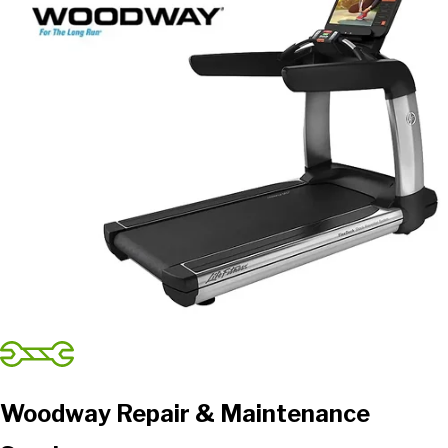
Woodway Repair & Maintenance