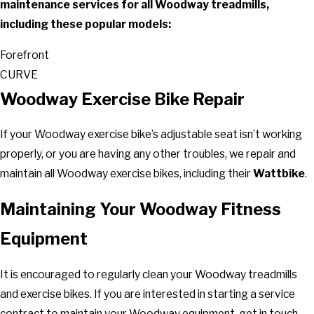
maintenance services for all Woodway treadmills,
including these popular models:
Forefront
CURVE
Woodway Exercise Bike Repair
If your Woodway exercise bike’s adjustable seat isn’t working
properly, or you are having any other troubles, we repair and
maintain all Woodway exercise bikes, including their
Wattbike
.
Maintaining Your Woodway Fitness
Equipment
It is encouraged to regularly clean your Woodway treadmills
and exercise bikes. If you are interested in starting a service
contract to maintain your Woodway equipment, get in touch