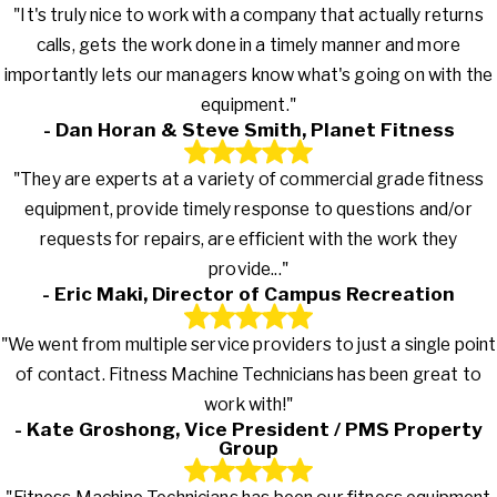
"It's truly nice to work with a company that actually returns
calls, gets the work done in a timely manner and more
importantly lets our managers know what's going on with the
equipment."
- Dan Horan & Steve Smith, Planet Fitness
"They are experts at a variety of commercial grade fitness
equipment, provide timely response to questions and/or
requests for repairs, are efficient with the work they
provide..."
- Eric Maki, Director of Campus Recreation
"We went from multiple service providers to just a single point
of contact. Fitness Machine Technicians has been great to
work with!"
- Kate Groshong, Vice President / PMS Property
Group