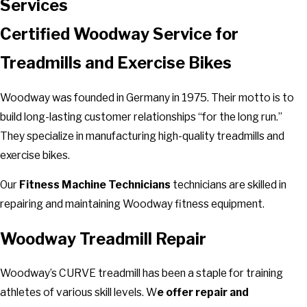
Services
Certified Woodway Service for
Treadmills and Exercise Bikes
Woodway was founded in Germany in 1975. Their motto is to
build long-lasting customer relationships “for the long run.”
They specialize in manufacturing high-quality treadmills and
exercise bikes.
Our
Fitness Machine Technicians
technicians are skilled in
repairing and maintaining Woodway fitness equipment.
Woodway Treadmill Repair
Woodway’s CURVE treadmill has been a staple for training
athletes of various skill levels. W
e offer repair and