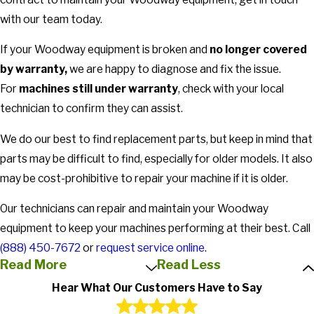
with our team today.
If your Woodway equipment is broken and
no longer covered
by warranty,
we are happy to diagnose and fix the issue.
For
machines still under warranty
, check with your local
technician to confirm they can assist.
We do our best to find replacement parts, but keep in mind that
parts may be difficult to find, especially for older models. It also
may be cost-prohibitive to repair your machine if it is older.
Our technicians can repair and maintain your Woodway
equipment to keep your machines performing at their best. Call
(888) 450-7672
or
request service online
.
Read More
Read Less
Hear What Our Customers Have to Say