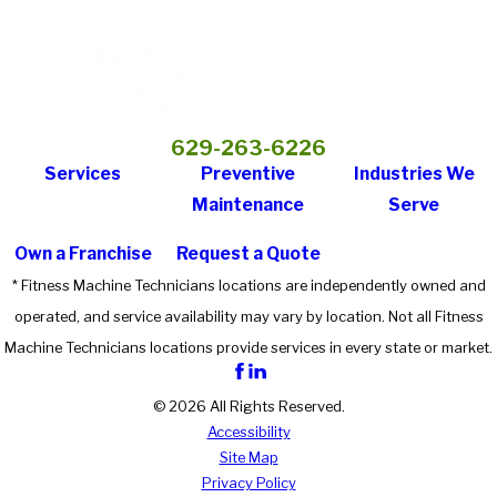
629-263-6226
Services
Preventive
Industries We
Maintenance
Serve
Own a Franchise
Request a Quote
* Fitness Machine Technicians locations are independently owned and
operated, and service availability may vary by location. Not all Fitness
Machine Technicians locations provide services in every state or market.
© 2026 All Rights Reserved.
Accessibility
Site Map
Privacy Policy