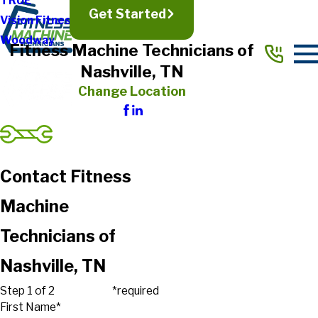
TRUE
Get Started
Vision Fitness
Woodway
Fitness Machine Technicians of
Nashville, TN
Change Location
Contact Fitness
Machine
Technicians of
Nashville, TN
Step 1 of 2
*required
First Name*