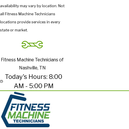
availability may vary by location. Not
all Fitness Machine Technicians
locations provide services in every
state or market.
Fitness Machine Technicians of
Nashville, TN
Today's Hours: 8:00
AM - 5:00 PM