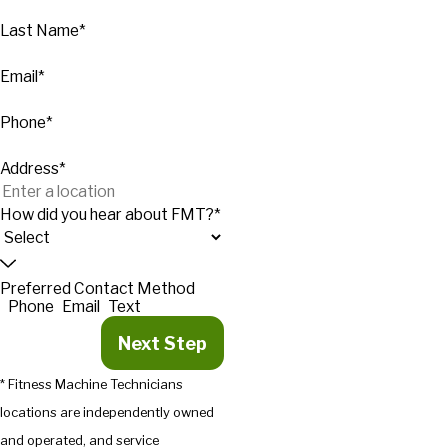
Last Name*
Email*
Phone*
Address*
How did you hear about FMT?*
Preferred Contact Method
Phone
Email
Text
Next Step
* Fitness Machine Technicians
locations are independently owned
and operated, and service