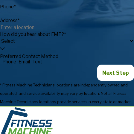
Phone*
Address*
How did you hear about FMT?*
Preferred Contact Method
Phone
Email
Text
Next Step
* Fitness Machine Technicians locations are independently owned and
operated, and service availability may vary by location. Not all Fitness
Machine Technicians locations provide services in every state or market.