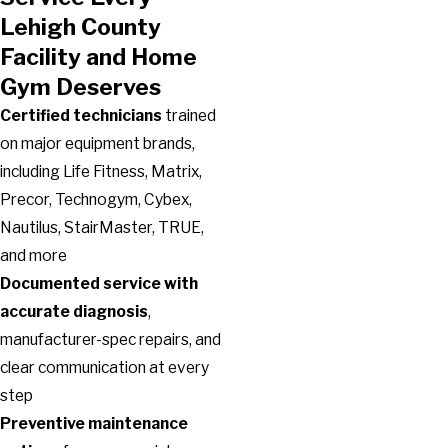
Lehigh County
Facility and Home
Gym Deserves
Certified technicians
trained
on major equipment brands,
including Life Fitness, Matrix,
Precor, Technogym, Cybex,
Nautilus, StairMaster, TRUE,
and more
Documented service with
accurate diagnosis
,
manufacturer-spec repairs, and
clear communication at every
step
Preventive maintenance