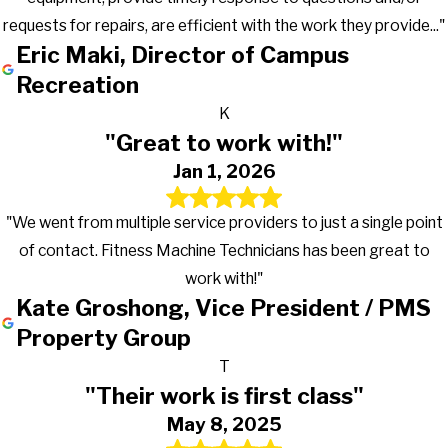
requests for repairs, are efficient with the work they provide..."
Eric Maki, Director of Campus
Recreation
K
"Great to work with!"
Jan 1, 2026
"We went from multiple service providers to just a single point
of contact. Fitness Machine Technicians has been great to
work with!"
Kate Groshong, Vice President / PMS
Property Group
T
"Their work is first class"
May 8, 2025