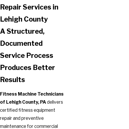
Repair Services in
Lehigh County
A Structured,
Documented
Service Process
Produces Better
Results
Fitness Machine Technicians
of Lehigh County, PA
delivers
certified fitness equipment
repair and preventive
maintenance for commercial