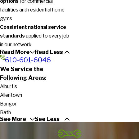
options
for commercial
facilities and residential home
gyms
Consistent national service
standards
applied to every job
in our network
Read More
Read Less
610-601-6046
We Service the
Following Areas:
Alburtis
Allentown
Bangor
Bath
See More
See Less
Bethlehem
Breinigsville
Catasauqua