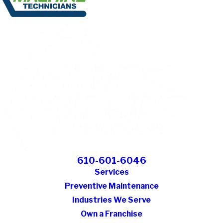
610-601-6046
Services
Preventive Maintenance
Industries We Serve
Own a Franchise