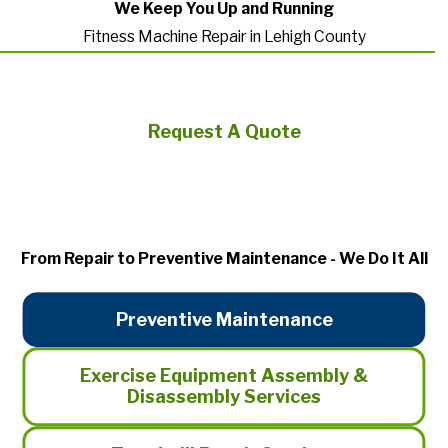
We Keep You Up and Running
Fitness Machine Repair in Lehigh County
Request A Quote
From Repair to Preventive Maintenance - We Do It All
Preventive Maintenance
Exercise Equipment Assembly &
Disassembly Services