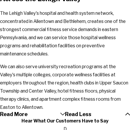
The Lehigh Valley's hospital and health system network,
concentrated in Allentown and Bethlehem, creates one of the
strongest commercial fitness service demands in eastern
Pennsylvania, and we can service those hospital wellness
programs and rehabilitation facilities on preventive
maintenance schedules.
We can also serve university recreation programs at the
Valley's multiple colleges, corporate wellness facilities at
employers throughout the region, health clubs in Upper Saucon
Township and Center Valley, hotel fitness floors, physical
therapy clinics, and apartment complex fitness rooms from
Easton to Allentown.
Read More
Read Less
Hear What Our Customers Have to Say
D