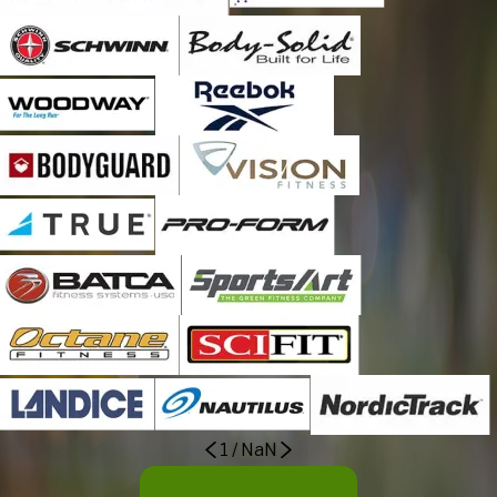
Mount Bethel
Nazareth
Neffs
New Tripoli
Northampton
Old Zionsville
Orefield
Pen Argyl
Portland
Schnecksville
Slatedale
Slatington
Stockertown
Tatamy
1
/
NaN
Treichlers
Trexlertown