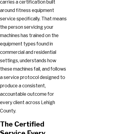
carries a certification built
around fitness equipment
service specifically. That means
the person servicing your
machines has trained on the
equipment types found in
commercial and residential
settings, understands how
these machines fail, and follows
a service protocol designed to
produce a consistent,
accountable outcome for
every client across Lehigh
County.
The Certified
Service Every