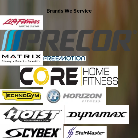
Center Valley
Brands We Service
Cherryville
Coopersburg
Coplay
Danielsville
East Texas
Easton
Emmaus
Fogelsville
Germansville
Hellertown
Laurys Station
Lehigh Valley
Limeport
Macungie
Martins Creek