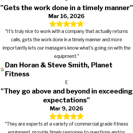
"Gets the work done in a timely manner"
Mar 16, 2026
"It's truly nice to work with a company that actually returns
calls, gets the work done in a timely manner and more
importantly lets our managers know what's going on with the
equipment."
Dan Horan & Steve Smith, Planet
Fitness
E
"They go above and beyond in exceeding
expectations"
Mar 9, 2026
"They are experts at a variety of commercial grade fitness
equipment, provide timely response to questions and/or