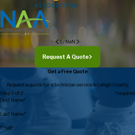
expectations in regards to customer service, expertise, timely
response, and value.
Eric Maki, Director of Campus
Recreation
1
/
NaN
Request A Quote
Get a Free Quote
Request a quote for a technician service in Lehigh County.
Step 1 of 2
*required
First Name*
Last Name*
Email*