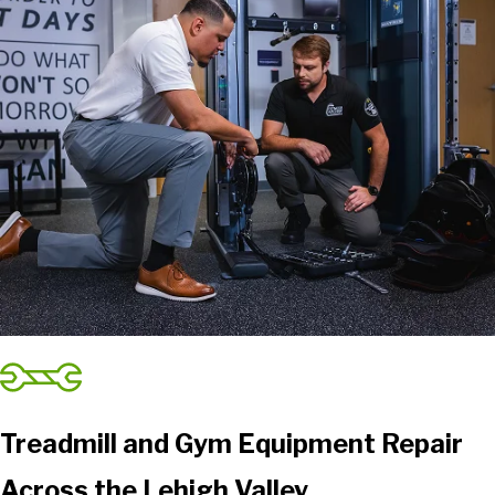
Treadmill and Gym Equipment Repair
Across the Lehigh Valley