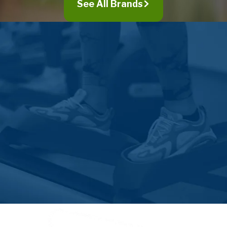
See All Brands
Walnutport
Whitehall
Wind Gap
Zionsville