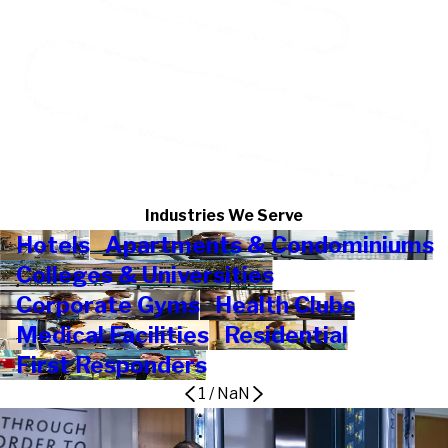
Industries We Serve
Hotels
Apartments & Condominiums
Colleges & Universities
Corporate Gyms
Health Clubs
Medical Facilities
Residential
First Responders
1
/
NaN