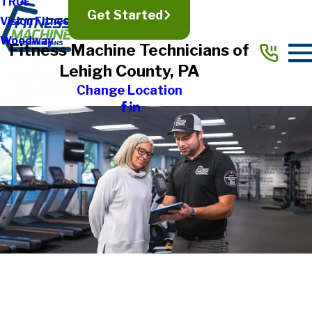
TRUE
Get Started
Vision Fitness
Woodway
Fitness Machine Technicians of
Lehigh County, PA
Change Location