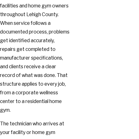
facilities and home gym owners
throughout Lehigh County.
When service follows a
documented process, problems
get identified accurately,
repairs get completed to
manufacturer specifications,
and clients receive a clear
record of what was done. That
structure applies to every job,
from a corporate wellness
center to a residential home
gym.
The technician who arrives at
your facility or home gym