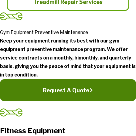
Treadmill Repair Services
Gym Equipment Preventive Maintenance
Keep your equipment running its best with our gym
equipment preventive maintenance program. We offer
service contracts on a monthly, bimonthly, and quarterly
basis, giving you the peace of mind that your equipment is
in top condition.
Request A Quote
Fitness Equipment