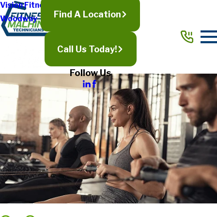
Vision Fitness
Find A Location
Woodway
Call Us Today!
Follow Us