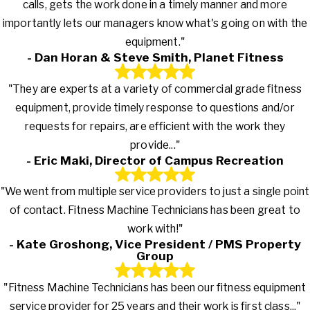
calls, gets the work done in a timely manner and more
importantly lets our managers know what's going on with the
equipment."
- Dan Horan & Steve Smith, Planet Fitness
"They are experts at a variety of commercial grade fitness
equipment, provide timely response to questions and/or
requests for repairs, are efficient with the work they
provide..."
- Eric Maki, Director of Campus Recreation
"We went from multiple service providers to just a single point
of contact. Fitness Machine Technicians has been great to
work with!"
- Kate Groshong, Vice President / PMS Property
Group
"Fitness Machine Technicians has been our fitness equipment
service provider for 25 years and their work is first class..."