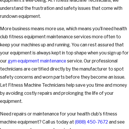
equipment’s well-being. At Fitness Machine Technicians, we
understand the frustration and safety issues that come with
rundown equipment.
More business means more use, which means you’ll need health
club fitness equipment maintenance services more often to
keep your machines up and running. You can rest assured that
your equipment is always kept in top shape when you sign up for
our
gym equipment maintenance
service. Our professional
technicians are certified directly by the manufacturer to spot
safety concerns and worn parts before they become an issue.
Let Fitness Machine Technicians help save you time and money
by avoiding costly repairs and prolonging the life of your
equipment.
Need repairs or maintenance for your health club's fitness
machine equipment? Call us today at
(888) 450-7672
and see