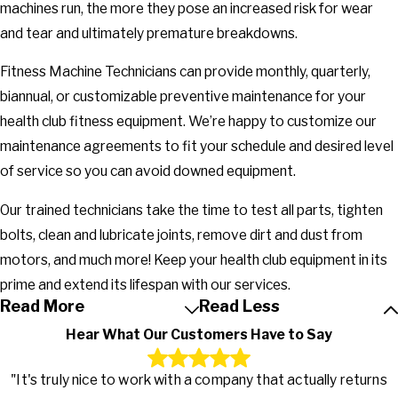
machines run, the more they pose an increased risk for wear
and tear and ultimately premature breakdowns.
Fitness Machine Technicians can provide monthly, quarterly,
biannual, or customizable preventive maintenance for your
health club fitness equipment. We’re happy to customize our
maintenance agreements to fit your schedule and desired level
of service so you can avoid downed equipment.
Our trained technicians take the time to test all parts, tighten
bolts, clean and lubricate joints, remove dirt and dust from
motors, and much more! Keep your health club equipment in its
prime and extend its lifespan with our services.
Read More
Read Less
Hear What Our Customers Have to Say
"It's truly nice to work with a company that actually returns