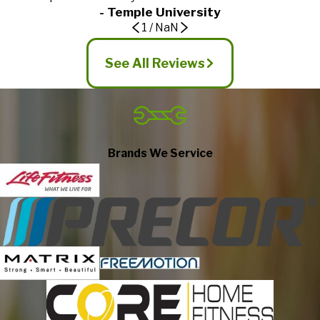
- Temple University
1
/
NaN
See All Reviews
Brands We Service