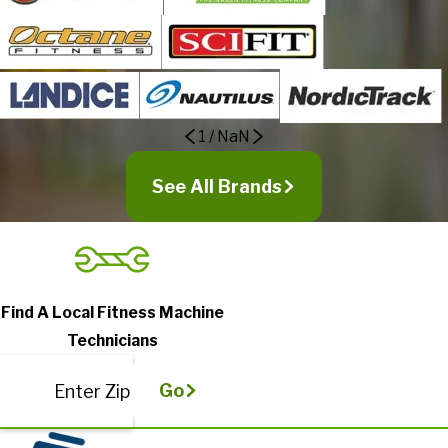
1
/
NaN
See All Brands
Find A Local Fitness Machine
Technicians
Go
Enter Zip