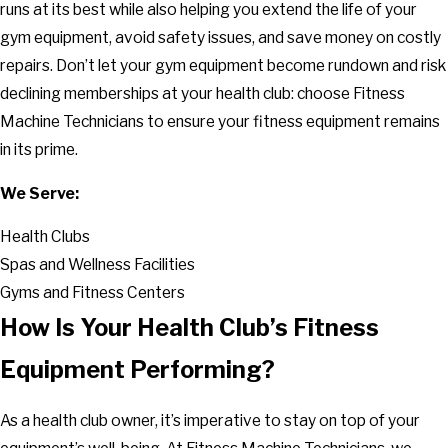
runs at its best while also helping you extend the life of your
gym equipment, avoid safety issues, and save money on costly
repairs. Don’t let your gym equipment become rundown and risk
declining memberships at your health club: choose Fitness
Machine Technicians to ensure your fitness equipment remains
in its prime.
We Serve:
Health Clubs
Spas and Wellness Facilities
Gyms and Fitness Centers
How Is Your Health Club’s Fitness
Equipment Performing?
As a health club owner, it’s imperative to stay on top of your