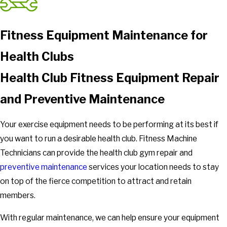
Fitness Equipment Maintenance for
Health Clubs
Health Club Fitness Equipment Repair
and Preventive Maintenance
Your exercise equipment needs to be performing at its best if
you want to run a desirable health club. Fitness Machine
Technicians can provide the health club gym repair and
preventive maintenance
services your location needs to stay
on top of the fierce competition to attract and retain
members.
With regular maintenance, we can help ensure your equipment