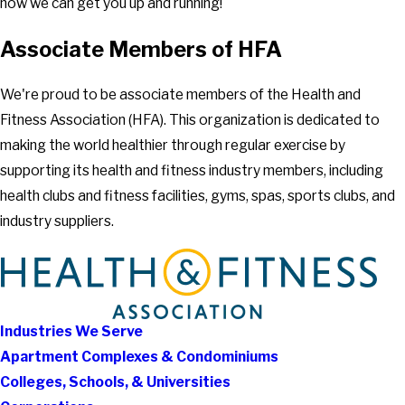
how we can get you up and running!
Associate Members of HFA
We're proud to be associate members of the Health and
Fitness Association (HFA). This organization is dedicated to
making the world healthier through regular exercise by
supporting its health and fitness industry members, including
health clubs and fitness facilities, gyms, spas, sports clubs, and
industry suppliers.
Industries We Serve
Apartment Complexes & Condominiums
Colleges, Schools, & Universities