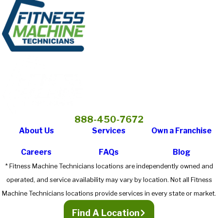
888-450-7672
About Us
Services
Own a Franchise
Careers
FAQs
Blog
* Fitness Machine Technicians locations are independently owned and
operated, and service availability may vary by location. Not all Fitness
Machine Technicians locations provide services in every state or market.
Find A Location