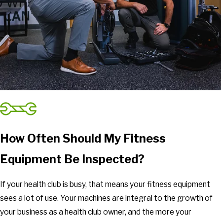
How Often Should My Fitness
Equipment Be Inspected?
If your health club is busy, that means your fitness equipment
sees a lot of use. Your machines are integral to the growth of
your business as a health club owner, and the more your