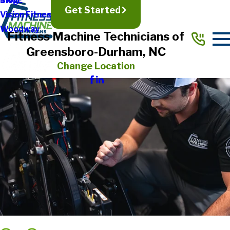
TRUE
Blog
Get Started
Vision Fitness
Woodway
Fitness Machine Technicians of
Greensboro-Durham, NC
Change Location