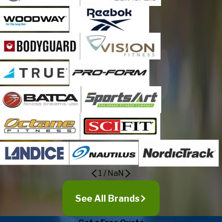
1
/
NaN
See All Brands