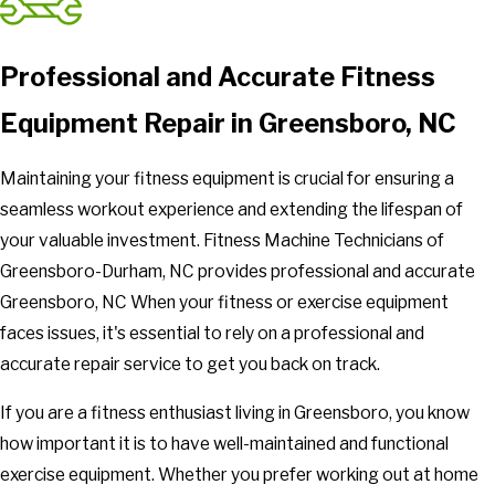
Professional and Accurate Fitness
Equipment Repair in Greensboro, NC
Maintaining your fitness equipment is crucial for ensuring a
seamless workout experience and extending the lifespan of
your valuable investment. Fitness Machine Technicians of
Greensboro-Durham, NC provides professional and accurate
Greensboro, NC When your fitness or exercise equipment
faces issues, it's essential to rely on a professional and
accurate repair service to get you back on track.
If you are a fitness enthusiast living in Greensboro, you know
how important it is to have well-maintained and functional
exercise equipment. Whether you prefer working out at home