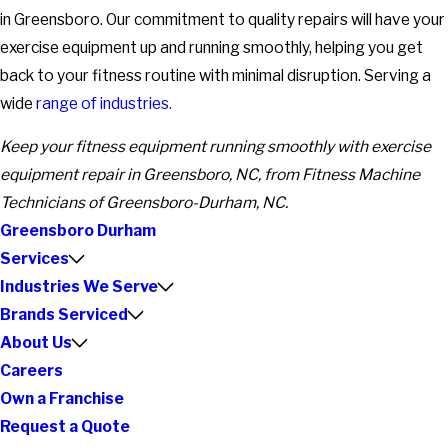
in Greensboro. Our commitment to quality repairs will have your
exercise equipment up and running smoothly, helping you get
back to your fitness routine with minimal disruption. Serving a
wide
range of industries.
Keep your fitness equipment running smoothly with exercise
equipment repair in Greensboro, NC, from Fitness Machine
Technicians of Greensboro-Durham, NC.
Greensboro Durham
Services
Industries We Serve
Brands Serviced
About Us
Careers
Own a Franchise
Request a Quote