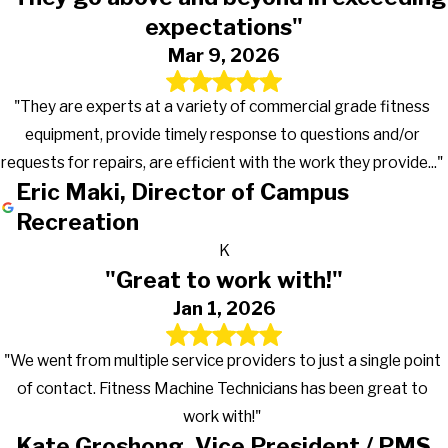
expectations"
Mar 9, 2026
"They are experts at a variety of commercial grade fitness
equipment, provide timely response to questions and/or
requests for repairs, are efficient with the work they provide..."
Eric Maki, Director of Campus
Recreation
K
"Great to work with!"
Jan 1, 2026
"We went from multiple service providers to just a single point
of contact. Fitness Machine Technicians has been great to
work with!"
Kate Groshong, Vice President / PMS