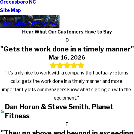
Greensboro NC
Site Map
Industries We Serve
Hear What Our Customers Have to Say
D
"Gets the work done in a timely manner"
Mar 16, 2026
"It's truly nice to work with a company that actually returns
calls, gets the work done in a timely manner and more
importantly lets our managers know what's going on with the
equipment."
Dan Horan & Steve Smith, Planet
Fitness
E
"They go above and beyond in exceeding