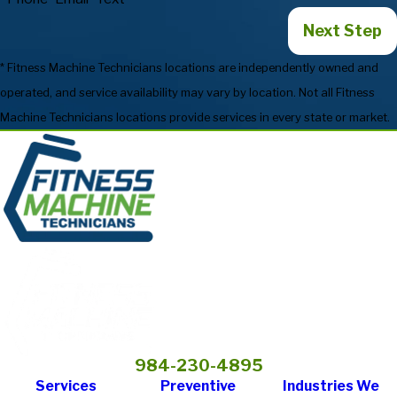
Next Step
* Fitness Machine Technicians locations are independently owned and
operated, and service availability may vary by location. Not all Fitness
Machine Technicians locations provide services in every state or market.
984-230-4895
Services
Preventive
Industries We