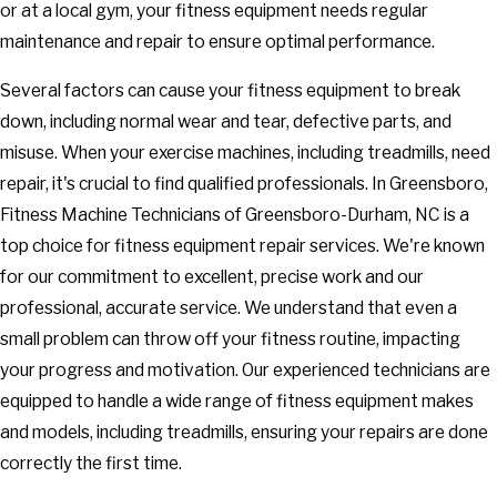
or at a local gym, your fitness equipment needs regular
maintenance and repair to ensure optimal performance.
Several factors can cause your fitness equipment to break
down, including normal wear and tear, defective parts, and
misuse. When your exercise machines, including treadmills, need
repair, it's crucial to find qualified professionals. In Greensboro,
Fitness Machine Technicians of Greensboro-Durham, NC is a
top choice for fitness equipment repair services. We're known
for our commitment to excellent, precise work and our
professional, accurate service. We understand that even a
small problem can throw off your fitness routine, impacting
your progress and motivation. Our experienced technicians are
equipped to handle a wide range of fitness equipment makes
and models, including treadmills, ensuring your repairs are done
correctly the first time.