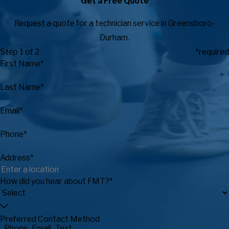
Get a Free Quote
Request a quote for a technician service in Greensboro-
Durham.
Step 1 of 2
*required
First Name*
Last Name*
Email*
Phone*
Address*
How did you hear about FMT?*
Preferred Contact Method
Phone
Email
Text