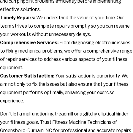
and can pinpoint problems efficiently before implementing
effective solutions.
Timely Repairs:
We understand the value of your time. Our
team strives to complete repairs promptly so you can resume
your workouts without unnecessary delays.
Comprehensive Services:
From diagnosing electronic issues
to fixing mechanical problems, we offer a comprehensive range
of repair services to address various aspects of your fitness
equipment.
Customer Satisfaction:
Your satisfaction is our priority. We
aim not only to fix the issues but also ensure that your fitness
equipment performs optimally, enhancing your exercise
experience.
Don't let a malfunctioning treadmill or a glitchy elliptical hinder
your fitness goals. Trust Fitness Machine Technicians of
Greensboro-Durham, NC for professional and accurate repairs