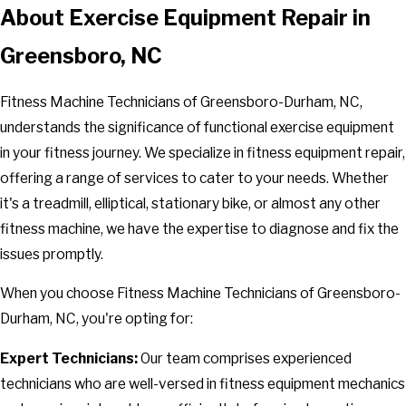
About Exercise Equipment Repair in
Greensboro, NC
Fitness Machine Technicians of Greensboro-Durham, NC,
understands the significance of functional exercise equipment
in your fitness journey. We specialize in fitness equipment repair,
offering a
range of services
to cater to your needs. Whether
it's a treadmill, elliptical, stationary bike, or almost any other
fitness machine, we have the expertise to diagnose and fix the
issues promptly.
When you choose Fitness Machine Technicians of Greensboro-
Durham, NC, you're opting for:
Expert Technicians:
Our team comprises experienced
technicians who are well-versed in fitness equipment mechanics