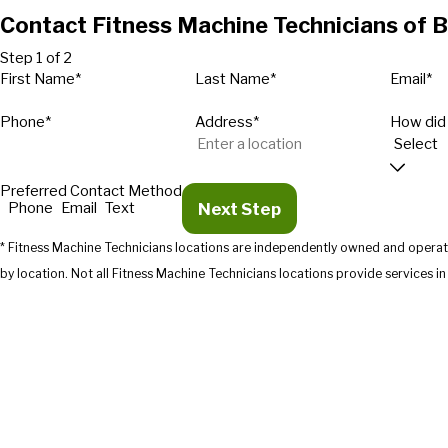
Contact Fitness Machine Technicians of 
Step 1 of 2
First Name*
Last Name*
Email*
Phone*
Address*
How did
Preferred Contact Method
Next Step
Phone
Email
Text
* Fitness Machine Technicians locations are independently owned and operate
by location. Not all Fitness Machine Technicians location