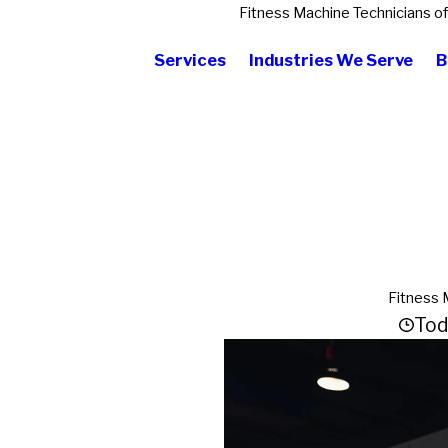
Fitness Machine Technicians o
Services
Industries We Serve
B
Fitness 
Tod