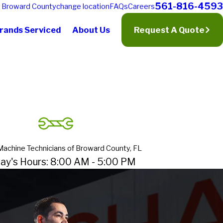
561-816-4593
f
Broward County
change location
FAQs
Careers
rands Serviced
About Us
Request A Quote
Machine Technicians of Broward County, FL
ay's Hours: 8:00 AM - 5:00 PM