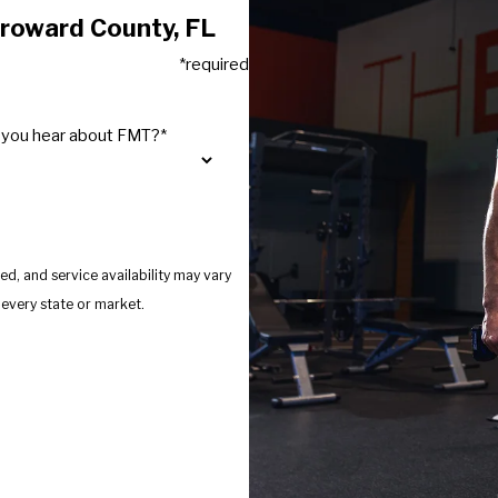
Broward County, FL
*required
 you hear about FMT?*
d, and service availability may vary
s provide services in every state or market.