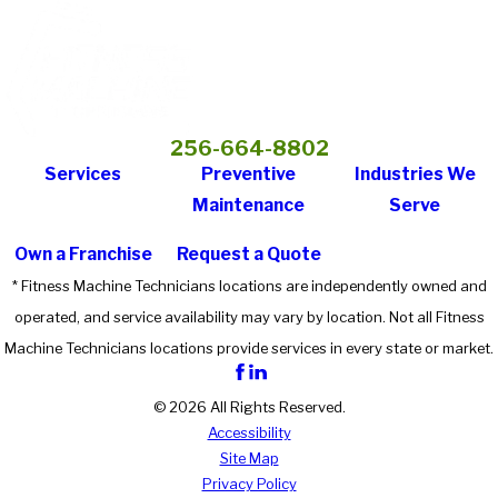
256-664-8802
Services
Preventive
Industries We
Maintenance
Serve
Own a Franchise
Request a Quote
* Fitness Machine Technicians locations are independently owned and
operated, and service availability may vary by location. Not all Fitness
Machine Technicians locations provide services in every state or market.
© 2026 All Rights Reserved.
Accessibility
Site Map
Privacy Policy