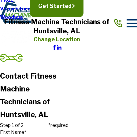
TRUE
Get Started
Vision Fitness
Woodway
Fitness Machine Technicians of
Huntsville, AL
Change Location
Contact Fitness
Machine
Technicians of
Huntsville, AL
Step 1 of 2
*required
First Name*