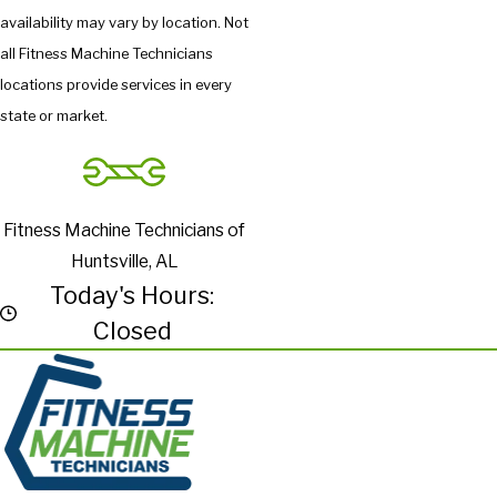
availability may vary by location. Not
all Fitness Machine Technicians
locations provide services in every
state or market.
Fitness Machine Technicians of
Huntsville, AL
Today's Hours:
Closed