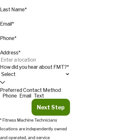
Last Name*
Email*
Phone*
Address*
How did you hear about FMT?*
Preferred Contact Method
Phone
Email
Text
Next Step
* Fitness Machine Technicians
locations are independently owned
and operated, and service