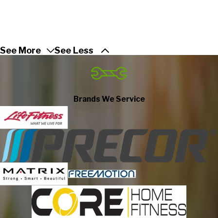
See More
See Less
Brands We Service