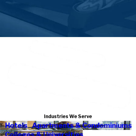
Industries We Serve
Hotels
Apartments & Condominiums
Colleges & Universities