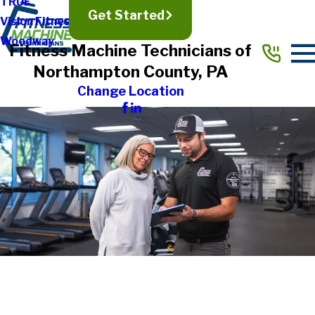
TRUE
Get Started
Vision Fitness
Woodway
Fitness Machine Technicians of
Northampton County, PA
Change Location