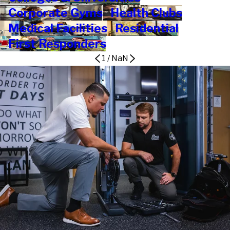
Corporate Gyms
Health Clubs
Medical Facilities
Residential
First Responders
1
/
NaN