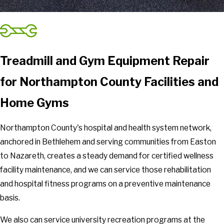
Treadmill and Gym Equipment Repair
for Northampton County Facilities and
Home Gyms
Northampton County's hospital and health system network,
anchored in Bethlehem and serving communities from Easton
to Nazareth, creates a steady demand for certified wellness
facility maintenance, and we can service those rehabilitation
and hospital fitness programs on a preventive maintenance
basis.
We also can service university recreation programs at the