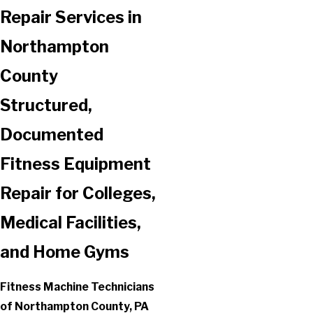
Repair Services in
Northampton
County
Structured,
Documented
Fitness Equipment
Repair for Colleges,
Medical Facilities,
and Home Gyms
Fitness Machine Technicians
of Northampton County, PA