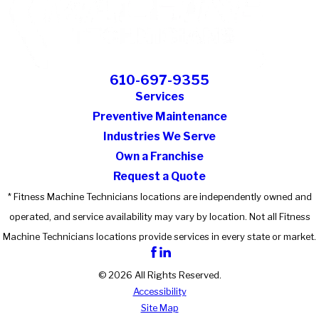
610-697-9355
Services
Preventive Maintenance
Industries We Serve
Own a Franchise
Request a Quote
* Fitness Machine Technicians locations are independently owned and
operated, and service availability may vary by location. Not all Fitness
Machine Technicians locations provide services in every state or market.
© 2026 All Rights Reserved.
Accessibility
Site Map