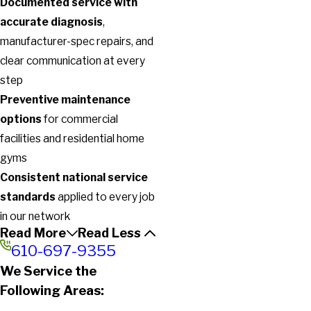
Documented service with
accurate diagnosis
,
manufacturer-spec repairs, and
clear communication at every
step
Preventive maintenance
options
for commercial
facilities and residential home
gyms
Consistent national service
standards
applied to every job
in our network
Read More
Read Less
610-697-9355
We Service the
Following Areas: