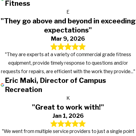
Fitness
E
"They go above and beyond in exceeding
expectations"
Mar 9, 2026
"They are experts at a variety of commercial grade fitness
equipment, provide timely response to questions and/or
requests for repairs, are efficient with the work they provide..."
Eric Maki, Director of Campus
Recreation
K
"Great to work with!"
Jan 1, 2026
"We went from multiple service providers to just a single point