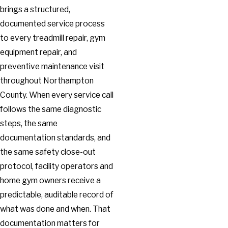
brings a structured,
documented service process
to every treadmill repair, gym
equipment repair, and
preventive maintenance visit
throughout Northampton
County. When every service call
follows the same diagnostic
steps, the same
documentation standards, and
the same safety close-out
protocol, facility operators and
home gym owners receive a
predictable, auditable record of
what was done and when. That
documentation matters for