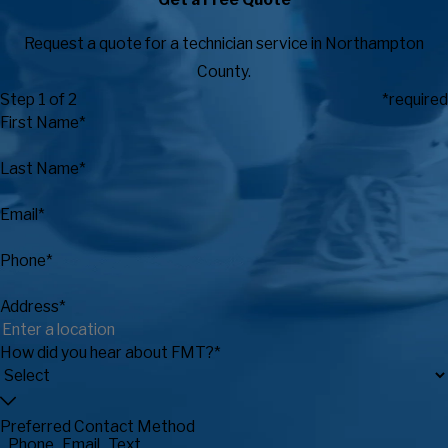
Request a quote for a technician service in Northampton
County.
Step 1 of 2
*required
First Name*
Last Name*
Email*
Phone*
Address*
How did you hear about FMT?*
Preferred Contact Method
Phone
Email
Text