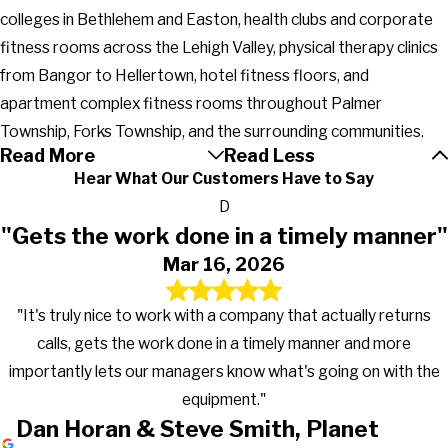
colleges in Bethlehem and Easton, health clubs and corporate
fitness rooms across the Lehigh Valley, physical therapy clinics
from Bangor to Hellertown, hotel fitness floors, and
apartment complex fitness rooms throughout Palmer
Township, Forks Township, and the surrounding communities.
Read More
Read Less
Hear What Our Customers Have to Say
D
"Gets the work done in a timely manner"
Mar 16, 2026
"It's truly nice to work with a company that actually returns
calls, gets the work done in a timely manner and more
importantly lets our managers know what's going on with the
equipment."
Dan Horan & Steve Smith, Planet