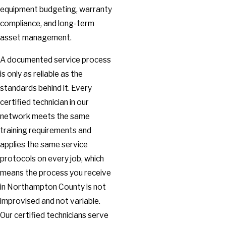
equipment budgeting, warranty
compliance, and long-term
asset management.
A documented service process
is only as reliable as the
standards behind it. Every
certified technician in our
network meets the same
training requirements and
applies the same service
protocols on every job, which
means the process you receive
in Northampton County is not
improvised and not variable.
Our certified technicians serve