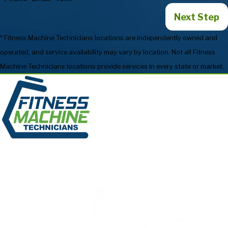
Next Step
* Fitness Machine Technicians locations are independently owned and
operated, and service availability may vary by location. Not all Fitness
Machine Technicians locations provide services in every state or market.