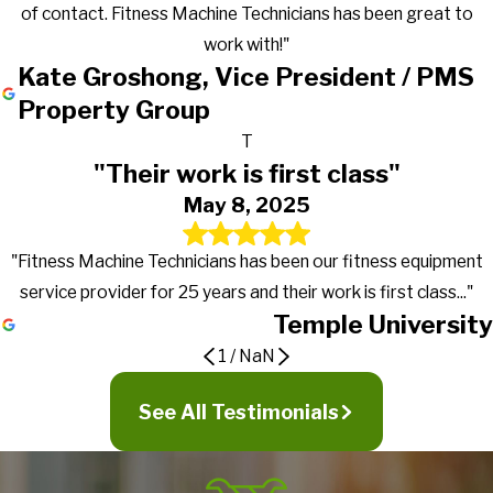
of contact. Fitness Machine Technicians has been great to
work with!"
Kate Groshong, Vice President / PMS
Property Group
T
"Their work is first class"
May 8, 2025
"Fitness Machine Technicians has been our fitness equipment
service provider for 25 years and their work is first class..."
Temple University
1
/
NaN
Gets the work done in a timely manner
Great to work with!
Their work is first class
See All Testimonials
They go above and beyond in exceeding
It's truly nice to work with a company that actually returns calls,
PMC first signed a preventive maintenance contract with
expectations
Fitness Machine Technicians has been our fitness equipment
gets the work done in a timely manner and more importantly
Fitness Machine Technicians in January of 2016 for our 19
service provider for 25 years and their work is first class, from
lets our managers know what's going on with the equipment.
properties. We went from multiple service providers to just a