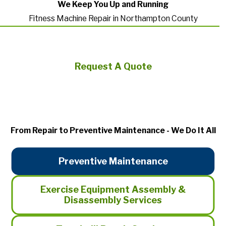
We Keep You Up and Running
Fitness Machine Repair in Northampton County
Request A Quote
From Repair to Preventive Maintenance - We Do It All
Preventive Maintenance
Exercise Equipment Assembly &
Disassembly Services