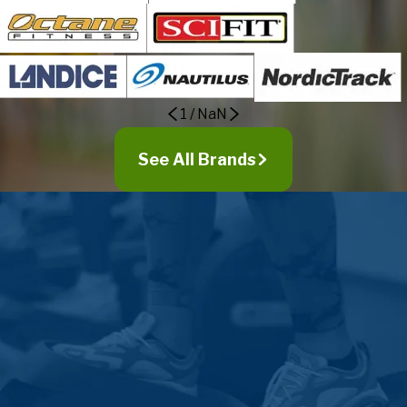
1
/
NaN
See All Brands