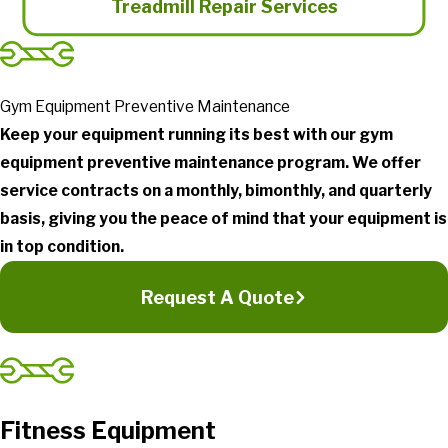
Treadmill Repair Services
Gym Equipment Preventive Maintenance
Keep your equipment running its best with our gym
equipment preventive maintenance program. We offer
service contracts on a monthly, bimonthly, and quarterly
basis, giving you the peace of mind that your equipment is
in top condition.
Request A Quote
Fitness Equipment