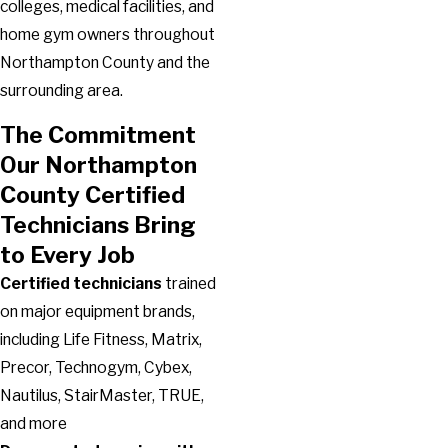
colleges, medical facilities, and
home gym owners throughout
Northampton County and the
surrounding area.
The Commitment
Our Northampton
County Certified
Technicians Bring
to Every Job
Certified technicians
trained
on major equipment brands,
including Life Fitness, Matrix,
Precor, Technogym, Cybex,
Nautilus, StairMaster, TRUE,
and more