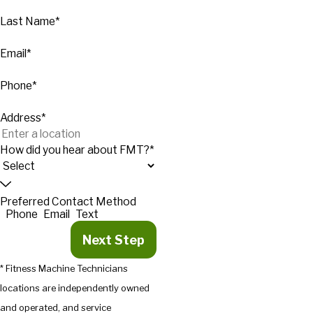
Last Name*
Email*
Phone*
Address*
How did you hear about FMT?*
Preferred Contact Method
Phone
Email
Text
Next Step
* Fitness Machine Technicians
locations are independently owned
and operated, and service