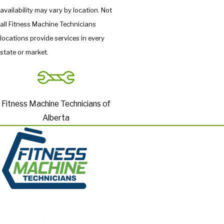
availability may vary by location. Not
all Fitness Machine Technicians
locations provide services in every
state or market.
Fitness Machine Technicians of
Alberta