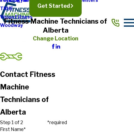
Physical Therapy & Rehabilitation Centers
Technogym
Get Started
TRUE
Vision Fitness
Fitness Machine Technicians of
Woodway
Alberta
Change Location
Contact Fitness
Machine
Technicians of
Alberta
Step 1 of 2
*required
First Name*