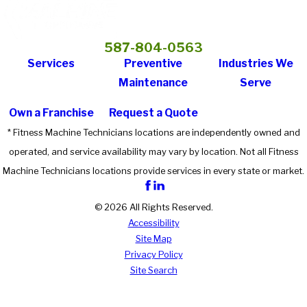
587-804-0563
Services
Preventive
Industries We
Maintenance
Serve
Own a Franchise
Request a Quote
* Fitness Machine Technicians locations are independently owned and
operated, and service availability may vary by location. Not all Fitness
Machine Technicians locations provide services in every state or market.
© 2026 All Rights Reserved.
Accessibility
Site Map
Privacy Policy
Site Search