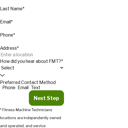
Last Name*
Email*
Phone*
Address*
How did you hear about FMT?*
Preferred Contact Method
Phone
Email
Text
Next Step
* Fitness Machine Technicians
locations are independently owned
and operated, and service