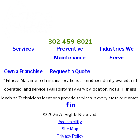
302-459-8021
Services
Preventive
Industries We
Maintenance
Serve
Own a Franchise
Request a Quote
* Fitness Machine Technicians locations are independently owned and
operated, and service availability may vary by location. Not all Fitness
Machine Technicians locations provide services in every state or market.
© 2026 All Rights Reserved.
Accessibility
Site Map
Privacy Policy