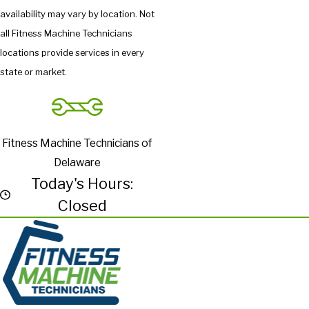
availability may vary by location. Not
all Fitness Machine Technicians
locations provide services in every
state or market.
Fitness Machine Technicians of
Delaware
Today's Hours:
Closed