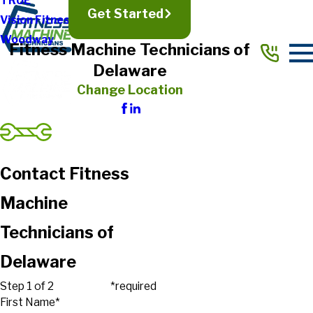
TRUE
Get Started
Vision Fitness
Woodway
Fitness Machine Technicians of
Delaware
Change Location
Contact Fitness
Machine
Technicians of
Delaware
Step 1 of 2
*required
First Name*