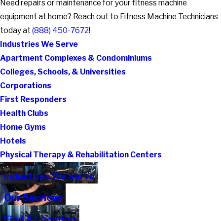
Need repairs or maintenance for your fitness machine
equipment at home? Reach out to Fitness Machine Technicians
today at
(888) 450-7672
!
Industries We Serve
Apartment Complexes & Condominiums
Colleges, Schools, & Universities
Corporations
First Responders
Health Clubs
Home Gyms
Hotels
Physical Therapy & Rehabilitation Centers
Industries We Serve
Our Services
Find A Location