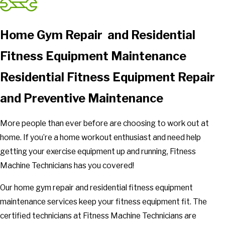
Home Gym Repair and Residential
Fitness Equipment Maintenance
Residential Fitness Equipment Repair
and Preventive Maintenance
More people than ever before are choosing to work out at
home. If you’re a home workout enthusiast and need help
getting your exercise equipment up and running, Fitness
Machine Technicians has you covered!
Our home gym repair and residential fitness equipment
maintenance services keep your fitness equipment fit. The
certified technicians at Fitness Machine Technicians are