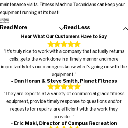
maintenance visits, Fitness Machine Technicians can keep your
equipment running at its best!


Read More
Read Less
Hear What Our Customers Have to Say
"It's truly nice to work with a company that actually returns
calls, gets the work done in a timely manner and more
importantly lets our managers know what's going on with the
equipment."
- Dan Horan & Steve Smith, Planet Fitness
"They are experts at a variety of commercial grade fitness
equipment, provide timely response to questions and/or
requests for repairs, are efficient with the work they
provide..."
- Eric Maki, Director of Campus Recreation