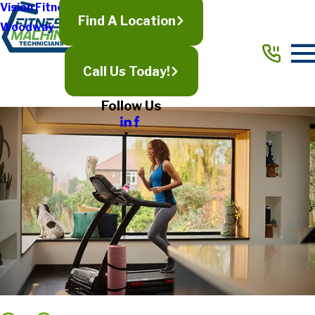
Vision Fitness
Find A Location
Woodway
Call Us Today!
Follow Us