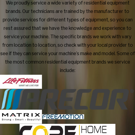
We proudly service a wide variety of residential equipment
brands. Our technicians are trained by the manufacturer to
provide services for different types of equipment, so you can
rest assured that we have the knowledge and experience to
service your machine. The specific brands we work with vary
from location to location, so check with your local provider to
see if they can service your machine’s make and model. Some of
the most common residential equipment brands we service
include: