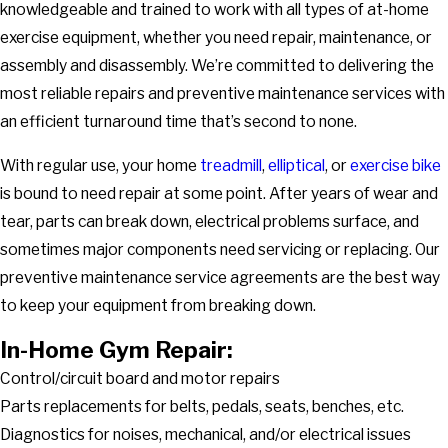
knowledgeable and trained to work with all types of at-home
exercise equipment, whether you need repair, maintenance, or
assembly and disassembly. We’re committed to delivering the
most reliable repairs and preventive maintenance services with
an efficient turnaround time that’s second to none.
With regular use, your home
treadmill
,
elliptical
, or
exercise bike
is bound to need repair at some point. After years of wear and
tear, parts can break down, electrical problems surface, and
sometimes major components need servicing or replacing. Our
preventive maintenance service agreements are the best way
to keep your equipment from breaking down.
In-Home Gym Repair:
Control/circuit board and motor repairs
Parts replacements for belts, pedals, seats, benches, etc.
Diagnostics for noises, mechanical, and/or electrical issues