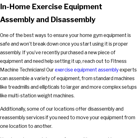
In-Home Exercise Equipment
Assembly and Disassembly
One of the best ways to ensure your home gym equipment is
safe and won’t break down once you start using it is proper
assembly. If you’ve recently purchased a new piece of
equipment and need help setting it up, reach out to Fitness
Machine Technicians! Our
exercise equipment assembly
experts
can assemble a variety of equipment, from standard machines
like treadmills and ellipticals to larger and more complex setups
like multi-station weight machines.
Additionally, some of our locations offer disassembly and
reassembly services if you need to move your equipment from
one location to another.