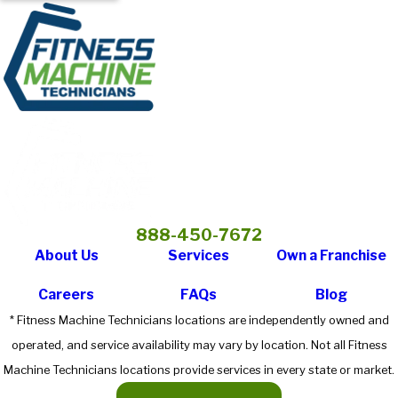
888-450-7672
About Us
Services
Own a Franchise
Careers
FAQs
Blog
* Fitness Machine Technicians locations are independently owned and
operated, and service availability may vary by location. Not all Fitness
Machine Technicians locations provide services in every state or market.