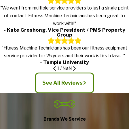
"We went from multiple service providers to just a single point
of contact. Fitness Machine Technicians has been great to
work with!"
- Kate Groshong, Vice President / PMS Property
Group
"Fitness Machine Technicians has been our fitness equipment
service provider for 25 years and their work is first class..."
- Temple University
1
/
NaN
See All Reviews
Brands We Service