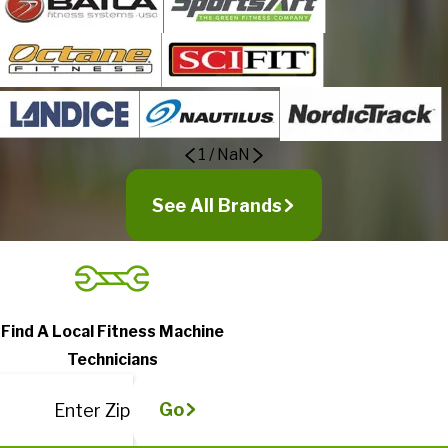
1
/
NaN
See All Brands
Find A Local Fitness Machine
Technicians
Go
Enter Zip