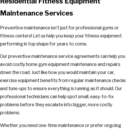
Residential Fitness Equipment
Maintenance Services
Preventive maintenance isn’t just for professional gyms or
fitness centers! Let us help you keep your fitness equipment
performing in top shape for years to come.
Our preventive maintenance service agreements can help you
avoid costly home gym equipment maintenance and repairs
down the road. Just like how you would maintain your car,
exercise equipment benefits from regular maintenance checks
and tune-ups to ensure everything is running as it should. Our
professional technicians can help spot small, easy-to-fix
problems before they escalate into bigger, more costly
problems.
Whether you need one-time maintenance or prefer ongoing