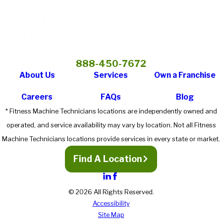
Machine Technicians has the resources to provide clients with
expert repair service as well as the knowledge to increase the
lifespan of your equipment through preventive maintenance
scheduling."
- Temple University
888-450-7672
About Us
Services
Own a Franchise
Careers
FAQs
Blog
* Fitness Machine Technicians locations are independently owned and
operated, and service availability may vary by location. Not all Fitness
Machine Technicians locations provide services in every state or market.
Find A Location
© 2026 All Rights Reserved.
Accessibility
Site Map