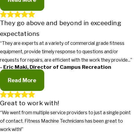
They go above and beyond in exceeding
Gets the work done in a timely manner
expectations
"It's truly nice to work with a company that actually returns
calls, gets the work done in a timely manner and more
“They are experts at a variety of commercial grade fitness
importantly lets our managers know what's going on with the
equipment, provide timely response to questions and/or
equipment."
- Dan Horan & Steve Smith, Planet Fitness
requests for repairs, are efficient with the work they provide...”
- Eric Maki, Director of Campus Recreation
Read More
Great to work with!
“We went from multiple service providers to just a single point
They go above and beyond in exceeding
of contact. Fitness Machine Technicians has been great to
expectations
work with!”
"I can honestly say Fitness Machine Technicians are the best I