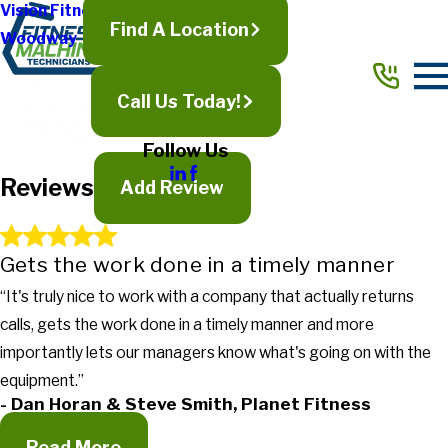
Vision Fitness
Find A Location
Woodway
Full Name*
City*
Call Us Today!
State/Province*
Follow Us
Reviews
Title of Your Review*
Add Review
Review*
Gets the work done in a timely manner
“It's truly nice to work with a company that actually returns
Email:
Optional, will only be used to communicate with you as needed.
calls, gets the work done in a timely manner and more
*Indicates required field
importantly lets our managers know what's going on with the
Submit Review
equipment.”
- Dan Horan & Steve Smith, Planet Fitness
Read More