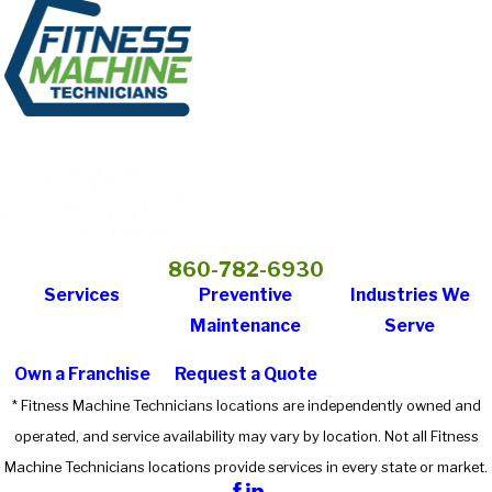
860-782-6930
Services
Preventive
Industries We
Maintenance
Serve
Own a Franchise
Request a Quote
* Fitness Machine Technicians locations are independently owned and
operated, and service availability may vary by location. Not all Fitness
Machine Technicians locations provide services in every state or market.