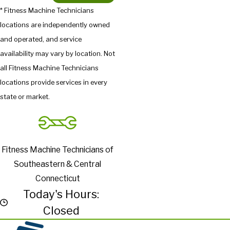
* Fitness Machine Technicians
locations are independently owned
and operated, and service
availability may vary by location. Not
all Fitness Machine Technicians
locations provide services in every
state or market.
Fitness Machine Technicians of
Southeastern & Central
Connecticut
Today's Hours:
Closed