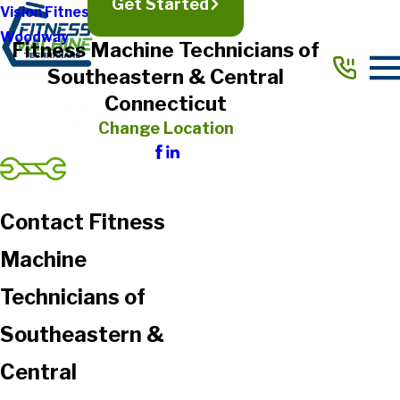
Get Started
Vision Fitness
Woodway
Fitness Machine Technicians of
Southeastern & Central
Connecticut
Change Location
Contact Fitness
Machine
Technicians of
Southeastern &
Central