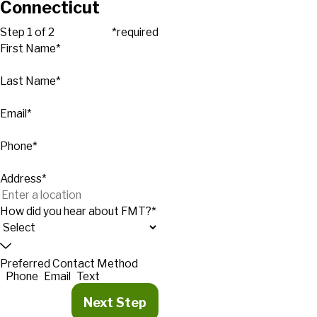
Connecticut
Step 1 of 2
*required
First Name*
Last Name*
Email*
Phone*
Address*
How did you hear about FMT?*
Preferred Contact Method
Phone
Email
Text
Next Step