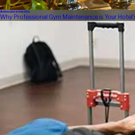
Announcements
Why Professional Gym Maintenance is Your Hotel'