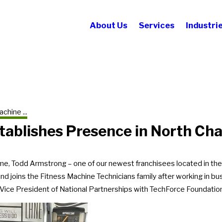
About Us
Services
Industri
chine ...
tablishes Presence in North Cha
e, Todd Armstrong – one of our newest franchisees located in th
and joins the Fitness Machine Technicians family after working in
 Vice President of National Partnerships with TechForce Foundatio