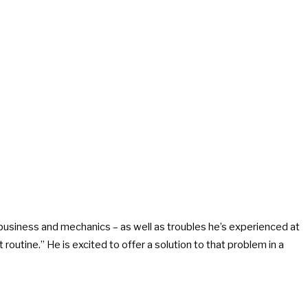
usiness and mechanics – as well as troubles he’s experienced at
outine.” He is excited to offer a solution to that problem in a