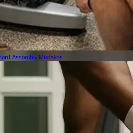
pment Assembly Mistakes