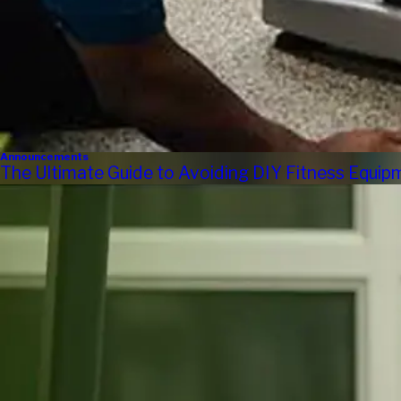
Announcements
The Ultimate Guide to Avoiding DIY Fitness Equi