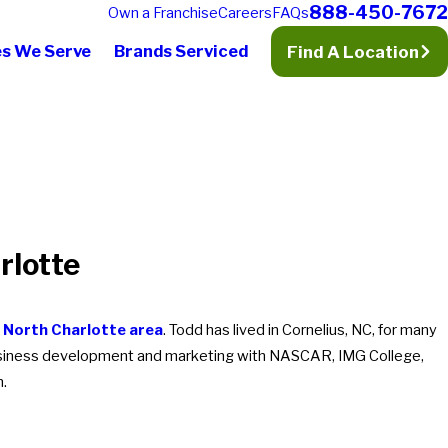
888-450-7672
Own a Franchise
Careers
FAQs
es We Serve
Brands Serviced
Find A Location
rlotte
e
North Charlotte area
. Todd has lived in Cornelius, NC, for many
 business development and marketing with NASCAR, IMG College,
n.