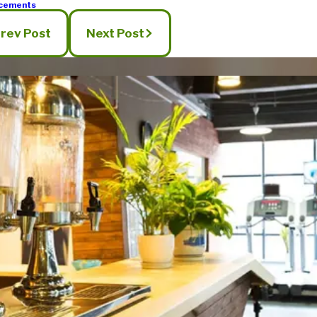
cements
rev Post
Next Post