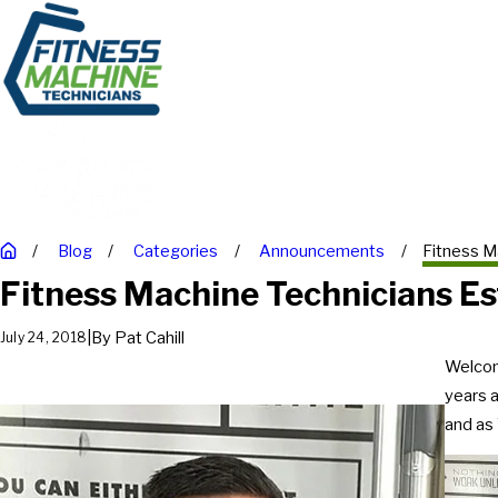
Blog
Categories
Announcements
Fitness Ma
Fitness Machine Technicians Es
|
By
Pat Cahill
July 24, 2018
Welcom
years 
and as