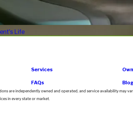
nt's Life
Services
Own 
FAQs
Blo
tions are independently owned and operated, and service availability may vary
ces in every state or market.