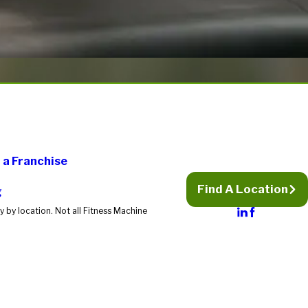
a Franchise
Find A Location
g
 by location. Not all Fitness Machine