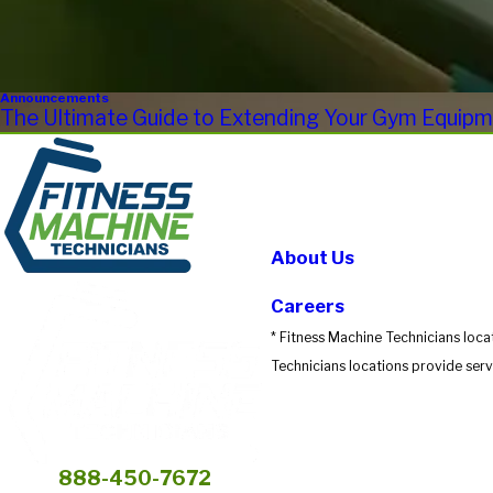
Announcements
The Ultimate Guide to Extending Your Gym Equipme
About Us
Careers
* Fitness Machine Technicians loca
Technicians locations provide servi
888-450-7672