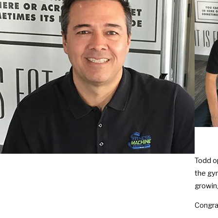
Todd o
the gym
growin
Congra