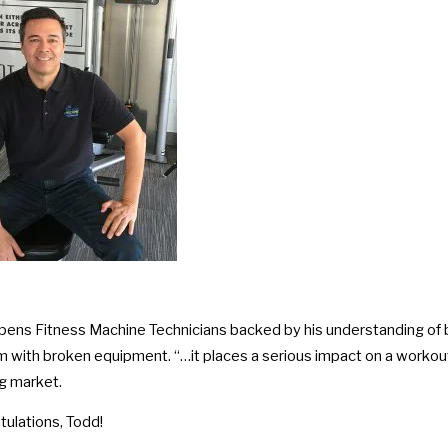
pens Fitness Machine Technicians backed by his understanding of b
 with broken equipment. “…it places a serious impact on a workout r
g market.
tulations, Todd!