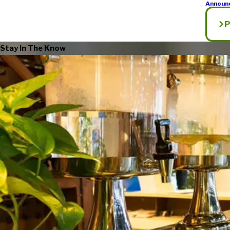
Announ
P
Stay In The Know