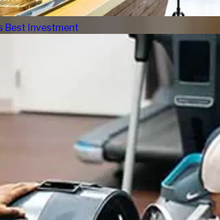
s Best Investment