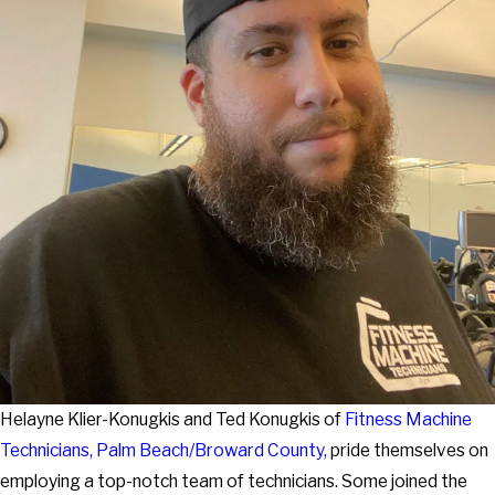
Helayne Klier-Konugkis and Ted Konugkis of
Fitness Machine
Technicians
, Palm Beach/Broward County,
pride themselves on
employing a top-notch team of technicians. Some joined the