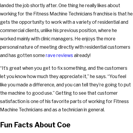
landed the job shortly after. One thing he really likes about
working for the Fitness Machine Technicians franchise is that he
gets the opportunity to work with a variety of residential and
commercial clients, unlike his previous position, where he
worked mainly with clinic managers. He enjoys the more
personal nature of meeting directly with residential customers
and has gotten some
rave reviews
already!
“It’s great when you get to fix something, and the customers
let you know how much they appreciate it,” he says. “You feel
like you made a difference, and you can tell they’re going to put
the machine to good use.” Getting to see that customer
satisfaction is one of his favorite parts of working for Fitness
Machine Technicians and as a technician in general.
Fun Facts About Coe