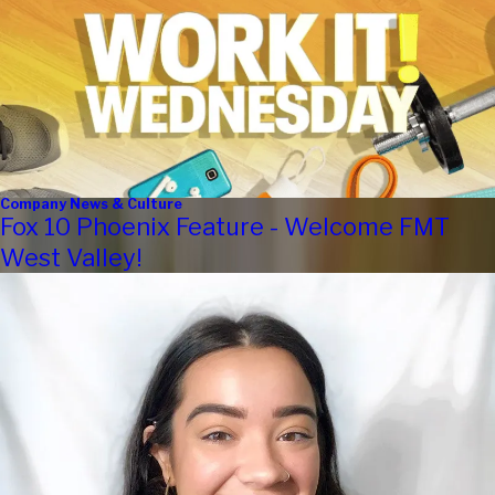
Company News & Culture
Fox 10 Phoenix Feature - Welcome FMT
West Valley!