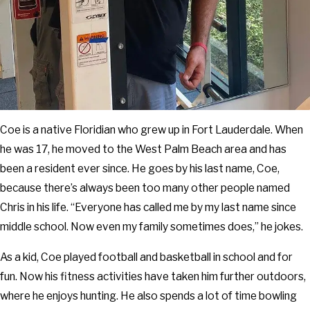
Coe is a native Floridian who grew up in Fort Lauderdale. When
he was 17, he moved to the West Palm Beach area and has
been a resident ever since. He goes by his last name, Coe,
because there’s always been too many other people named
Chris in his life. “Everyone has called me by my last name since
middle school. Now even my family sometimes does,” he jokes.
As a kid, Coe played football and basketball in school and for
fun. Now his fitness activities have taken him further outdoors,
where he enjoys hunting. He also spends a lot of time bowling