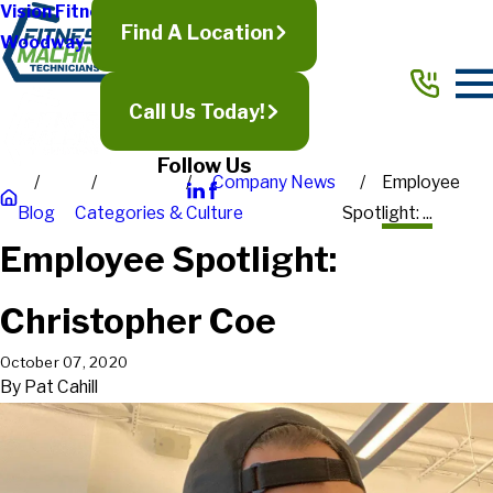
Vision Fitness
Find A Location
Woodway
Call Us Today!
Follow Us
Company News
Employee
Blog
Categories
& Culture
Spotlight: ...
Employee Spotlight:
Christopher Coe
October 07, 2020
By
Pat Cahill