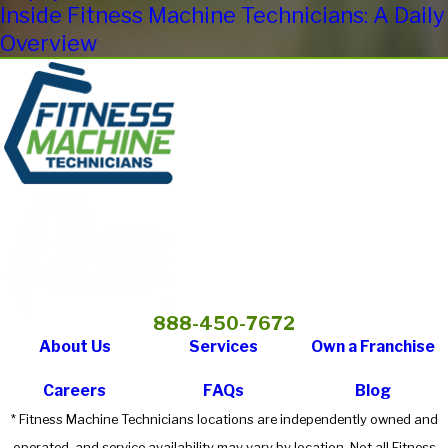
Inside Fitness Machine Technicians: A Daily
Overview
888-450-7672
About Us
Services
Own a Franchise
Careers
FAQs
Blog
* Fitness Machine Technicians locations are independently owned and
operated, and service availability may vary by location. Not all Fitness