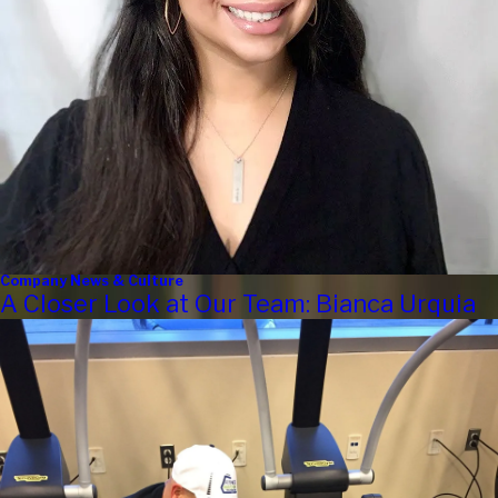
Company News & Culture
A Closer Look at Our Team: Bianca Urquia