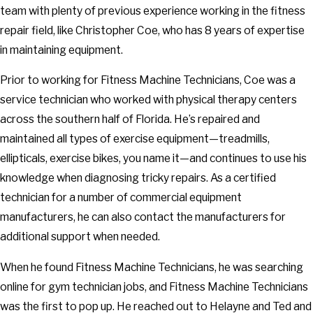
team with plenty of previous experience working in the fitness
repair field, like Christopher Coe, who has 8 years of expertise
in maintaining equipment.
Prior to working for Fitness Machine Technicians, Coe was a
service technician who worked with physical therapy centers
across the southern half of Florida. He’s repaired and
maintained all types of exercise equipment—treadmills,
ellipticals, exercise bikes, you name it—and continues to use his
knowledge when diagnosing tricky repairs. As a certified
technician for a number of commercial equipment
manufacturers, he can also contact the manufacturers for
additional support when needed.
When he found Fitness Machine Technicians, he was searching
online for gym technician jobs, and Fitness Machine Technicians
was the first to pop up. He reached out to Helayne and Ted and