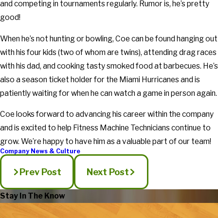
and competing in tournaments regularly. Rumor is, he’s pretty
good!
When he’s not hunting or bowling, Coe can be found hanging out
with his four kids (two of whom are twins), attending drag races
with his dad, and cooking tasty smoked food at barbecues. He’s
also a season ticket holder for the Miami Hurricanes and is
patiently waiting for when he can watch a game in person again.
Coe looks forward to advancing his career within the company
and is excited to help Fitness Machine Technicians continue to
grow. We’re happy to have him as a valuable part of our team!
Company News & Culture
Prev Post
Next Post
Stay In The Know