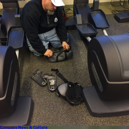
Company News & Culture