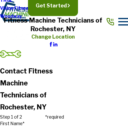
TRUE
Get Started
Vision Fitness
Woodway
Fitness Machine Technicians of
Rochester, NY
Change Location
Contact Fitness
Machine
Technicians of
Rochester, NY
Step 1 of 2
*required
First Name*