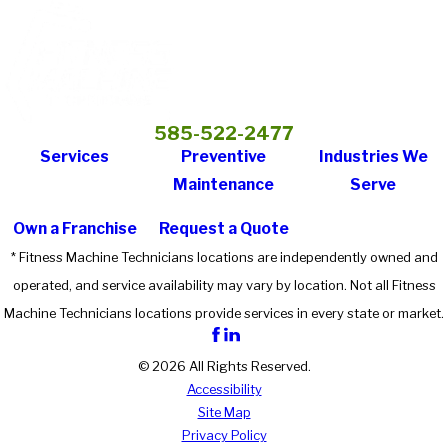
585-522-2477
Services
Preventive
Industries We
Maintenance
Serve
Own a Franchise
Request a Quote
* Fitness Machine Technicians locations are independently owned and
operated, and service availability may vary by location. Not all Fitness
Machine Technicians locations provide services in every state or market.
© 2026 All Rights Reserved.
Accessibility
Site Map
Privacy Policy