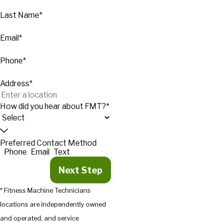
Last Name*
Email*
Phone*
Address*
How did you hear about FMT?*
Preferred Contact Method
Phone
Email
Text
Next Step
* Fitness Machine Technicians
locations are independently owned
and operated, and service