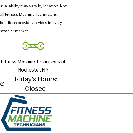
availability may vary by location. Not
all Fitness Machine Technicians
locations provide services in every
state or market.
Fitness Machine Technicians of
Rochester, NY
Today's Hours:
Closed