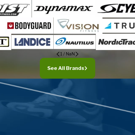
1
/
NaN
See All Brands