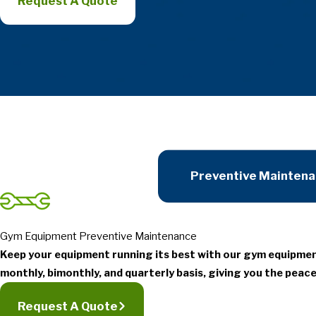
Request A Quote
Preventive Mainten
Gym Equipment Preventive Maintenance
Keep your equipment running its best with our gym equipme
monthly, bimonthly, and quarterly basis, giving you the peace
Request A Quote