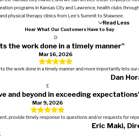
reation programs in Kansas City and Lawrence, health clubs through
, and physical therapy clinics from Lee's Summit to Shawnee.
Read Less
Hear What Our Customers Have to Say
D
ts the work done in a timely manner"
Mar 16, 2026
s, gets the work done in a timely manner and more importantly lets 
Dan Hor
E
ve and beyond in exceeding expectations
Mar 9, 2026
t, provide timely response to questions and/or requests for repairs
Eric Maki, Di
K