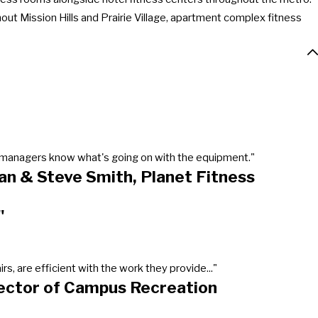
out Mission Hills and Prairie Village, apartment complex fitness
our managers know what's going on with the equipment."
an & Steve Smith, Planet Fitness
"
, are efficient with the work they provide..."
rector of Campus Recreation