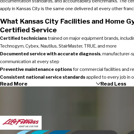
documentation standards, and accountability benchmarks. The cert
apply in Kansas City is the same one delivered at every other fran
What Kansas City Facilities and Home 
Certified Service
Certified technicians
trained on major equipment brands, includin
Technogym, Cybex, Nautilus, StairMaster, TRUE, and more
Documented service with accurate diagnosis
, manufacturer-s
communication at every step
Preventive maintenance options
for commercial facilities and 
Consistent national service standards
applied to every job in 
Read More
Read Less