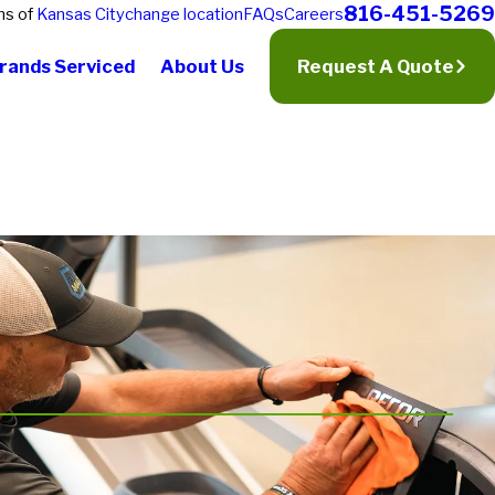
816-451-5269
ns of
Kansas City
change location
FAQs
Careers
rands Serviced
About Us
Request A Quote