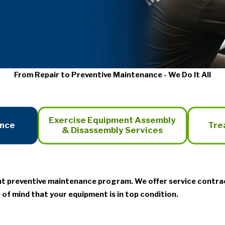
From Repair to Preventive Maintenance - We Do It All
Exercise Equipment Assembly
ance
Tre
& Disassembly Services
nt preventive maintenance program. We offer service contra
 of mind that your equipment is in top condition.