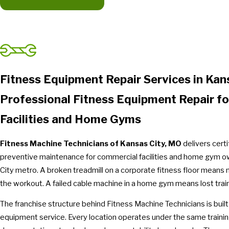
Fitness Equipment Repair Services in Kan
Professional Fitness Equipment Repair f
Facilities and Home Gyms
Fitness Machine Technicians of Kansas City, MO
delivers cert
preventive maintenance for commercial facilities and home gym 
City metro. A broken treadmill on a corporate fitness floor means 
the workout. A failed cable machine in a home gym means lost trai
The franchise structure behind Fitness Machine Technicians is built
equipment service. Every location operates under the same traini