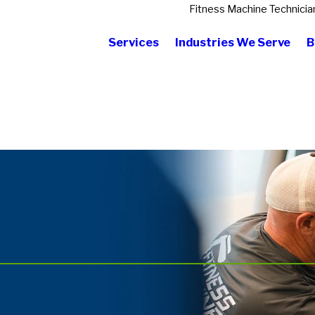
Fitness Machine Technicia
Services
Industries We Serve
B