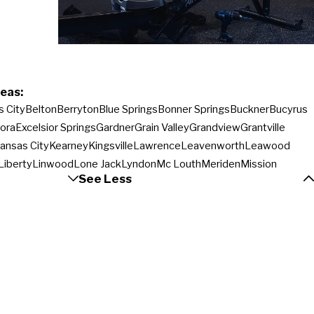
eas:
s City
Belton
Berryton
Blue Springs
Bonner Springs
Buckner
Bucyrus
ora
Excelsior Springs
Gardner
Grain Valley
Grandview
Grantville
ansas City
Kearney
Kingsville
Lawrence
Leavenworth
Leawood
Liberty
Linwood
Lone Jack
Lyndon
Mc Louth
Meriden
Mission
See Less
e
Olathe
Orrick
Oskaloosa
Ottawa
Overbrook
Overland Park
Ozawkie
a
Prairie Village
Raymore
Rayville
Shawnee
Sibley
Silver Lake
noxie
Topeka
Vassar
Wakarusa
Wellsville