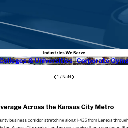
Industries We Serve
Colleges & Universities
Corporate Gym
1
/
NaN
verage Across the Kansas City Metro
nty business corridor, stretching along I-435 from Lenexa through
e in the Kansas City market, and we can service those employee fi