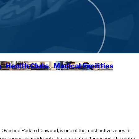
s
Health Clubs
Medical Facilities
 Overland Park to Leawood, is one of the most active zones for
tness rooms alongside hotel fitness centers throughout the metro.