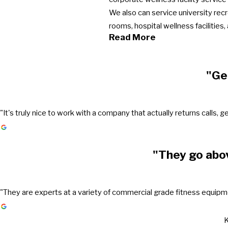
We also can service university rec
rooms, hospital wellness facilities
Read More
"Ge
"It's truly nice to work with a company that actually returns call
"They go abo
"They are experts at a variety of commercial grade fitness equipmen