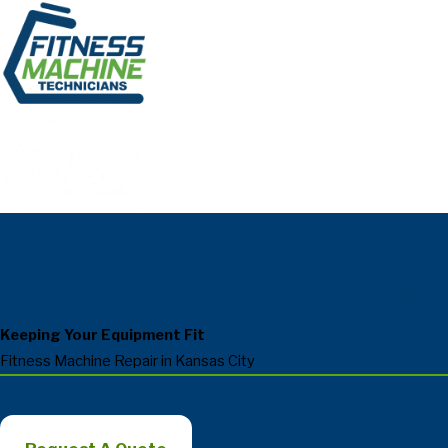
Keeping Your Equipment Fit
Fitness Machine Repair in Kansas City