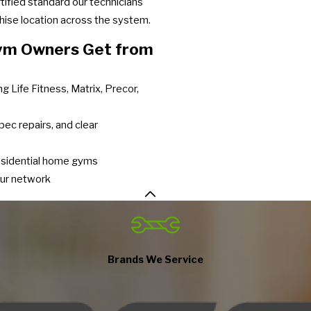
ified standard our technicians
chise location across the system.
Gym Owners Get from
g Life Fitness, Matrix, Precor,
pec repairs, and clear
residential home gyms
our network
Brands We Service