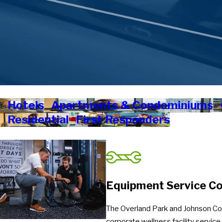
Hotels
Apartments & Condominiums
Residential
First Responders
Equipment Service Co
The Overland Park and Johnson Cou
corporate wellness facility servic