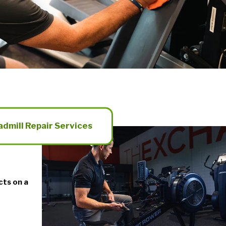
admill Repair Services
cts on a