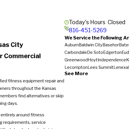
Today's Hours
Closed
816-451-5269
We Service the Following Ar
sas City
Auburn
Baldwin City
Basehor
Bate
Carbondale
De Soto
Edgerton
Eud
or Commercial
Greenwood
Hoyt
Independence
K
Lecompton
Lees Summit
Lenexa
See More
Napoleon
New Century
Oak Grov
ified fitness equipment repair and
Peculiar
Perry
Pleasant Hill
Pomon
owners throughout the Kansas
Spring Hill
Stilwell
Tecumseh
Tonga
members find alternatives or skip
ning days.
 entirely around fitness
ng requirements, service