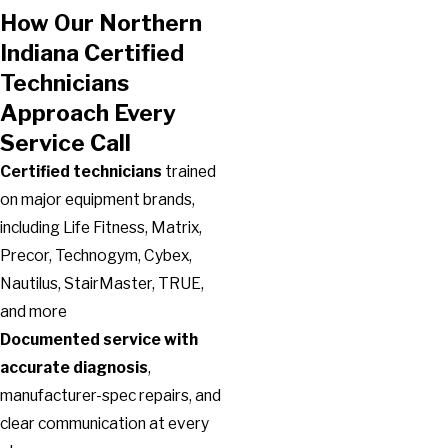
How Our Northern
Indiana Certified
Technicians
Approach Every
Service Call
Certified technicians
trained
on major equipment brands,
including Life Fitness, Matrix,
Precor, Technogym, Cybex,
Nautilus, StairMaster, TRUE,
and more
Documented service with
accurate diagnosis
,
manufacturer-spec repairs, and
clear communication at every