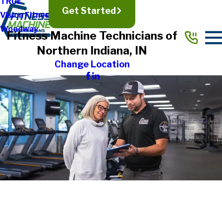
TRUE
Get Started
Vision Fitness
Woodway
Fitness Machine Technicians of
Northern Indiana, IN
Change Location