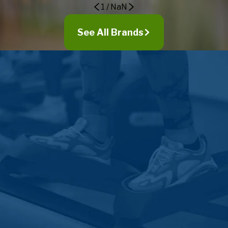
1
/
NaN
Goshen
Grabill
See All Brands
Granger
Griffith
Grovertown
Hamilton
Hamlet
Hammond
Hanna
Harlan
Hebron
Highland
Hoagland
Hobart
Howe
Hudson