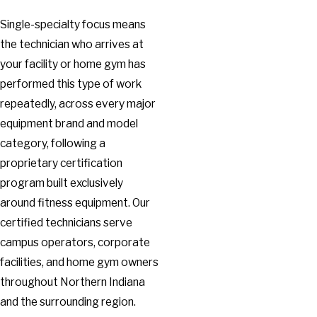
Single-specialty focus means
the technician who arrives at
your facility or home gym has
performed this type of work
repeatedly, across every major
equipment brand and model
category, following a
proprietary certification
program built exclusively
around fitness equipment. Our
certified technicians serve
campus operators, corporate
facilities, and home gym owners
throughout Northern Indiana
and the surrounding region.