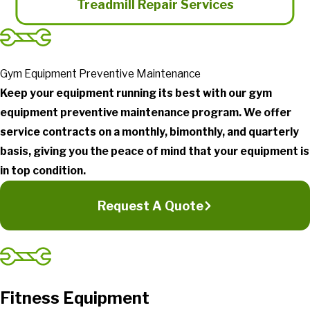
Treadmill Repair Services
Gym Equipment Preventive Maintenance
Keep your equipment running its best with our gym
equipment preventive maintenance program. We offer
service contracts on a monthly, bimonthly, and quarterly
basis, giving you the peace of mind that your equipment is
in top condition.
Request A Quote
Fitness Equipment