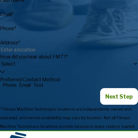
Last Name*
Email*
Phone*
Address*
How did you hear about FMT?*
Preferred Contact Method
Phone
Email
Text
Next Step
* Fitness Machine Technicians locations are independently owned and
operated, and service availability may vary by location. Not all Fitness
Machine Technicians locations provide services in every state or market.