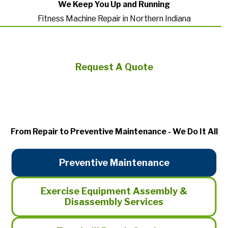
We Keep You Up and Running
Fitness Machine Repair in Northern Indiana
Request A Quote
From Repair to Preventive Maintenance - We Do It All
Preventive Maintenance
Exercise Equipment Assembly &
Disassembly Services