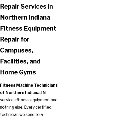
Repair Services in
Northern Indiana
Fitness Equipment
Repair for
Campuses,
Facilities, and
Home Gyms
Fitness Machine Technicians
of Northern Indiana, IN
services fitness equipment and
nothing else. Every certified
technician we send to a