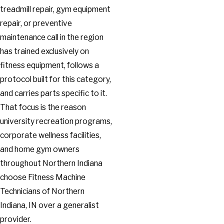
treadmill repair, gym equipment
repair, or preventive
maintenance call in the region
has trained exclusively on
fitness equipment, follows a
protocol built for this category,
and carries parts specific to it.
That focus is the reason
university recreation programs,
corporate wellness facilities,
and home gym owners
throughout Northern Indiana
choose Fitness Machine
Technicians of Northern
Indiana, IN over a generalist
provider.