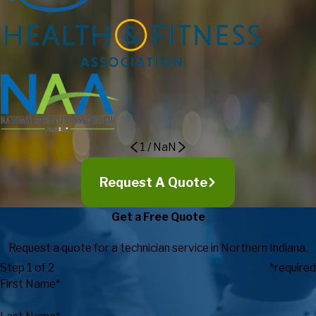
outstanding customer service! I strongly recommend to others
considering Fitness Machine Technicians as their service
provider as they go above and beyond in exceeding
expectations in regards to customer service, expertise, timely
response, and value.
Eric Maki, Director of Campus
Recreation
1
/
NaN
Request A Quote
Get a Free Quote
Request a quote for a technician service in Northern Indiana.
Step 1 of 2
*required
First Name*