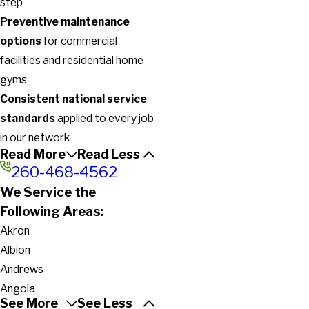
step
Preventive maintenance
options
for commercial
facilities and residential home
gyms
Consistent national service
standards
applied to every job
in our network
Read More
Read Less
260-468-4562
We Service the
Following Areas:
Akron
Albion
Andrews
Angola
See More
See Less
Argos