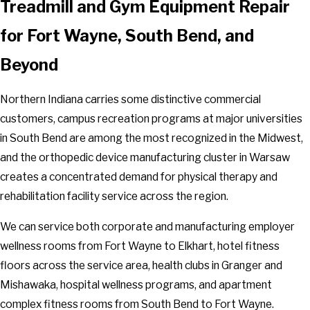
Treadmill and Gym Equipment Repair
Mishawaka
for Fort Wayne, South Bend, and
Mongo
Monroe
Beyond
Monroeville
Monterey
Northern Indiana carries some distinctive commercial
Munster
customers, campus recreation programs at major universities
Nappanee
in South Bend are among the most recognized in the Midwest,
New Carlisle
and the orthopedic device manufacturing cluster in Warsaw
New Haven
creates a concentrated demand for physical therapy and
New Paris
rehabilitation facility service across the region.
North Judson
We can service both corporate and manufacturing employer
North Liberty
wellness rooms from Fort Wayne to Elkhart, hotel fitness
North Manchester
floors across the service area, health clubs in Granger and
North Webster
Mishawaka, hospital wellness programs, and apartment
Notre Dame
complex fitness rooms from South Bend to Fort Wayne.
Orland