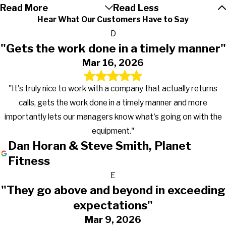
Read More
Read Less
Osceola
Hear What Our Customers Have to Say
Ossian
D
Pierceton
"Gets the work done in a timely manner"
Pleasant Lake
Mar 16, 2026
Plymouth
Portage
"It's truly nice to work with a company that actually returns
Roann
calls, gets the work done in a timely manner and more
Roanoke
importantly lets our managers know what's going on with the
Rochester
equipment."
Rolling Prairie
Dan Horan & Steve Smith, Planet
Rome City
Fitness
Saint Joe
E
Saint John
"They go above and beyond in exceeding
Schererville
expectations"
Shipshewana
Mar 9, 2026
Silver Lake