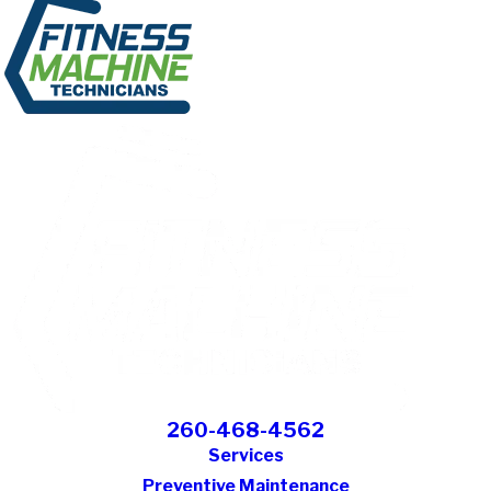
260-468-4562
Services
Preventive Maintenance