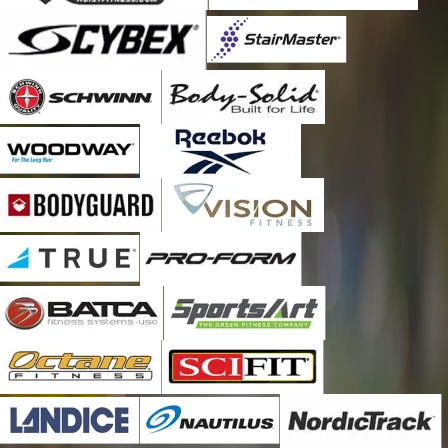
Corunna
Craigville
Cromwell
Crown Point
Culver
Decatur
Denver
Donaldson
Dyer
East Chicago
Elkhart
Etna Green
Fort Wayne
Fremont
Garrett
Gary