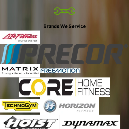
Ashley
Atwood
Auburn
Brands We Service
Avilla
Berne
Beverly Shores
Bluffton
Bourbon
Bremen
Bristol
Butler
Cedar Lake
Chesterton
Churubusco
Claypool
Columbia City