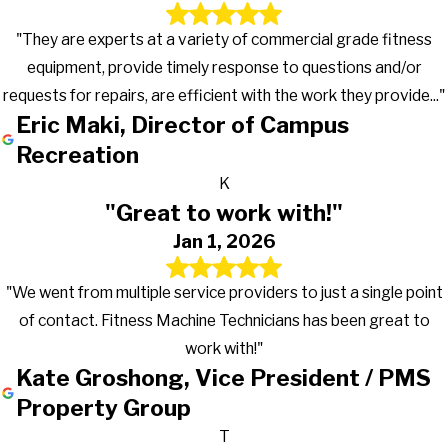
South Bend
"They are experts at a variety of commercial grade fitness
South Milford
equipment, provide timely response to questions and/or
South Whitley
requests for repairs, are efficient with the work they provide..."
Spencerville
Eric Maki, Director of Campus
Star City
Recreation
Syracuse
K
Tippecanoe
"Great to work with!"
Topeka
Jan 1, 2026
Twelve Mile
Tyner
"We went from multiple service providers to just a single point
Union Mills
of contact. Fitness Machine Technicians has been great to
Uniondale
work with!"
Urbana
Kate Groshong, Vice President / PMS
Valparaiso
Property Group
Wabash
T
Wakarusa