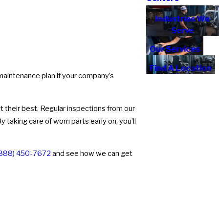
Industries We
Serve
Our Services
Find A Location
 maintenance plan if your company’s
 their best. Regular inspections from our
taking care of worn parts early on, you’ll
888) 450-7672
and see how we can get