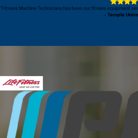
"Fitness Machine Technicians has been our fitness equipment servic
- Temple Univ