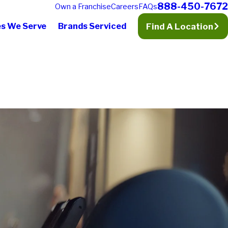
888-450-7672
Own a Franchise
Careers
FAQs
es We Serve
Brands Serviced
Find A Location