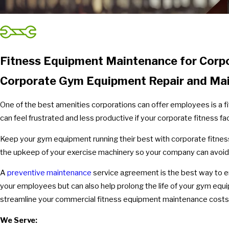
Fitness Equipment Maintenance for Corp
Corporate Gym Equipment Repair and Ma
One of the best amenities corporations can offer employees is a fi
can feel frustrated and less productive if your corporate fitness facil
Keep your gym equipment running their best with corporate fitnes
the upkeep of your exercise machinery so your company can avo
A
preventive maintenance
service agreement is the best way to en
your employees but can also help prolong the life of your gym e
streamline your commercial fitness equipment maintenance costs
We Serve: