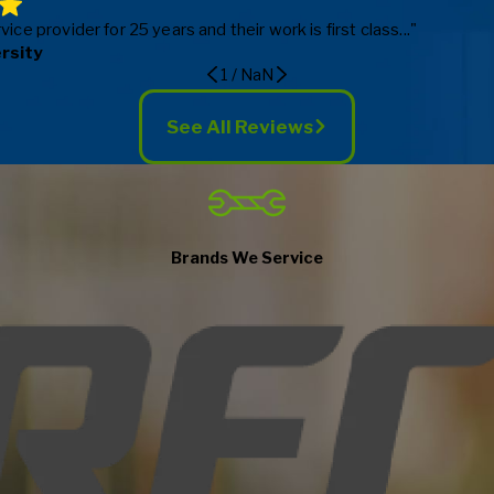
e provider for 25 years and their work is first class..."
ersity
1
/
NaN
See All Reviews
Brands We Service