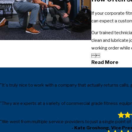
If your corporate fi
can expect a custom
Our trained technicia
clean and lubricate 
working order while 


Read More
"It's truly nice to work with a company that actually returns cal
"They are experts at a variety of commercial grade fitness equipm
"We went from multiple service providers to just a single point o
- Kate Groshong, Vice Pre