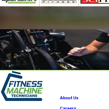
About Us
Careers