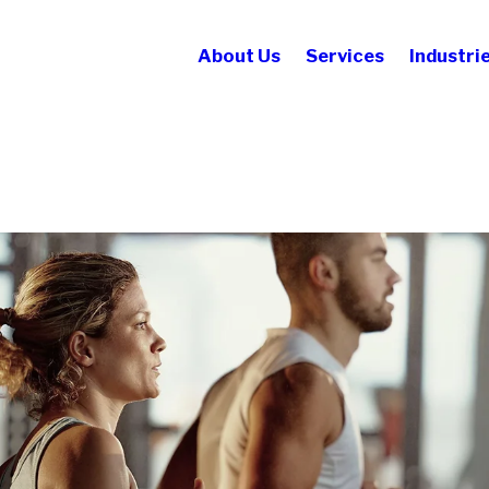
About Us
Services
Industri