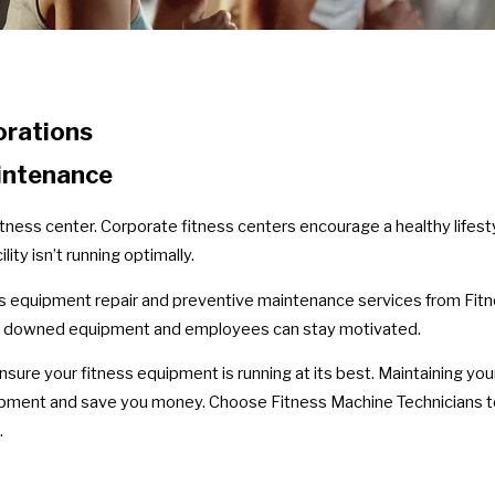
orations
intenance
tness center. Corporate fitness centers encourage a healthy lifest
ity isn’t running optimally.
s equipment repair and preventive maintenance services from Fitn
id downed equipment and employees can stay motivated.
sure your fitness equipment is running at its best. Maintaining you
quipment and save you money. Choose Fitness Machine Technicians 
.