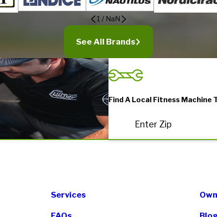
1
/
NaN
See All Brands
Find A Local Fitness Machine 
Enter Zip
Services
Own 
FAQs
Blo