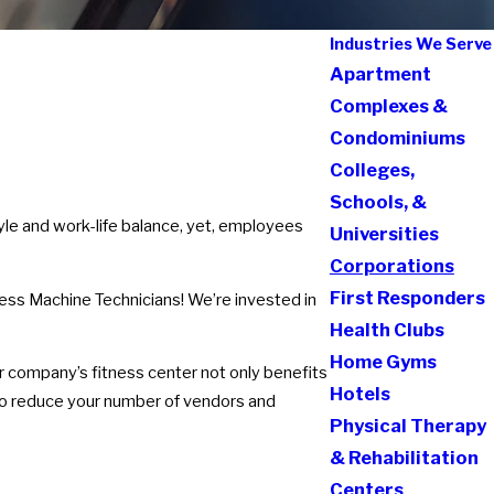
Industries We Serve
Apartment
Complexes &
Condominiums
Colleges,
Schools, &
yle and work-life balance, yet, employees
Universities
Corporations
First Responders
ess Machine Technicians! We’re invested in
Health Clubs
Home Gyms
r company’s fitness center not only benefits
Hotels
to reduce your number of vendors and
Physical Therapy
& Rehabilitation
Centers