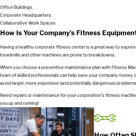
Office Buildings
Corporate Headquarters
Collaborative Work Spaces
How Is Your Company’s Fitness Equipmen
Having a healthy corporate fitness center is a great way to expres
treadmills and other machines are prone to breakdowns.
When you choose a preventive maintenance plan with Fitness Machin
team of skilled professionals can help save your company money on 
avoid larger, more expensive (and potentially dangerous) problems
Need repairs or maintenance for your corporation's fitness machi
you up and running!
How Often S