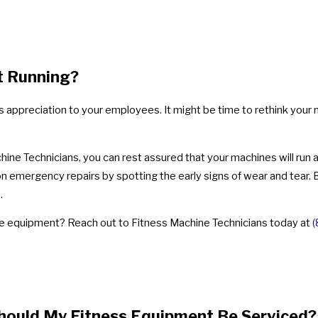
t Running?
s appreciation to your employees. It might be time to rethink your
e Technicians, you can rest assured that your machines will run at
emergency repairs by spotting the early signs of wear and tear. By 
.
ne equipment? Reach out to Fitness Machine Technicians today at
(
hould My Fitness Equipment Be Serviced?