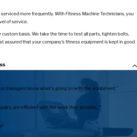
s serviced more frequently. With Fitness Machine Technicians, you
el of service.
r custom basis. We take the time to test all parts, tighten bolts,
est assured that your company’s fitness equipment is kept in good
ss
ts our managers know what's going on with the equipment."
irs, are efficient with the work they provide..."
!"