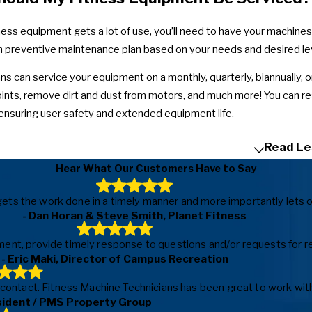
tness equipment gets a lot of use, you’ll need to have your machine
 preventive maintenance plan based on your needs and desired lev
ns can service your equipment on a monthly, quarterly, biannually, o
joints, remove dirt and dust from motors, and much more! You can r
ensuring user safety and extended equipment life.
Read Le
Hear What Our Customers Have to Say
ls, gets the work done in a timely manner and more importantly le
- Dan Horan & Steve Smith, Planet Fitness
ent, provide timely response to questions and/or requests for repa
- Eric Maki, Director of Campus Recreation
f contact. Fitness Machine Technicians has been great to work with
sident / PMS Property Group