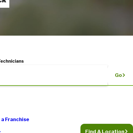
Technicians
Go
a Franchise
Find A Location
g