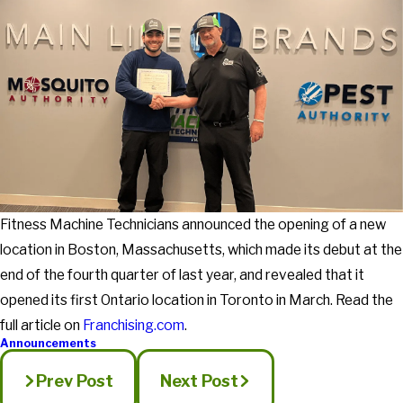
Fitness Machine Technicians announced the opening of a new
location in Boston, Massachusetts, which made its debut at the
end of the fourth quarter of last year, and revealed that it
opened its first Ontario location in Toronto in March. Read the
full article on
Franchising.com
.
Announcements
Prev Post
Next Post