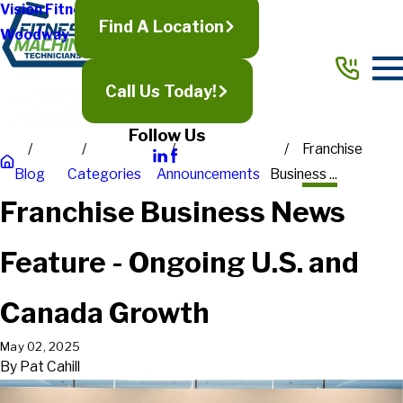
Vision Fitness
Find A Location
Woodway
Call Us Today!
Follow Us
Franchise
Blog
Categories
Announcements
Business ...
Franchise Business News
Feature - Ongoing U.S. and
Canada Growth
May 02, 2025
By
Pat Cahill