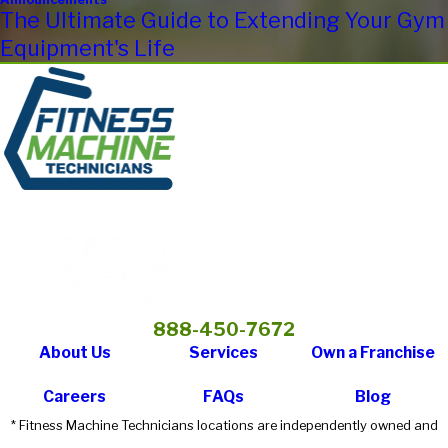
The Ultimate Guide to Extending Your Gym
Equipment's Life
888-450-7672
About Us
Services
Own a Franchise
Careers
FAQs
Blog
* Fitness Machine Technicians locations are independently owned and