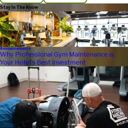
Stay In The Know
Announcements
Why Professional Gym Maintenance is
Your Hotel's Best Investment