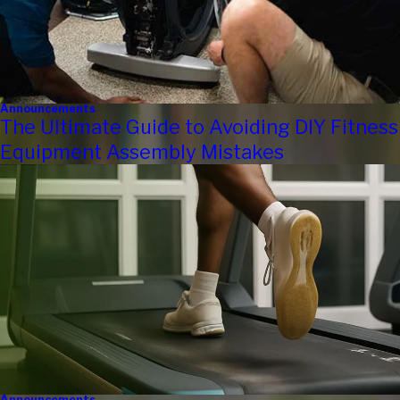
Announcements
The Ultimate Guide to Avoiding DIY Fitness
Equipment Assembly Mistakes
Announcements