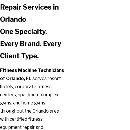
Repair Services in
Orlando
One Specialty.
Every Brand. Every
Client Type.
Fitness Machine Technicians
of Orlando, FL
serves resort
hotels, corporate fitness
centers, apartment complex
gyms, and home gyms
throughout the Orlando area
with certified fitness
equipment repair and