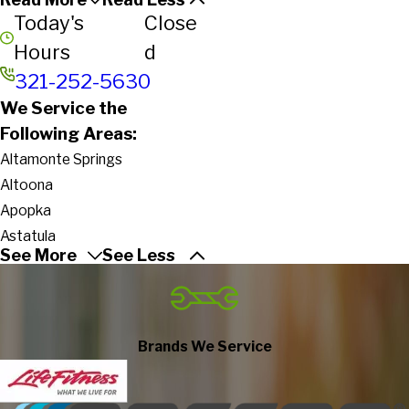
Today's
Close
Hours
d
321-252-5630
We Service the
Following Areas:
Altamonte Springs
Altoona
Apopka
Astatula
See More
See Less
Astor
Cape Canaveral
Cassadaga
Casselberry
Brands We Service
Christmas
Clarcona