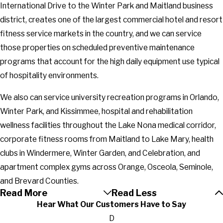
International Drive to the Winter Park and Maitland business
district, creates one of the largest commercial hotel and resort
fitness service markets in the country, and we can service
those properties on scheduled preventive maintenance
programs that account for the high daily equipment use typical
of hospitality environments.
We also can service university recreation programs in Orlando,
Winter Park, and Kissimmee, hospital and rehabilitation
wellness facilities throughout the Lake Nona medical corridor,
corporate fitness rooms from Maitland to Lake Mary, health
clubs in Windermere, Winter Garden, and Celebration, and
apartment complex gyms across Orange, Osceola, Seminole,
and Brevard Counties.
Read More
Read Less
Hear What Our Customers Have to Say
D