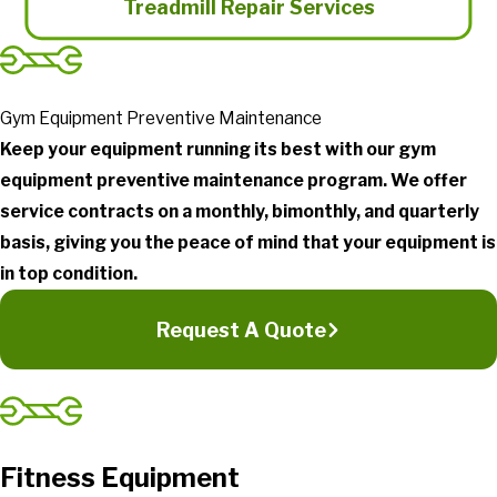
Treadmill Repair Services
Gym Equipment Preventive Maintenance
Keep your equipment running its best with our gym
equipment preventive maintenance program. We offer
service contracts on a monthly, bimonthly, and quarterly
basis, giving you the peace of mind that your equipment is
in top condition.
Request A Quote
Fitness Equipment