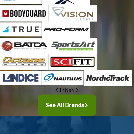
Killarney
Kissimmee
Lake Helen
Lake Mary
Lake Monroe
Longwood
Maitland
Malabar
Melbourne
Melbourne Beach
Merritt Island
1
/
NaN
Mid Florida
Mims
See All Brands
Minneola
Montverde
Mount Dora