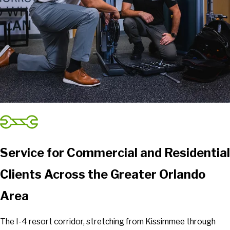
Service for Commercial and Residential
Clients Across the Greater Orlando
Area
The I-4 resort corridor, stretching from Kissimmee through