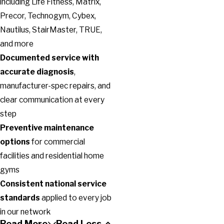
including Life Fitness, Matrix,
Precor, Technogym, Cybex,
Nautilus, StairMaster, TRUE,
and more
Documented service with
accurate diagnosis
,
manufacturer-spec repairs, and
clear communication at every
step
Preventive maintenance
options
for commercial
facilities and residential home
gyms
Consistent national service
standards
applied to every job
in our network
Read More
Read Less