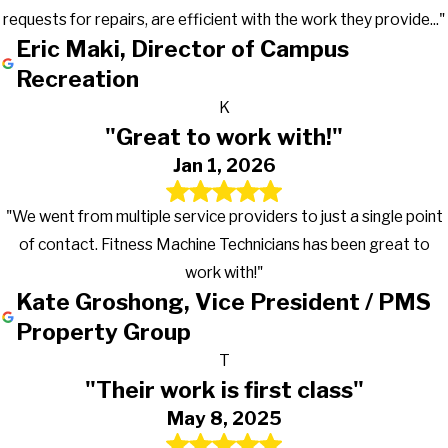
requests for repairs, are efficient with the work they provide..."
Eric Maki, Director of Campus
Recreation
K
"Great to work with!"
Jan 1, 2026
"We went from multiple service providers to just a single point
of contact. Fitness Machine Technicians has been great to
work with!"
Kate Groshong, Vice President / PMS
Property Group
T
"Their work is first class"
May 8, 2025