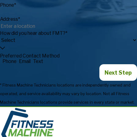
Phone*
Address*
How did you hear about FMT?*
Preferred Contact Method
Phone
Email
Text
Next Step
* Fitness Machine Technicians locations are independently owned and
operated, and service availability may vary by location. Not all Fitness
Machine Technicians locations provide services in every state or market.