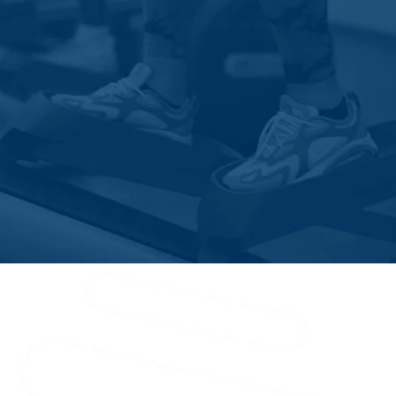
New Smyrna Beach
Oak Hill
Oakland
Ocoee
Orange City
Orlando
Osteen
Oviedo
Paisley
Palm Bay
Patrick Afb
Plymouth
Port Orange
Rockledge
Saint Cloud
Sanford