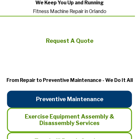
We Keep You Up and Running
Fitness Machine Repair in Orlando
Request A Quote
From Repair to Preventive Maintenance - We Do It All
Preventive Maintenance
Exercise Equipment Assembly &
Disassembly Services