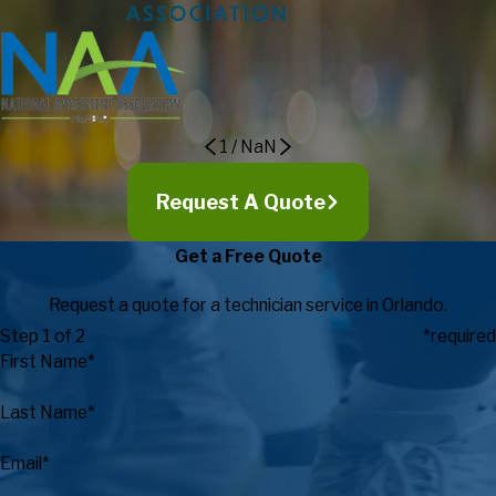
expectations in regards to customer service, expertise, timely
response, and value.
Eric Maki, Director of Campus
Recreation
1
/
NaN
Request A Quote
Get a Free Quote
Request a quote for a technician service in Orlando.
Step 1 of 2
*required
First Name*
Last Name*
Email*