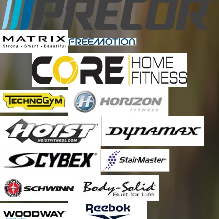
Clermont
Cocoa
Cocoa Beach
Davenport
Daytona Beach
Debary
Deland
Deltona
Edgewater
Eustis
Ferndale
Geneva
Goldenrod
Grand Island
Grant
Indialantic