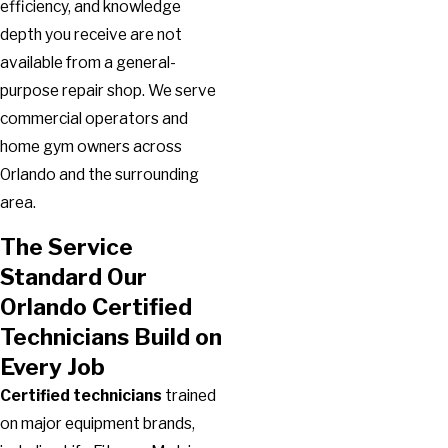
efficiency, and knowledge
depth you receive are not
available from a general-
purpose repair shop. We serve
commercial operators and
home gym owners across
Orlando and the surrounding
area.
The Service
Standard Our
Orlando Certified
Technicians Build on
Every Job
Certified technicians
trained
on major equipment brands,