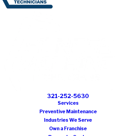
321-252-5630
Services
Preventive Maintenance
Industries We Serve
Own a Franchise