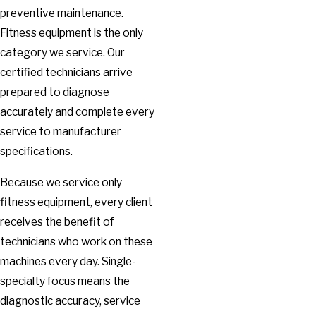
preventive maintenance.
Fitness equipment is the only
category we service. Our
certified technicians arrive
prepared to diagnose
accurately and complete every
service to manufacturer
specifications.
Because we service only
fitness equipment, every client
receives the benefit of
technicians who work on these
machines every day. Single-
specialty focus means the
diagnostic accuracy, service