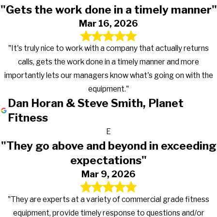
"Gets the work done in a timely manner"
Mar 16, 2026
"It's truly nice to work with a company that actually returns
calls, gets the work done in a timely manner and more
importantly lets our managers know what's going on with the
equipment."
Dan Horan & Steve Smith, Planet
Fitness
E
"They go above and beyond in exceeding
expectations"
Mar 9, 2026
"They are experts at a variety of commercial grade fitness
equipment, provide timely response to questions and/or