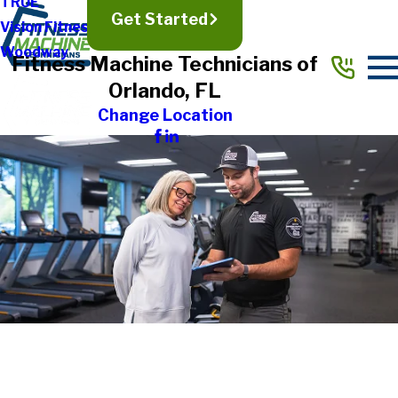
TRUE
Get Started
Vision Fitness
Woodway
Fitness Machine Technicians of
Orlando, FL
Change Location