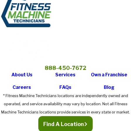
888-450-7672
About Us
Services
Own a Franchise
Careers
FAQs
Blog
* Fitness Machine Technicians locations are independently owned and
operated, and service availability may vary by location. Not all Fitness
Machine Technicians locations provide services in every state or market.
Find A Location