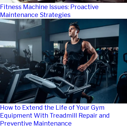
Fitness Machine Issues: Proactive
Maintenance Strategies
How to Extend the Life of Your Gym
Equipment With Treadmill Repair and
Preventive Maintenance