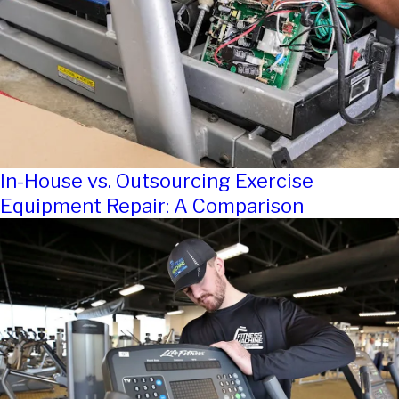
In-House vs. Outsourcing Exercise
Equipment Repair: A Comparison