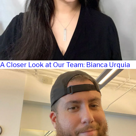
A Closer Look at Our Team: Bianca Urquia