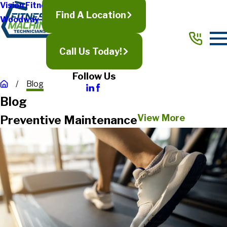
Vision Fitness
Find A Location
Woodway
Call Us Today!
Follow Us
Blog
Blog
View More
Preventive Maintenance