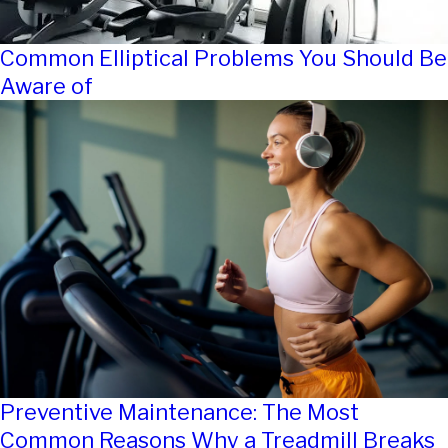
Common Elliptical Problems You Should Be
Aware of
Preventive Maintenance: The Most
Common Reasons Why a Treadmill Breaks