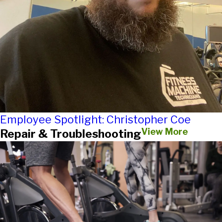
Employee Spotlight: Christopher Coe
View More
Repair & Troubleshooting