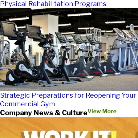
Physical Rehabilitation Programs
Strategic Preparations for Reopening Your
Commercial Gym
View More
Company News & Culture