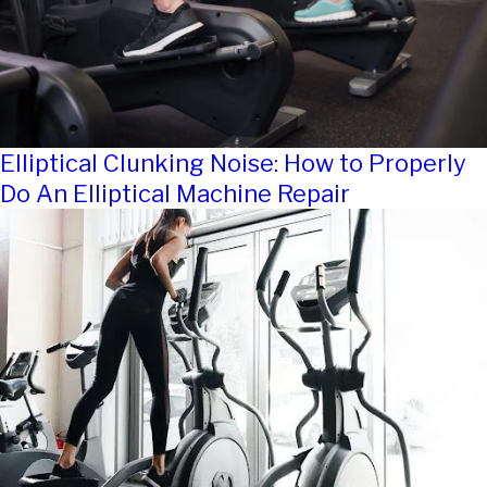
Elliptical Clunking Noise: How to Properly
Do An Elliptical Machine Repair