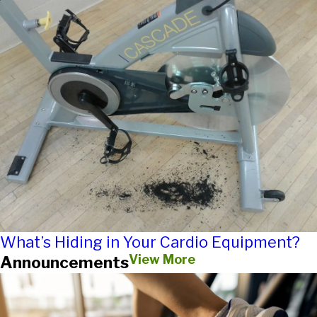
What’s Hiding in Your Cardio Equipment?
View More
Announcements