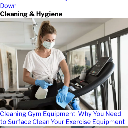
Down
Cleaning & Hygiene
Cleaning Gym Equipment: Why You Need
to Surface Clean Your Exercise Equipment