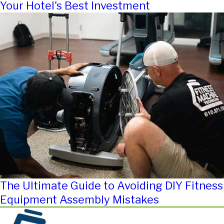
Your Hotel's Best Investment
The Ultimate Guide to Avoiding DIY Fitness
Equipment Assembly Mistakes