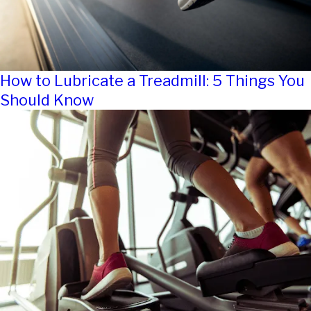
How to Lubricate a Treadmill: 5 Things You
Should Know