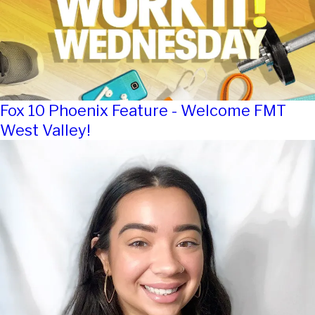
Fox 10 Phoenix Feature - Welcome FMT
West Valley!