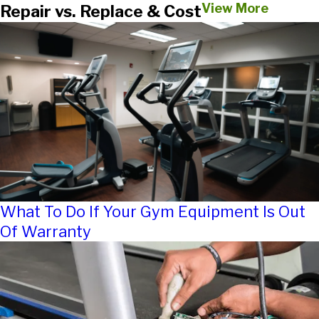
View More
Repair vs. Replace & Cost
What To Do If Your Gym Equipment Is Out
Of Warranty