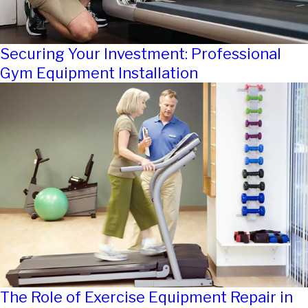
Securing Your Investment: Professional
Gym Equipment Installation
The Role of Exercise Equipment Repair in