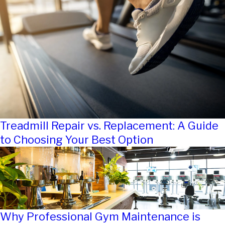
Treadmill Repair vs. Replacement: A Guide
to Choosing Your Best Option
Why Professional Gym Maintenance is