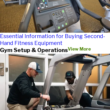
Essential Information for Buying Second-
Hand Fitness Equipment
View More
Gym Setup & Operations