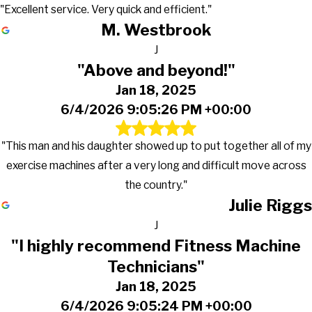
"Excellent service. Very quick and efficient."
M. Westbrook
J
"Above and beyond!"
Jan 18, 2025
6/4/2026 9:05:26 PM +00:00
"This man and his daughter showed up to put together all of my
exercise machines after a very long and difficult move across
the country."
Julie Riggs
J
"I highly recommend Fitness Machine
Technicians"
Jan 18, 2025
6/4/2026 9:05:24 PM +00:00