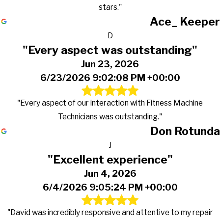
stars."
Ace_ Keeper
D
"Every aspect was outstanding"
Jun 23, 2026
6/23/2026 9:02:08 PM +00:00
"Every aspect of our interaction with Fitness Machine
Technicians was outstanding."
Don Rotunda
J
"Excellent experience"
Jun 4, 2026
6/4/2026 9:05:24 PM +00:00
"David was incredibly responsive and attentive to my repair