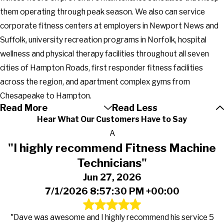
them operating through peak season. We also can service
corporate fitness centers at employers in Newport News and
Suffolk, university recreation programs in Norfolk, hospital
wellness and physical therapy facilities throughout all seven
cities of Hampton Roads, first responder fitness facilities
across the region, and apartment complex gyms from
Chesapeake to Hampton.
Read More
Read Less
Hear What Our Customers Have to Say
A
"I highly recommend Fitness Machine
Technicians"
Jun 27, 2026
7/1/2026 8:57:30 PM +00:00
"Dave was awesome and I highly recommend his service 5