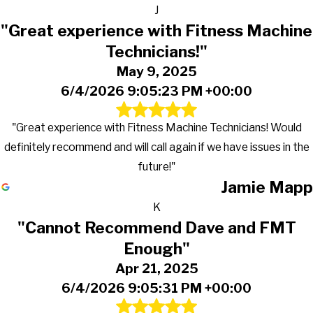
J
"Great experience with Fitness Machine
Technicians!"
May 9, 2025
6/4/2026 9:05:23 PM +00:00
"Great experience with Fitness Machine Technicians! Would
definitely recommend and will call again if we have issues in the
future!"
Jamie Mapp
K
"Cannot Recommend Dave and FMT
Enough"
Apr 21, 2025
6/4/2026 9:05:31 PM +00:00