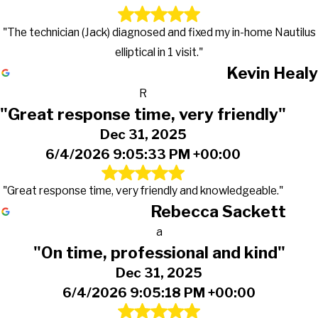
"The technician (Jack) diagnosed and fixed my in-home Nautilus
elliptical in 1 visit."
Kevin Healy
R
"Great response time, very friendly"
Dec 31, 2025
6/4/2026 9:05:33 PM +00:00
"Great response time, very friendly and knowledgeable."
Rebecca Sackett
a
"On time, professional and kind"
Dec 31, 2025
6/4/2026 9:05:18 PM +00:00