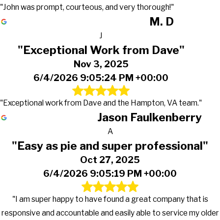
"John was prompt, courteous, and very thorough!"
M. D
J
"Exceptional Work from Dave"
Nov 3, 2025
6/4/2026 9:05:24 PM +00:00
"Exceptional work from Dave and the Hampton, VA team."
Jason Faulkenberry
A
"Easy as pie and super professional"
Oct 27, 2025
6/4/2026 9:05:19 PM +00:00
"I am super happy to have found a great company that is
responsive and accountable and easily able to service my older