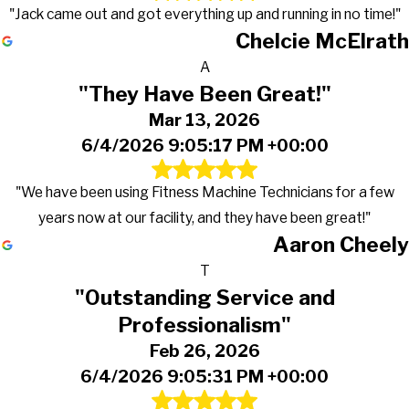
"Jack came out and got everything up and running in no time!"
Chelcie McElrath
A
"They Have Been Great!"
Mar 13, 2026
6/4/2026 9:05:17 PM +00:00
"We have been using Fitness Machine Technicians for a few
years now at our facility, and they have been great!"
Aaron Cheely
T
"Outstanding Service and
Professionalism"
Feb 26, 2026
6/4/2026 9:05:31 PM +00:00