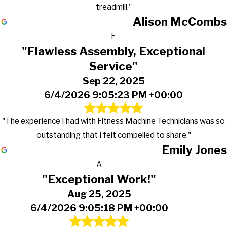
treadmill."
Alison McCombs
E
"Flawless Assembly, Exceptional
Service"
Sep 22, 2025
6/4/2026 9:05:23 PM +00:00
"The experience I had with Fitness Machine Technicians was so
outstanding that I felt compelled to share."
Emily Jones
A
"Exceptional Work!"
Aug 25, 2025
6/4/2026 9:05:18 PM +00:00