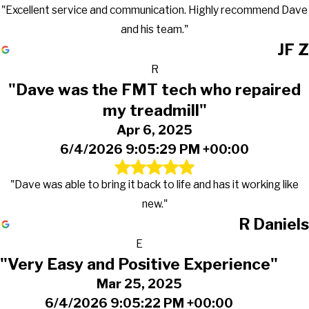
"Excellent service and communication. Highly recommend Dave
and his team."
JF Z
R
"Dave was the FMT tech who repaired
my treadmill"
Apr 6, 2025
6/4/2026 9:05:29 PM +00:00
"Dave was able to bring it back to life and has it working like
new."
R Daniels
E
"Very Easy and Positive Experience"
Mar 25, 2025
6/4/2026 9:05:22 PM +00:00