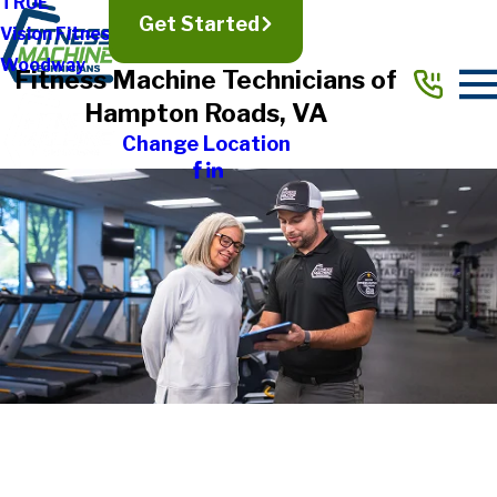
TRUE
Get Started
Vision Fitness
Woodway
Fitness Machine Technicians of
Hampton Roads, VA
Change Location