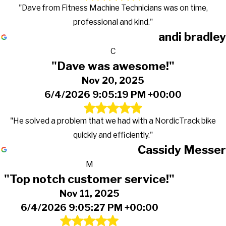
"Dave from Fitness Machine Technicians was on time,
professional and kind."
andi bradley
C
"Dave was awesome!"
Nov 20, 2025
6/4/2026 9:05:19 PM +00:00
"He solved a problem that we had with a NordicTrack bike
quickly and efficiently."
Cassidy Messer
M
"Top notch customer service!"
Nov 11, 2025
6/4/2026 9:05:27 PM +00:00