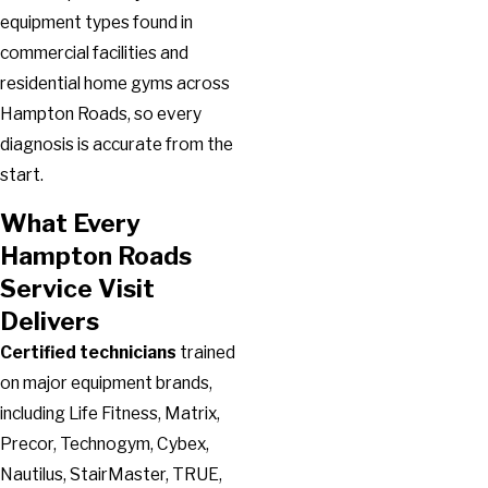
equipment types found in
commercial facilities and
residential home gyms across
Hampton Roads, so every
diagnosis is accurate from the
start.
What Every
Hampton Roads
Service Visit
Delivers
Certified technicians
trained
on major equipment brands,
including Life Fitness, Matrix,
Precor, Technogym, Cybex,
Nautilus, StairMaster, TRUE,