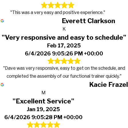
"This was a very easy and positive experience."
Everett Clarkson
K
"Very responsive and easy to schedule"
Feb 17, 2025
6/4/2026 9:05:26 PM +00:00
"Dave was very responsive, easy to get on the schedule, and
completed the assembly of our functional trainer quickly."
Kacie Frazel
M
"Excellent Service"
Jan 19, 2025
6/4/2026 9:05:28 PM +00:00