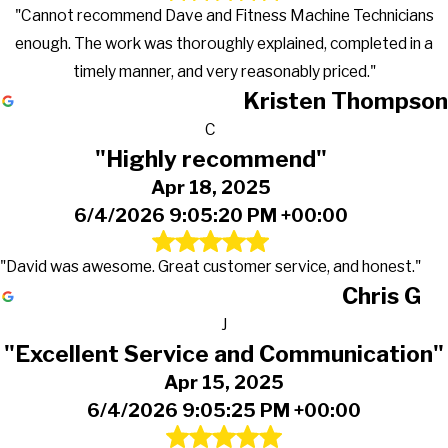
"Cannot recommend Dave and Fitness Machine Technicians
enough. The work was thoroughly explained, completed in a
timely manner, and very reasonably priced."
Kristen Thompson
C
"Highly recommend"
Apr 18, 2025
6/4/2026 9:05:20 PM +00:00
"David was awesome. Great customer service, and honest."
Chris G
J
"Excellent Service and Communication"
Apr 15, 2025
6/4/2026 9:05:25 PM +00:00