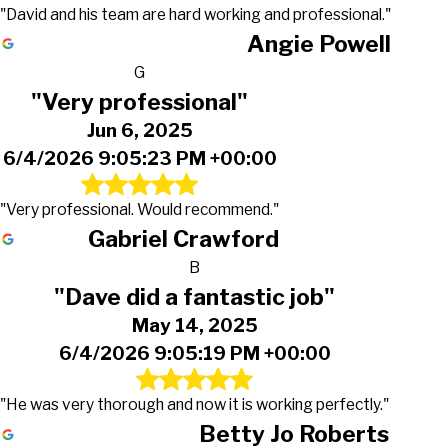
"David and his team are hard working and professional."
Angie Powell
G
"Very professional"
Jun 6, 2025
6/4/2026 9:05:23 PM +00:00
"Very professional. Would recommend."
Gabriel Crawford
B
"Dave did a fantastic job"
May 14, 2025
6/4/2026 9:05:19 PM +00:00
"He was very thorough and now it is working perfectly."
Betty Jo Roberts