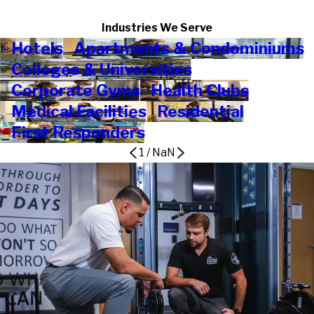
Industries We Serve
Hotels
Apartments & Condominiums
Colleges & Universities
Corporate Gyms
Health Clubs
Medical Facilities
Residential
First Responders
1
/
NaN