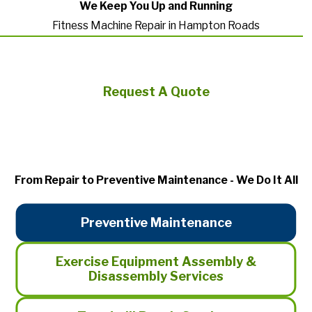
We Keep You Up and Running
Fitness Machine Repair in Hampton Roads
Request A Quote
From Repair to Preventive Maintenance - We Do It All
Preventive Maintenance
Exercise Equipment Assembly &
Disassembly Services