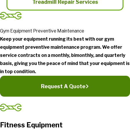
Treadmill Repair Services
Gym Equipment Preventive Maintenance
Keep your equipment running its best with our gym
equipment preventive maintenance program. We offer
service contracts on a monthly, bimonthly, and quarterly
basis, giving you the peace of mind that your equipment is
in top condition.
Request A Quote
Fitness Equipment