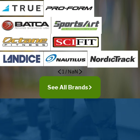
1
/
NaN
See All Brands