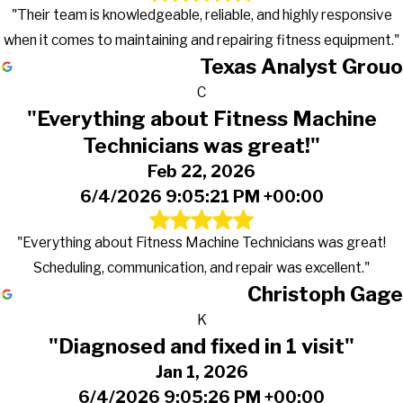
"Their team is knowledgeable, reliable, and highly responsive
when it comes to maintaining and repairing fitness equipment."
Texas Analyst Grouo
C
"Everything about Fitness Machine
Technicians was great!"
Feb 22, 2026
6/4/2026 9:05:21 PM +00:00
"Everything about Fitness Machine Technicians was great!
Scheduling, communication, and repair was excellent."
Christoph Gage
K
"Diagnosed and fixed in 1 visit"
Jan 1, 2026
6/4/2026 9:05:26 PM +00:00