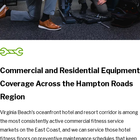
Commercial and Residential Equipment
Coverage Across the Hampton Roads
Region
Virginia Beach's oceanfront hotel and resort corridor is among
the most consistently active commercial fitness service
markets on the East Coast, and we can service those hotel
fitness floors on preventive maintenance schedules that keep