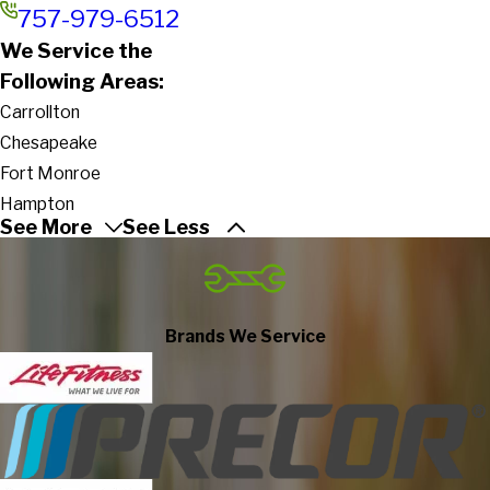
757-979-6512
We Service the
Following Areas:
Carrollton
Chesapeake
Fort Monroe
Hampton
See More
See Less
Newport News
Norfolk
Poquoson
Portsmouth
Brands We Service
Suffolk
Virginia Beach
Yorktown