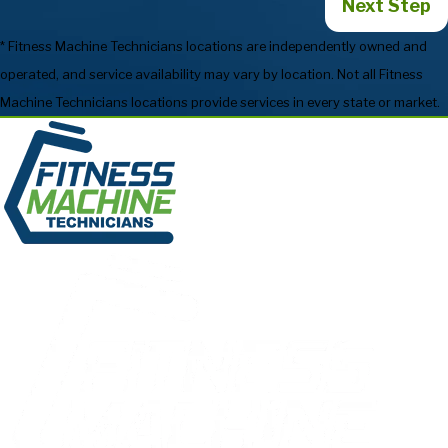
Next Step
* Fitness Machine Technicians locations are independently owned and
operated, and service availability may vary by location. Not all Fitness
Machine Technicians locations provide services in every state or market.