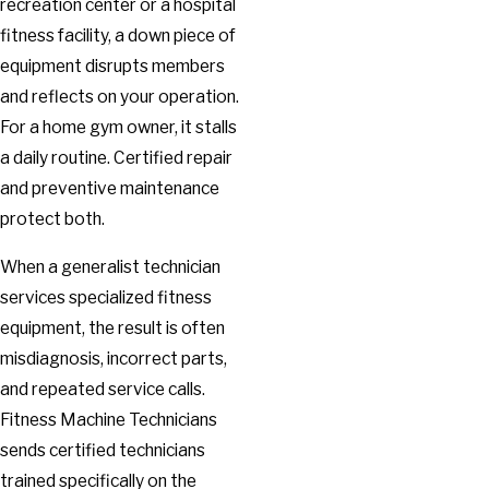
recreation center or a hospital
fitness facility, a down piece of
equipment disrupts members
and reflects on your operation.
For a home gym owner, it stalls
a daily routine. Certified repair
and preventive maintenance
protect both.
When a generalist technician
services specialized fitness
equipment, the result is often
misdiagnosis, incorrect parts,
and repeated service calls.
Fitness Machine Technicians
sends certified technicians
trained specifically on the