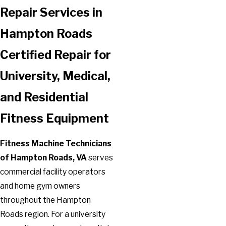
Repair Services in
Hampton Roads
Certified Repair for
University, Medical,
and Residential
Fitness Equipment
Fitness Machine Technicians
of Hampton Roads, VA
serves
commercial facility operators
and home gym owners
throughout the Hampton
Roads region. For a university