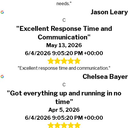
needs."
Jason Leary
C
"Excellent Response Time and
Communication"
May 13, 2026
6/4/2026 9:05:20 PM +00:00
"Excellent response time and communication."
Chelsea Bayer
C
"Got everything up and running in no
time"
Apr 5, 2026
6/4/2026 9:05:20 PM +00:00