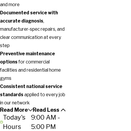
and more
Documented service with
accurate diagnosis
,
manufacturer-spec repairs, and
clear communication at every
step
Preventive maintenance
options
for commercial
facilities and residential home
gyms
Consistent national service
standards
applied to every job
in our network
Read More
Read Less
Today's
9:00 AM -
Hours
5:00 PM