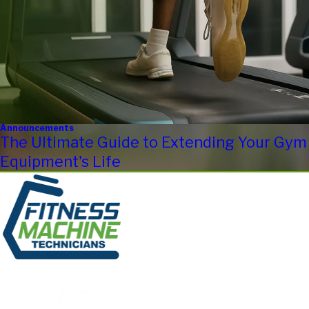
Announcements
The Ultimate Guide to Extending Your Gym
Equipment's Life