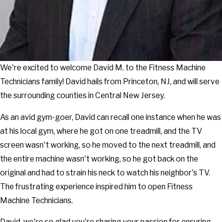
We're excited to welcome David M. to the Fitness Machine
Technicians family! David hails from Princeton, NJ, and will serve
the surrounding counties in Central New Jersey.
As an avid gym-goer, David can recall one instance when he was
at his local gym, where he got on one treadmill, and the TV
screen wasn't working, so he moved to the next treadmill, and
the entire machine wasn't working, so he got back on the
original and had to strain his neck to watch his neighbor's TV.
The frustrating experience inspired him to open Fitness
Machine Technicians.
David, we're so glad you're sharing your passion for ensuring