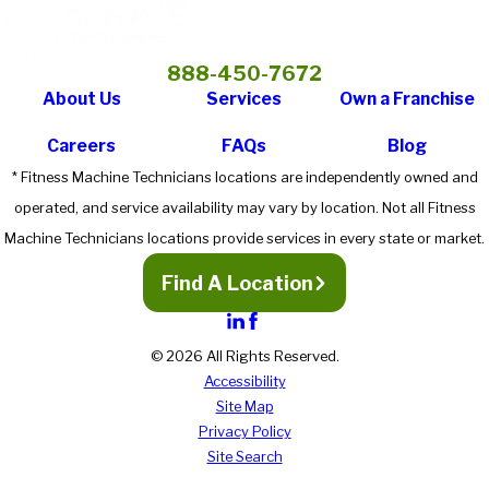
888-450-7672
About Us
Services
Own a Franchise
Careers
FAQs
Blog
* Fitness Machine Technicians locations are independently owned and
operated, and service availability may vary by location. Not all Fitness
Machine Technicians locations provide services in every state or market.
Find A Location
© 2026 All Rights Reserved.
Accessibility
Site Map
Privacy Policy
Site Search