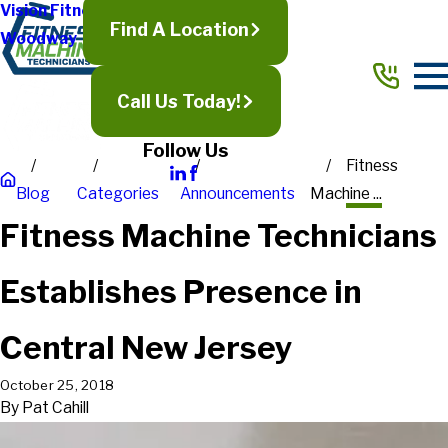
Vision Fitness
Find A Location
Woodway
Call Us Today!
Follow Us
Fitness
Blog
Categories
Announcements
Machine ...
Fitness Machine Technicians
Establishes Presence in
Central New Jersey
October 25, 2018
By
Pat Cahill