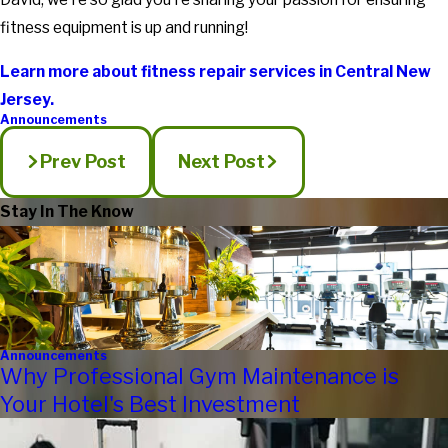
fitness equipment is up and running!
Learn more about fitness repair services in Central New
Jersey.
Announcements
Prev Post
Next Post
Stay In The Know
Announcements
Why Professional Gym Maintenance is
Your Hotel's Best Investment