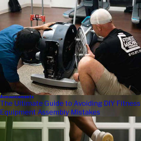
Announcements
The Ultimate Guide to Avoiding DIY Fitness
Equipment Assembly Mistakes