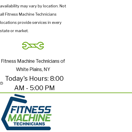
availability may vary by location. Not
all Fitness Machine Technicians
locations provide services in every
state or market.
Fitness Machine Technicians of
White Plains, NY
Today's Hours: 8:00
AM - 5:00 PM