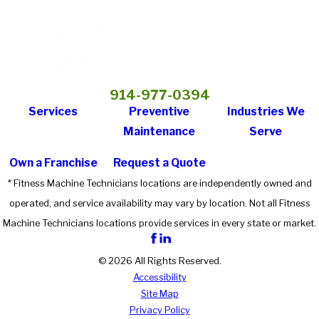
914-977-0394
Services
Preventive
Industries We
Maintenance
Serve
Own a Franchise
Request a Quote
* Fitness Machine Technicians locations are independently owned and
operated, and service availability may vary by location. Not all Fitness
Machine Technicians locations provide services in every state or market.
© 2026 All Rights Reserved.
Accessibility
Site Map
Privacy Policy