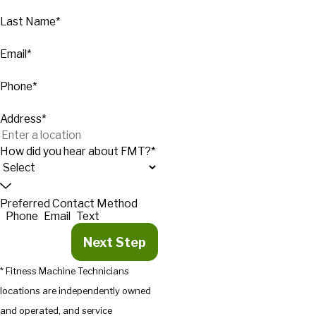
Last Name*
Email*
Phone*
Address*
How did you hear about FMT?*
Preferred Contact Method
Phone
Email
Text
Next Step
* Fitness Machine Technicians
locations are independently owned
and operated, and service