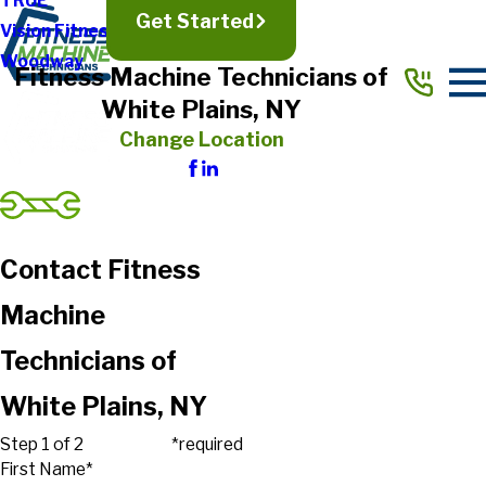
TRUE
Get Started
Vision Fitness
Woodway
Fitness Machine Technicians of
White Plains, NY
Change Location
Contact Fitness
Machine
Technicians of
White Plains, NY
Step 1 of 2
*required
First Name*