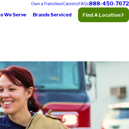
888-450-7672
Own a Franchise
Careers
FAQs
es We Serve
Brands Serviced
Find A Location