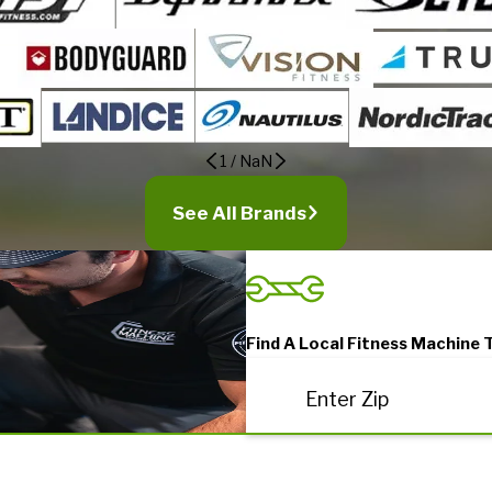
1
/
NaN
See All Brands
Find A Local Fitness Machine 
Enter Zip