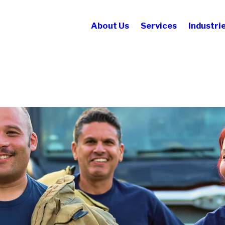
About Us
Services
Industri