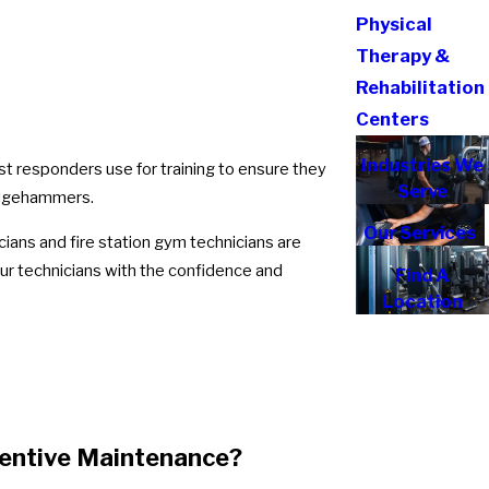
Physical
Therapy &
Rehabilitation
Centers
Industries We
t responders use for training to ensure they
Serve
ledgehammers.
Our Services
cians and fire station gym technicians are
our technicians with the confidence and
Find A
Location
ventive Maintenance?