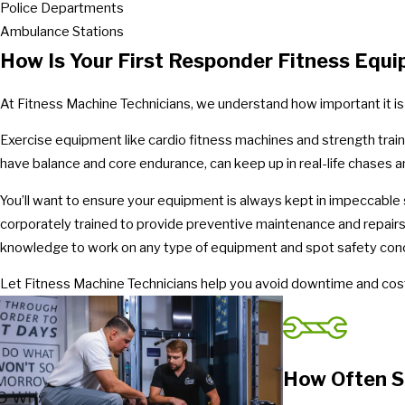
Police Departments
Ambulance Stations
How Is Your First Responder Fitness Equ
At Fitness Machine Technicians, we understand how important it is
Exercise equipment like cardio fitness machines and strength trai
have balance and core endurance, can keep up in real-life chases an
You’ll want to ensure your equipment is always kept in impeccable s
corporately trained to provide preventive maintenance and repairs
knowledge to work on any type of equipment and spot safety con
Let Fitness Machine Technicians help you avoid downtime and cost
How Often S