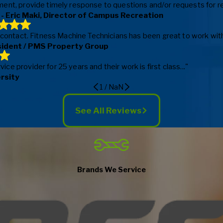
ent, provide timely response to questions and/or requests for repa
- Eric Maki, Director of Campus Recreation
f contact. Fitness Machine Technicians has been great to work with
sident / PMS Property Group
e provider for 25 years and their work is first class..."
ersity
1
/
NaN
See All Reviews
Brands We Service