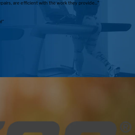
irs, are efficient with the work they provide..."
!"