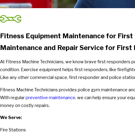
Fitness Equipment Maintenance for First
Maintenance and Repair Service for Firs
At Fitness Machine Technicians, we know brave first responders put 
condition. Exercise equipment helps first responders, like firefight
Like any other commercial space, first responder and police stat
Fitness Machine Technicians provides police gym maintenance and r
With regular
preventive maintenance
, we can help ensure your equ
money on costly repairs.
We Serve:
Fire Stations