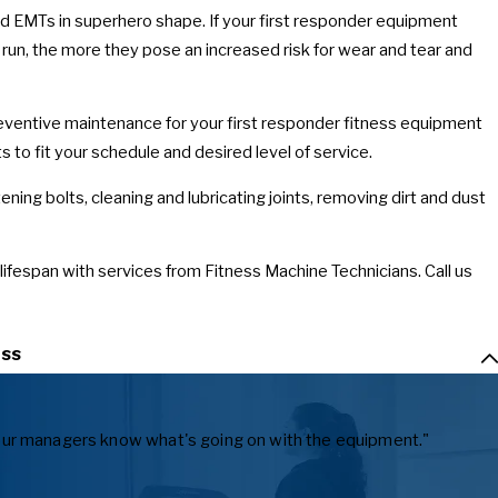
 and EMTs in superhero shape. If your first responder equipment
s run, the more they pose an increased risk for wear and tear and
reventive maintenance for your first responder fitness equipment
to fit your schedule and desired level of service.
ning bolts, cleaning and lubricating joints, removing dirt and dust
 lifespan with services from Fitness Machine Technicians. Call us
ss
ts our managers know what's going on with the equipment."