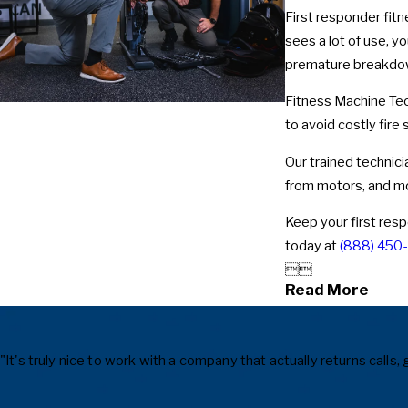
First responder fitn
sees a lot of use, y
premature breakdown
Fitness Machine Tec
to avoid costly fir
Our trained technici
from motors, and m
Keep your first resp
today at
(888) 450


Read More
"It's truly nice to work with a company that actually returns cal