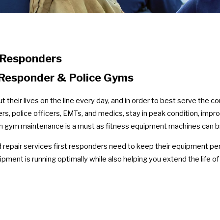
 Responders
t Responder & Police Gyms
their lives on the line every day, and in order to best serve the c
ers, police officers, EMTs, and medics, stay in peak condition, impr
ion gym maintenance is a must as fitness equipment machines can b
epair services first responders need to keep their equipment perf
ipment is running optimally while also helping you extend the life o