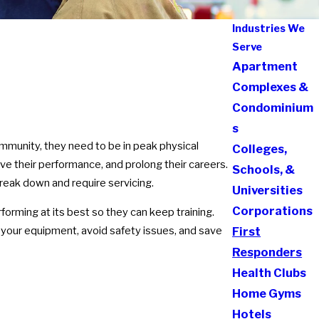
Industries We
Serve
Apartment
Complexes &
Condominium
s
ommunity, they need to be in peak physical
Colleges,
ove their performance, and prolong their careers.
Schools, &
reak down and require servicing.
Universities
Corporations
orming at its best so they can keep training.
f your equipment, avoid safety issues, and save
First
Responders
Health Clubs
Home Gyms
Hotels