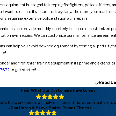
ess equipment is integral to keeping firefighters, police officers,
ou’ll want to ensure it’s inspected regularly. The more your machine
s, requiring extensive police station gym repairs.
hnicians can provide monthly, quarterly, biannual, or customized p
e station gym repairs. We can customize our maintenance agreements 
ans can help you avoid downed equipment by testing all parts, tighte
ore!
onder and firefighter training equipment in its prime and extend its
-7672
to get started!
Read Le
Hear What Our Customers Have to Say
ls, gets the work done in a timely manner and more importantly le
- Dan Horan & Steve Smith, Planet Fitness