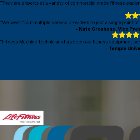
"They are experts at a variety of commercial grade fitness equipm
"We went from multiple service providers to just a single point o
- Kate Groshong, Vice Pre
"Fitness Machine Technicians has been our fitness equipment servic
- Temple Univ