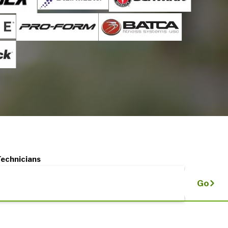
Technicians
Go