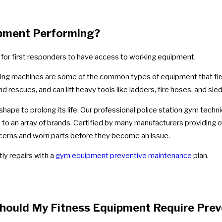
ipment Performing?
 for first responders to have access to working equipment.
ning machines are some of the common types of equipment that firs
d rescues, and can lift heavy tools like ladders, fire hoses, and s
hape to prolong its life. Our professional police station gym techni
 to an array of brands. Certified by many manufacturers providing 
cerns and worn parts before they become an issue.
ly repairs with a
gym equipment preventive maintenance
plan.
hould My Fitness Equipment Require Pre