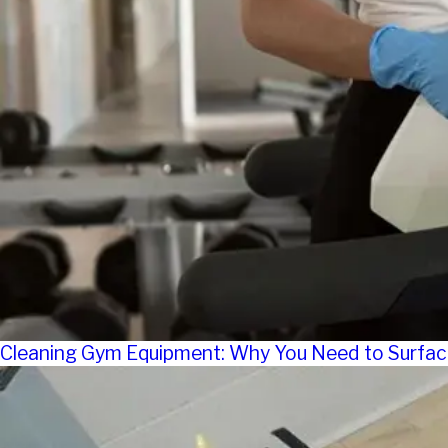
Cleaning Gym Equipment: Why You Need to Surfac