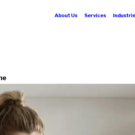
About Us
Services
Industri
ne