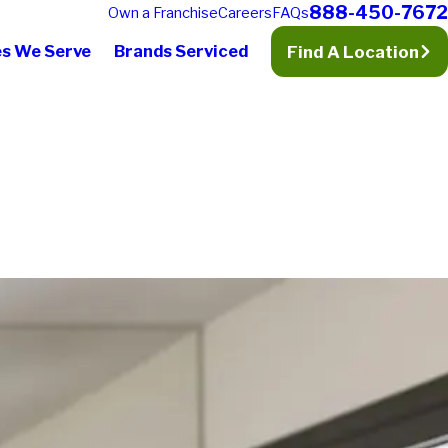
888-450-7672
Own a Franchise
Careers
FAQs
es We Serve
Brands Serviced
Find A Location