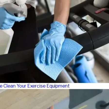
e Clean Your Exercise Equipment