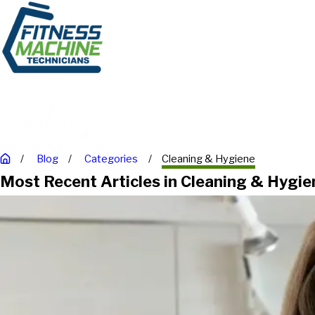
Blog
Categories
Cleaning & Hygiene
Most Recent Articles in Cleaning & Hygie