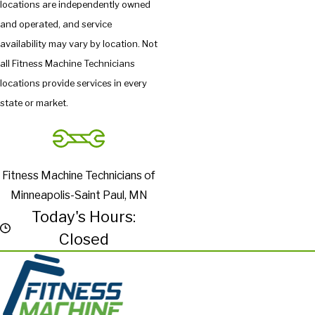
locations are independently owned
and operated, and service
availability may vary by location. Not
all Fitness Machine Technicians
locations provide services in every
state or market.
Fitness Machine Technicians of
Minneapolis-Saint Paul, MN
Today's Hours:
Closed