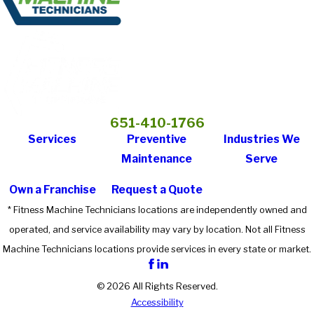
651-410-1766
Services
Preventive
Industries We
Maintenance
Serve
Own a Franchise
Request a Quote
* Fitness Machine Technicians locations are independently owned and
operated, and service availability may vary by location. Not all Fitness
Machine Technicians locations provide services in every state or market.
© 2026 All Rights Reserved.
Accessibility