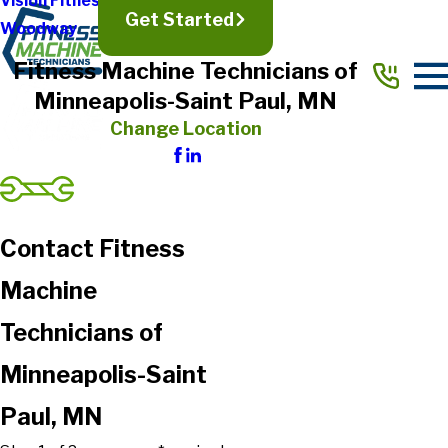
Vision Fitness
Get Started
Woodway
Fitness Machine Technicians of
Minneapolis-Saint Paul, MN
Change Location
Contact Fitness
Machine
Technicians of
Minneapolis-Saint
Paul, MN