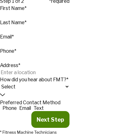
Step 1 of 2
*required
First Name*
Last Name*
Email*
Phone*
Address*
How did you hear about FMT?*
Preferred Contact Method
Phone
Email
Text
Next Step
* Fitness Machine Technicians