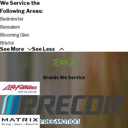
We Service the
Following Areas:
Bedminster
Bensalem
Blooming Glen
Bristol
See More
See Less
Buckingham
Carversville
Chalfont
Croydon
Brands We Service
Danboro
Doylestown
Dublin
Durham
Erwinna
Feasterville Trevose