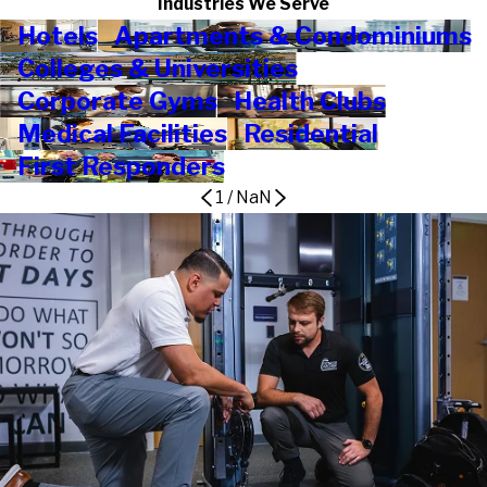
Industries We Serve
Hotels
Apartments & Condominiums
Colleges & Universities
Corporate Gyms
Health Clubs
Medical Facilities
Residential
First Responders
1
/
NaN