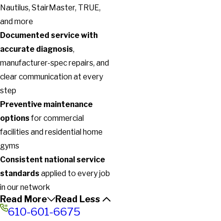
Nautilus, StairMaster, TRUE,
and more
Documented service with
accurate diagnosis
,
manufacturer-spec repairs, and
clear communication at every
step
Preventive maintenance
options
for commercial
facilities and residential home
gyms
Consistent national service
standards
applied to every job
in our network
Read More
Read Less
610-601-6675