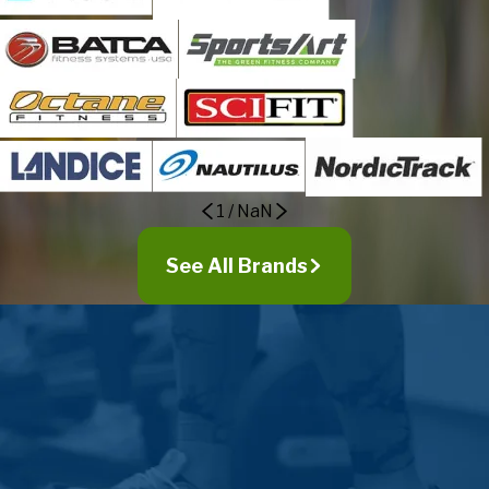
Newtown
Ottsville
Penns Park
Perkasie
Pineville
Pipersville
Plumsteadville
1
/
NaN
Point Pleasant
Quakertown
See All Brands
Revere
Richboro
Richlandtown
Riegelsville
Rushland
Sellersville
Silverdale