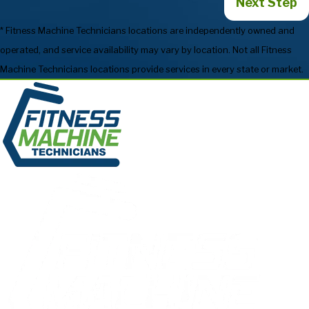
Next Step
* Fitness Machine Technicians locations are independently owned and
operated, and service availability may vary by location. Not all Fitness
Machine Technicians locations provide services in every state or market.