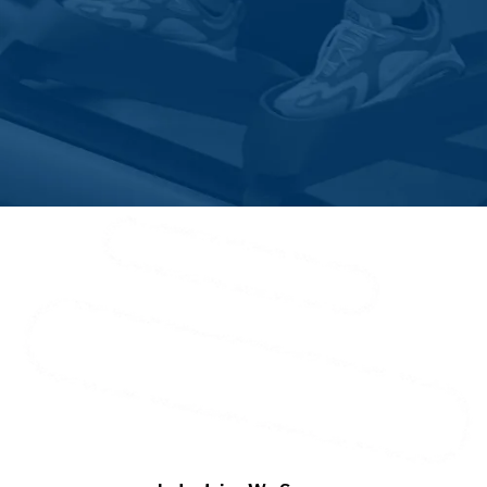
Solebury
Southampton
Spinnerstown
Springtown
Trumbauersville
Upper Black Eddy
Warminster
Warrington
Washington Crossing
Wycombe
Zionhill