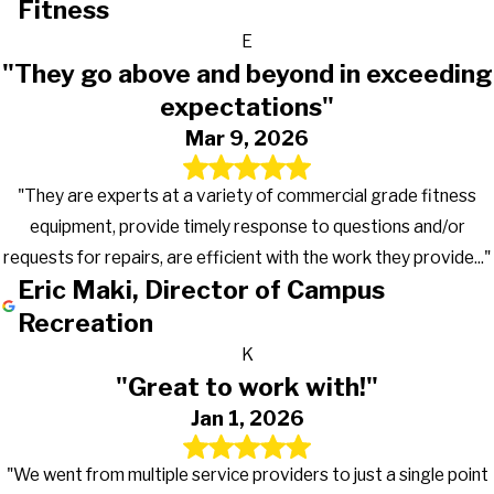
Fitness
E
"They go above and beyond in exceeding
expectations"
Mar 9, 2026
"They are experts at a variety of commercial grade fitness
equipment, provide timely response to questions and/or
requests for repairs, are efficient with the work they provide..."
Eric Maki, Director of Campus
Recreation
K
"Great to work with!"
Jan 1, 2026
"We went from multiple service providers to just a single point