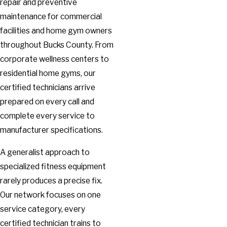
repair and preventive
maintenance for commercial
facilities and home gym owners
throughout Bucks County. From
corporate wellness centers to
residential home gyms, our
certified technicians arrive
prepared on every call and
complete every service to
manufacturer specifications.
A generalist approach to
specialized fitness equipment
rarely produces a precise fix.
Our network focuses on one
service category, every
certified technician trains to