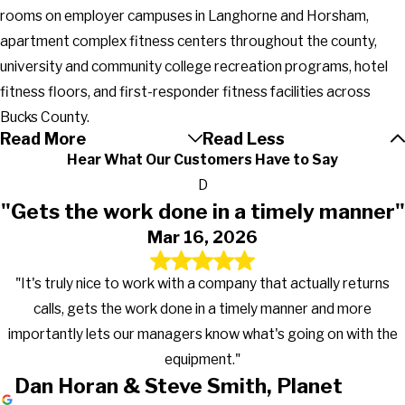
rooms on employer campuses in Langhorne and Horsham,
apartment complex fitness centers throughout the county,
university and community college recreation programs, hotel
fitness floors, and first-responder fitness facilities across
Bucks County.
Read More
Read Less
Hear What Our Customers Have to Say
D
"Gets the work done in a timely manner"
Mar 16, 2026
"It's truly nice to work with a company that actually returns
calls, gets the work done in a timely manner and more
importantly lets our managers know what's going on with the
equipment."
Dan Horan & Steve Smith, Planet