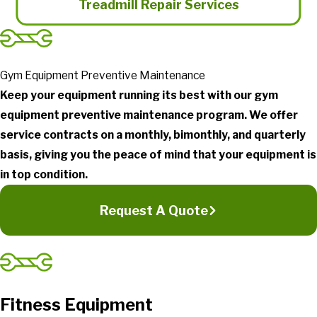
Treadmill Repair Services
Gym Equipment Preventive Maintenance
Keep your equipment running its best with our gym
equipment preventive maintenance program. We offer
service contracts on a monthly, bimonthly, and quarterly
basis, giving you the peace of mind that your equipment is
in top condition.
Request A Quote
Fitness Equipment