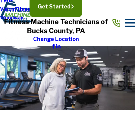
TRUE
Get Started
Vision Fitness
Woodway
Fitness Machine Technicians of
Bucks County, PA
Change Location