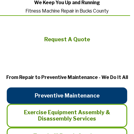
We Keep You Up and Running
Fitness Machine Repair in Bucks County
Request A Quote
From Repair to Preventive Maintenance - We Do It All
Preventive Maintenance
Exercise Equipment Assembly &
Disassembly Services