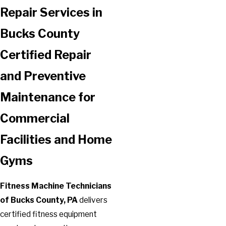
Repair Services in
Bucks County
Certified Repair
and Preventive
Maintenance for
Commercial
Facilities and Home
Gyms
Fitness Machine Technicians
of Bucks County, PA
delivers
certified fitness equipment