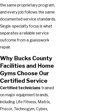
the same proprietary program,
and every job follows the same
documented service standards.
Single-specialty focus is what
separates a reliable service
outcome from a guesswork
repair.
Why Bucks County
Facilities and Home
Gyms Choose Our
Certified Service
Certified technicians
trained
on major equipment brands,
including Life Fitness, Matrix,
Precor, Technogym, Cybex,