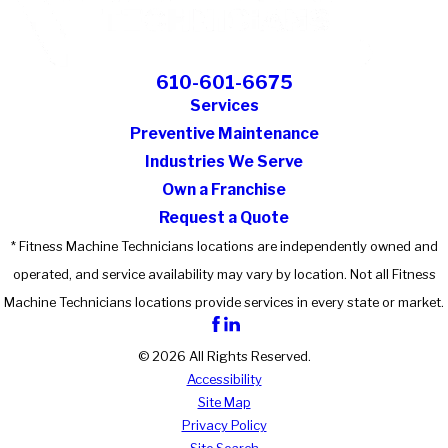
610-601-6675
Services
Preventive Maintenance
Industries We Serve
Own a Franchise
Request a Quote
* Fitness Machine Technicians locations are independently owned and
operated, and service availability may vary by location. Not all Fitness
Machine Technicians locations provide services in every state or market.
© 2026 All Rights Reserved.
Accessibility
Site Map
Privacy Policy
Site Search