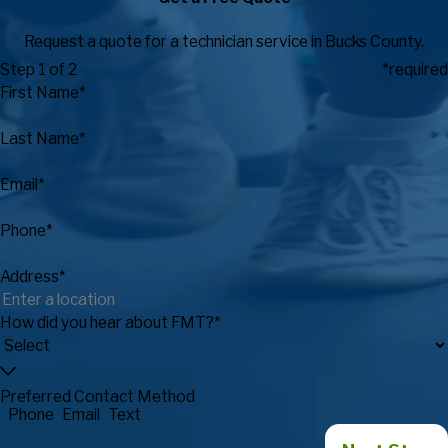
Request a quote for a technician service in Bucks County.
Step 1 of 2
*required
First Name*
Last Name*
Email*
Phone*
Address*
How did you hear about FMT?*
Preferred Contact Method
Phone
Email
Text