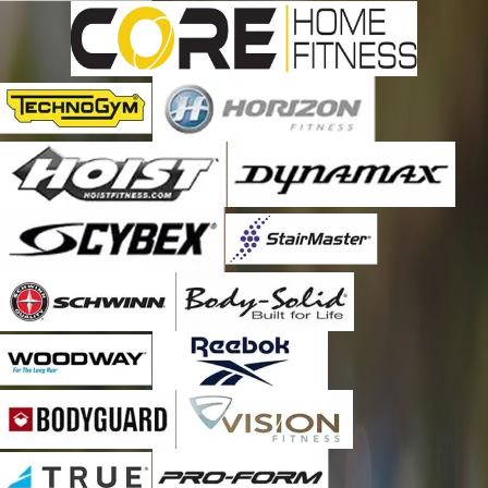
Ferndale
Forest Grove
Fountainville
Furlong
Hilltown
Holicong
Jamison
Kintnersville
Lahaska
Langhorne
Levittown
Line Lexington
Lumberville
Mechanicsville
Milford Square
New Hope