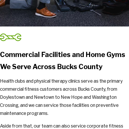
Commercial Facilities and Home Gyms
We Serve Across Bucks County
Health clubs and physical therapy clinics serve as the primary
commercial fitness customers across Bucks County, from
Doylestown and Newtown to New Hope and Washington
Crossing, and we can service those facilities on preventive
maintenance programs.
Aside from that, our team can also service corporate fitness