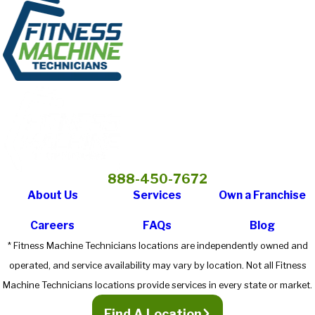
888-450-7672
About Us
Services
Own a Franchise
Careers
FAQs
Blog
* Fitness Machine Technicians locations are independently owned and
operated, and service availability may vary by location. Not all Fitness
Machine Technicians locations provide services in every state or market.
Find A Location