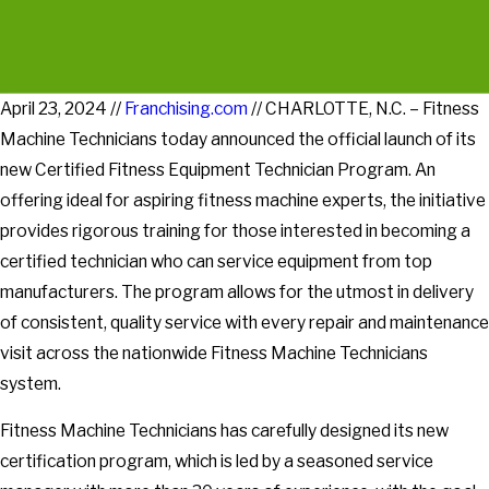
April 23, 2024 //
Franchising.com
// CHARLOTTE, N.C. – Fitness
Machine Technicians today announced the official launch of its
new Certified Fitness Equipment Technician Program. An
offering ideal for aspiring fitness machine experts, the initiative
provides rigorous training for those interested in becoming a
certified technician who can service equipment from top
manufacturers. The program allows for the utmost in delivery
of consistent, quality service with every repair and maintenance
visit across the nationwide Fitness Machine Technicians
system.
Fitness Machine Technicians has carefully designed its new
certification program, which is led by a seasoned service