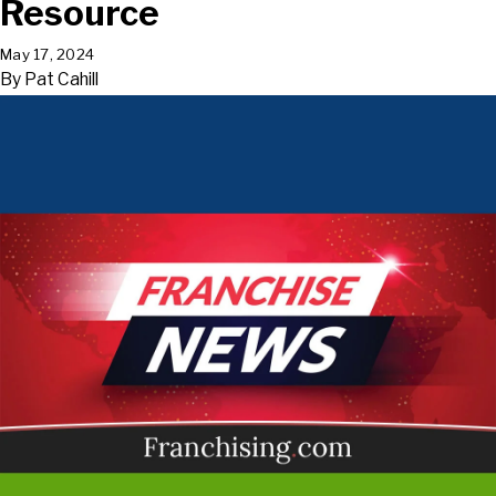
Resource
May 17, 2024
By
Pat Cahill