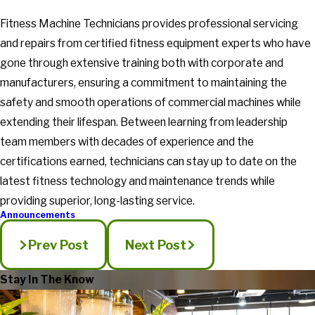
Fitness Machine Technicians provides professional servicing
and repairs from certified fitness equipment experts who have
gone through extensive training both with corporate and
manufacturers, ensuring a commitment to maintaining the
safety and smooth operations of commercial machines while
extending their lifespan. Between learning from leadership
team members with decades of experience and the
certifications earned, technicians can stay up to date on the
latest fitness technology and maintenance trends while
providing superior, long-lasting service.
Announcements
Prev Post
Next Post
Stay In The Know