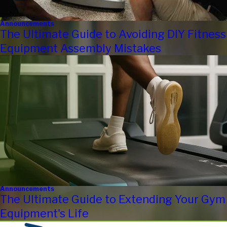
Announcements
The Ultimate Guide to Avoiding DIY Fitness
Equipment Assembly Mistakes
Announcements
The Ultimate Guide to Extending Your Gym
Equipment's Life