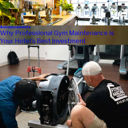
Announcements
Why Professional Gym Maintenance is
Your Hotel's Best Investment