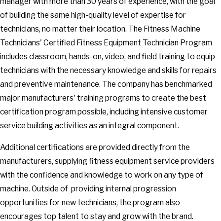
manager with more than 30 years of experience, with the goal
of building the same high-quality level of expertise for
technicians, no matter their location. The Fitness Machine
Technicians' Certified Fitness Equipment Technician Program
includes classroom, hands-on, video, and field training to equip
technicians with the necessary knowledge and skills for repairs
and preventive maintenance. The company has benchmarked
major manufacturers' training programs to create the best
certification program possible, including intensive customer
service building activities as an integral component.
Additional certifications are provided directly from the
manufacturers, supplying fitness equipment service providers
with the confidence and knowledge to work on any type of
machine. Outside of providing internal progression
opportunities for new technicians, the program also
encourages top talent to stay and grow with the brand.