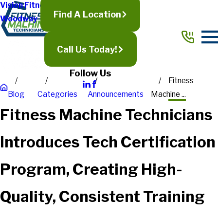
Vision Fitness
Find A Location
Woodway
Call Us Today!
Follow Us
Fitness
Blog
Categories
Announcements
Machine ...
Fitness Machine Technicians
Introduces Tech Certification
Program, Creating High-
Quality, Consistent Training