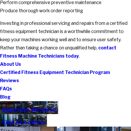
Perform comprehensive preventive maintenance
Produce thorough work order reporting
Investing in professional servicing and repairs from a certified
fitness equipment technician is a worthwhile commitment to
keep your machines working well and to ensure user safety.
Rather than taking a chance on unqualified help,
contact
Fitness Machine Technicians today
.
About Us
Certified Fitness Equipment Technician Program
Reviews
FAQs
Blog
Industries We Serve
Find A Location