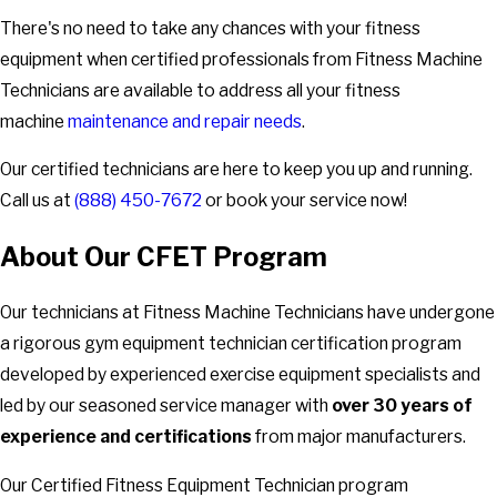
There's no need to take any chances with your fitness
equipment when certified professionals from Fitness Machine
Technicians are available to address all your fitness
machine
maintenance and repair needs
.
Our certified technicians are here to keep you up and running.
Call us at
(888) 450-7672
or book your service now!
About Our CFET Program
Our technicians at Fitness Machine Technicians have undergone
a rigorous gym equipment technician certification program
developed by experienced exercise equipment specialists and
led by our seasoned service manager with
over 30 years of
experience and certifications
from major manufacturers.
Our Certified Fitness Equipment Technician program