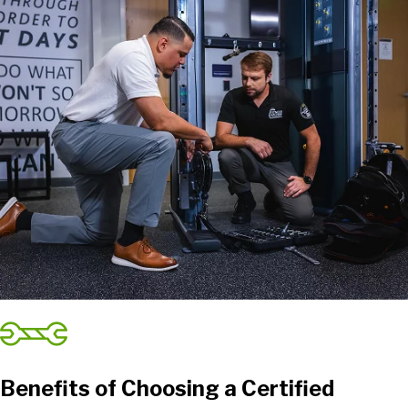
Benefits of Choosing a Certified