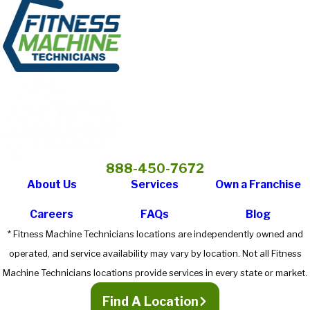
888-450-7672
About Us
Services
Own a Franchise
Careers
FAQs
Blog
* Fitness Machine Technicians locations are independently owned and
operated, and service availability may vary by location. Not all Fitness
Machine Technicians locations provide services in every state or market.
Find A Location