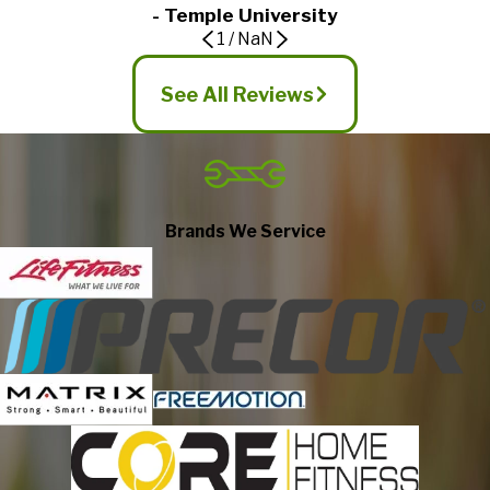
- Temple University
1
/
NaN
See All Reviews
Brands We Service