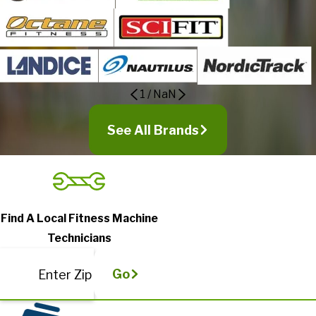
1
/
NaN
See All Brands
Find A Local Fitness Machine
Technicians
Go
Enter Zip