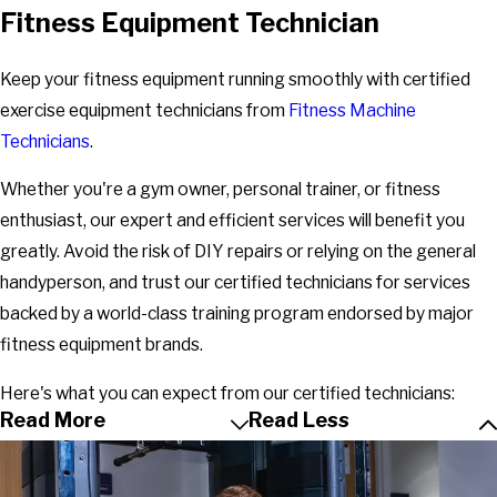
Fitness Equipment Technician
Keep your fitness equipment running smoothly with certified
exercise equipment technicians from
Fitness Machine
Technicians
.
Whether you're a gym owner, personal trainer, or fitness
enthusiast, our expert and efficient services will benefit you
greatly. Avoid the risk of DIY repairs or relying on the general
handyperson, and trust our certified technicians for services
backed by a world-class training program endorsed by major
fitness equipment brands.
Here's what you can expect from our certified technicians:
Read More
Read Less