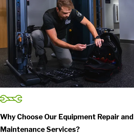
Why Choose Our Equipment Repair and
Maintenance Services?