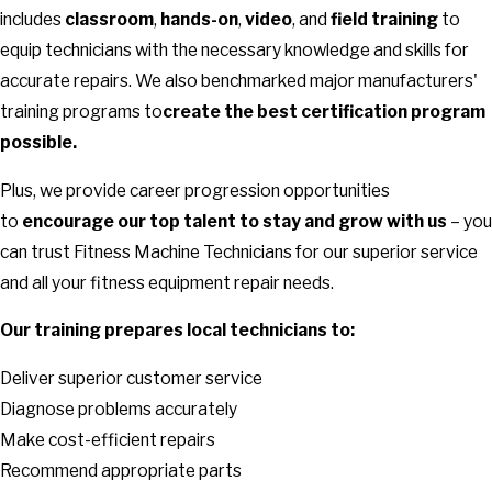
includes
classroom
,
hands-on
,
video
, and
field training
to
equip technicians with the necessary knowledge and skills for
accurate repairs. We also benchmarked major manufacturers'
training programs to
create the best certification program
possible.
Plus, we provide career progression opportunities
to
encourage our top talent to stay and grow with us
– you
can trust Fitness Machine Technicians for our superior service
and all your fitness equipment repair needs.
Our training prepares local technicians to:
Deliver superior customer service
Diagnose problems accurately
Make cost-efficient repairs
Recommend appropriate parts