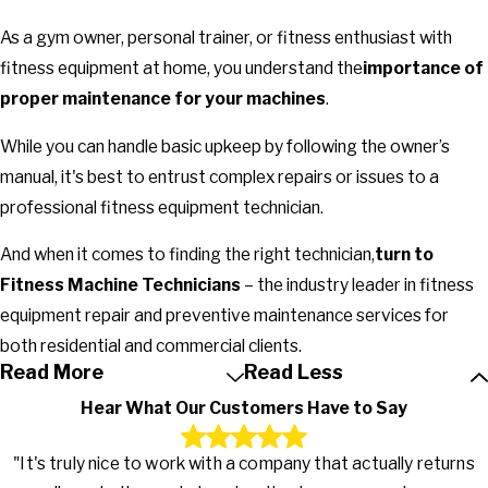
As a gym owner, personal trainer, or fitness enthusiast with
fitness equipment at home, you understand the
importance of
proper maintenance for your machines
.
While you can handle basic upkeep by following the owner’s
manual, it's best to entrust complex repairs or issues to a
professional fitness equipment technician.
And when it comes to finding the right technician,
turn to
Fitness Machine Technicians
– the industry leader in fitness
equipment repair and preventive maintenance services for
both residential and commercial clients.
Read More
Read Less
Hear What Our Customers Have to Say
"It's truly nice to work with a company that actually returns