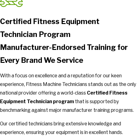
Certified Fitness Equipment
Technician Program
Manufacturer-Endorsed Training for
Every Brand We Service
With a focus on excellence and a reputation for our keen
experience, Fitness Machine Technicians stands out as the only
national provider offering a world-class
Certified Fitness
Equipment Technician program
that is supported by
benchmarking against major manufacturer training programs.
Our certified technicians bring extensive knowledge and
experience, ensuring your equipment is in excellent hands.