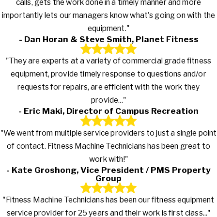
calls, gets the work done in a timely manner and more
importantly lets our managers know what's going on with the
equipment."
- Dan Horan & Steve Smith, Planet Fitness
"They are experts at a variety of commercial grade fitness
equipment, provide timely response to questions and/or
requests for repairs, are efficient with the work they
provide..."
- Eric Maki, Director of Campus Recreation
"We went from multiple service providers to just a single point
of contact. Fitness Machine Technicians has been great to
work with!"
- Kate Groshong, Vice President / PMS Property
Group
"Fitness Machine Technicians has been our fitness equipment
service provider for 25 years and their work is first class..."