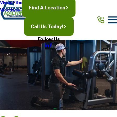
Vision Fitness
Find A Location
Woodway
Call Us Today!
Follow Us